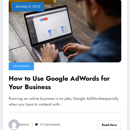
January 5, 2023
TECHNOLOGY
How to Use Google AdWords for
Your Business
Running an online business is no joke, Google AdWordsespecially
when you have to contend with…
Admin
0 Comments
Read More