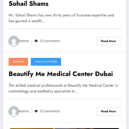
Sohail Shams
Mr. Sohail Shams has over thirty years of business expertise and
has gained a wealth…
Admin
0 Comments
Read More
BUSINESS
HEALTH & FITNESS
January 5, 2023
Beautify Me Medical Center Dubai
The skilled medical professionals at Beautify Me Medical Center is
cosmetology and aesthetics specialists to…
Admin
0 Comments
Read More