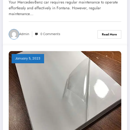
Your Mercedes-Benz car requires regular maintenance to operate
effortlessly and effectively in Fontana. However, regular
maintenance…
Admin
0 Comments
Read More
January 5, 2023