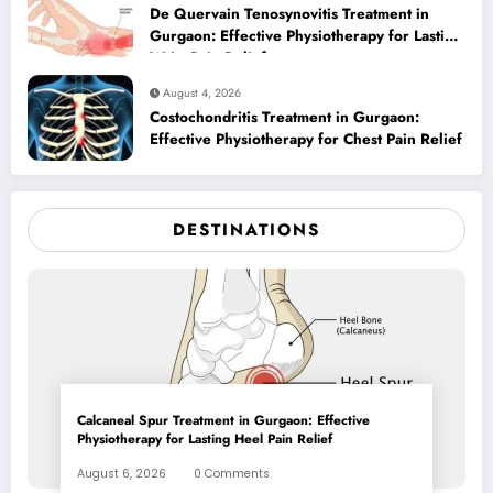
De Quervain Tenosynovitis Treatment in
Gurgaon: Effective Physiotherapy for Lasting
Wrist Pain Relief
August 4, 2026
Costochondritis Treatment in Gurgaon:
Effective Physiotherapy for Chest Pain Relief
DESTINATIONS
Calcaneal Spur Treatment in Gurgaon: Effective
Physiotherapy for Lasting Heel Pain Relief
August 6, 2026
0 Comments