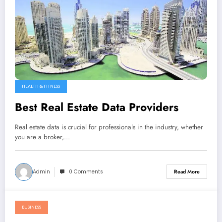
HEALTH & FITNESS
Best Real Estate Data Providers
Real estate data is crucial for professionals in the industry, whether
you are a broker,…
Admin
0 Comments
Read More
BUSINESS
January 5, 2023