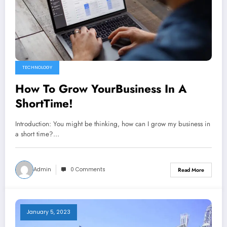
TECHNOLOGY
How To Grow YourBusiness In A
ShortTime!
Introduction: You might be thinking, how can I grow my business in
a short time?…
Admin
0 Comments
Read More
January 5, 2023