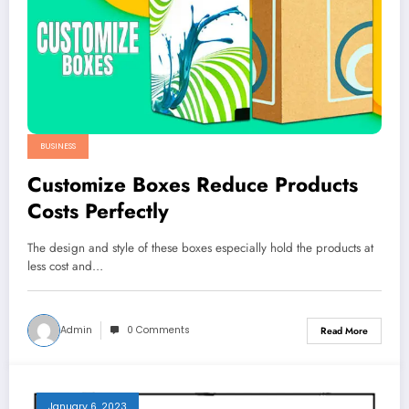
BUSINESS
Customize Boxes Reduce Products
Costs Perfectly
The design and style of these boxes especially hold the products at
less cost and…
Admin
0 Comments
Read More
January 6, 2023