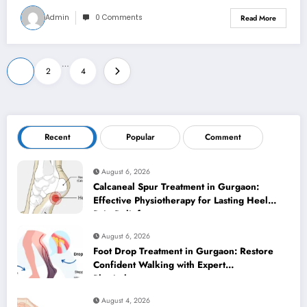
Admin
0 Comments
Read More
Posts
…
1
2
4
pagination
Recent
Popular
Comment
August 6, 2026
Calcaneal Spur Treatment in Gurgaon:
Effective Physiotherapy for Lasting Heel
Pain Relief
August 6, 2026
Foot Drop Treatment in Gurgaon: Restore
Confident Walking with Expert
Physiotherapy
August 4, 2026