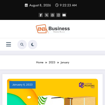
Skip
August 8, 2026
9:22:24 AM
to
content
Home
2023
January
January 6, 2023