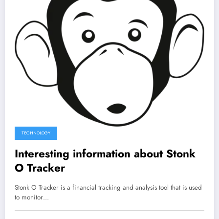
TECHNOLOGY
Interesting information about Stonk
O Tracker
Stonk O Tracker is a financial tracking and analysis tool that is used
to monitor…