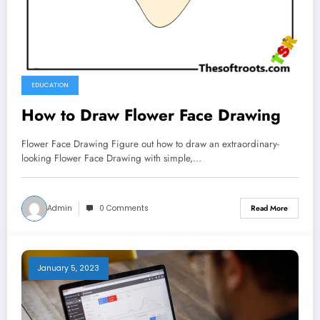
EDUCATION
How to Draw Flower Face Drawing
Flower Face Drawing Figure out how to draw an extraordinary-
looking Flower Face Drawing with simple,…
Admin
0 Comments
Read More
January 5, 2023