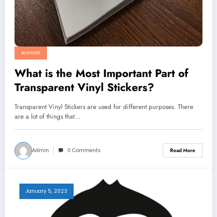
BUSINESS
What is the Most Important Part of
Transparent Vinyl Stickers?
Transparent Vinyl Stickers are used for different purposes. There
are a lot of things that…
Admin
0 Comments
Read More
January 5, 2023