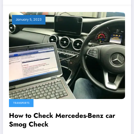
January 5, 2023
TRANSPORTS
How to Check Mercedes-Benz car
Smog Check