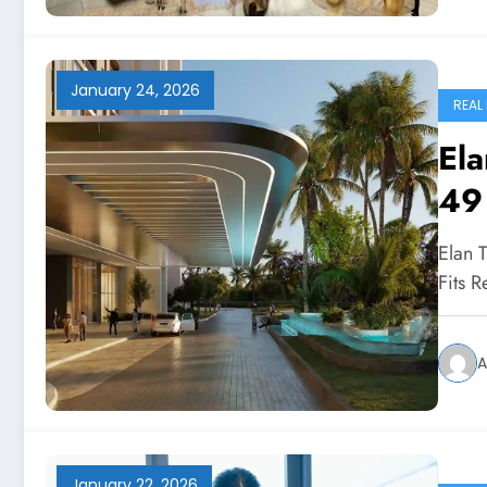
January 24, 2026
REAL
Ela
49
Elan 
Fits 
A
January 22, 2026