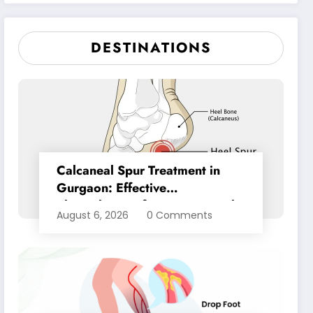
Pain Relief
DESTINATIONS
Calcaneal Spur Treatment in
Gurgaon: Effective
Physiotherapy for Lasting Heel
August 6, 2026
0 Comments
Pain Relief