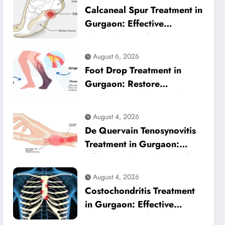
Calcaneal Spur Treatment in
Gurgaon: Effective
Physiotherapy for Lasting
Heel Pain Relief
August 6, 2026
Foot Drop Treatment in
Gurgaon: Restore
Confident Walking with
Expert Physiotherapy
August 4, 2026
De Quervain Tenosynovitis
Treatment in Gurgaon:
Effective Physiotherapy for
Lasting Wrist Pain Relief
August 4, 2026
Costochondritis Treatment
in Gurgaon: Effective
Physiotherapy for Chest