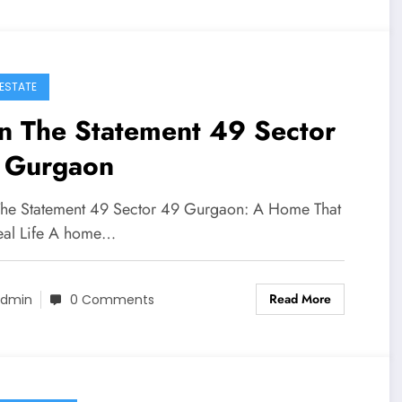
 ESTATE
n The Statement 49 Sector
 Gurgaon
The Statement 49 Sector 49 Gurgaon: A Home That
Real Life A home…
Read More
dmin
0 Comments