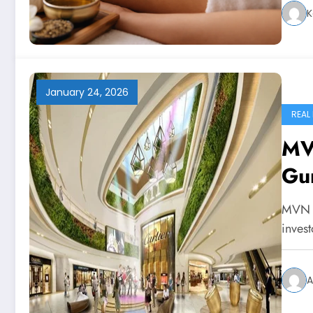
K
January 24, 2026
REAL
MV
Gu
MVN M
inves
A