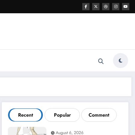
Recent
Popular
Comment
August 6, 2026