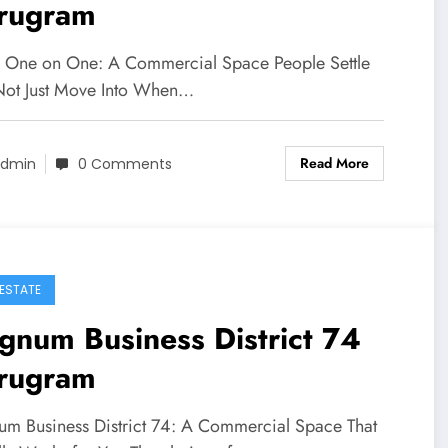
rugram
a One on One: A Commercial Space People Settle
 Not Just Move Into When…
Read More
dmin
0 Comments
 ESTATE
num Business District 74
rugram
m Business District 74: A Commercial Space That