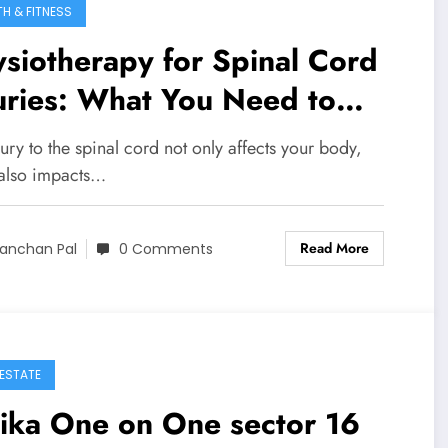
TH & FITNESS
siotherapy for Spinal Cord
uries: What You Need to
ow
ury to the spinal cord not only affects your body,
t also impacts…
Read More
anchan Pal
0 Comments
 ESTATE
ika One on One sector 16