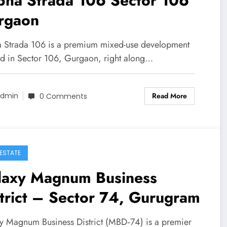
bha Strada 106 Sector 106
rgaon
 Strada 106 is a premium mixed-use development
ed in Sector 106, Gurgaon, right along…
Read More
dmin
0 Comments
 ESTATE
laxy Magnum Business
trict – Sector 74, Gurugram
y Magnum Business District (MBD‑74) is a premier