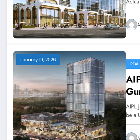
Actua
A
January 19, 2026
REAL
AIP
Gu
AIPL 
be a U
A