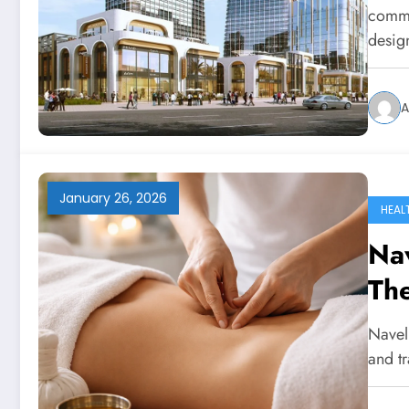
comme
desi
A
January 26, 2026
HEAL
Na
The
Re
Navel
and t