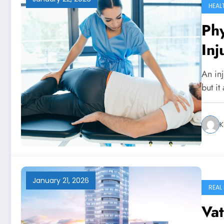
HEAL
Phy
Inj
Kn
An inj
but i
K
January 21, 2026
REAL
Vat