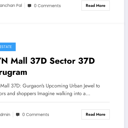
Read More
anchan Pal
0 Comments
 ESTATE
N Mall 37D Sector 37D
rugram
all 37D: Gurgaon's Upcoming Urban Jewel to
tors and shoppers Imagine walking into a…
Read More
dmin
0 Comments