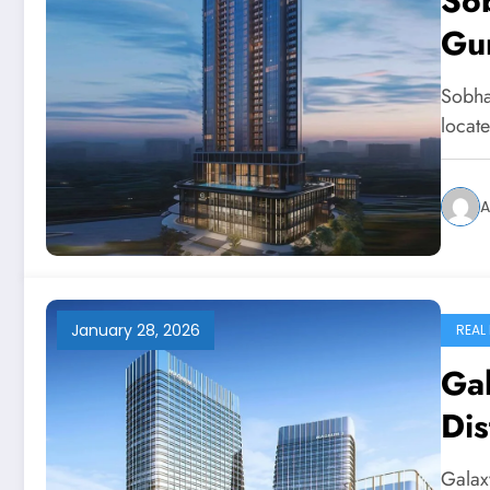
So
Gu
Sobha
locat
A
January 28, 2026
REAL
Ga
Dis
Galax