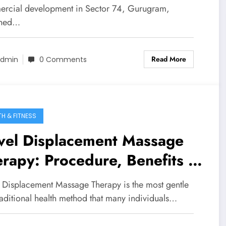
rcial development in Sector 74, Gurugram,
gned…
Read More
dmin
0 Comments
TH & FITNESS
vel Displacement Massage
rapy: Procedure, Benefits &
covery
 Displacement Massage Therapy is the most gentle
raditional health method that many individuals…