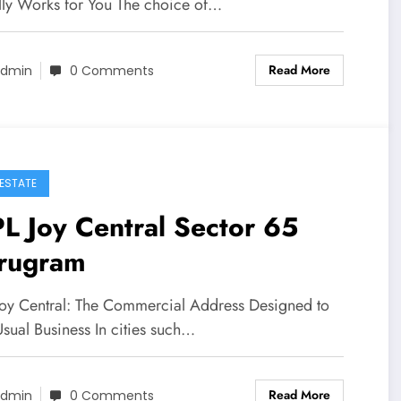
lly Works for You The choice of…
Read More
dmin
0 Comments
 ESTATE
L Joy Central Sector 65
rugram
Joy Central: The Commercial Address Designed to
sual Business In cities such…
Read More
dmin
0 Comments