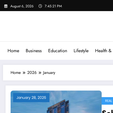
Skip
August 6, 2026
7:45:22 PM
to
content
Home
Business
Education
Lifestyle
Health & 
Home
2026
January
January 28, 2026
REAL