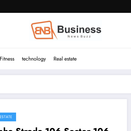
Fitness
technology
Real estate
 ESTATE