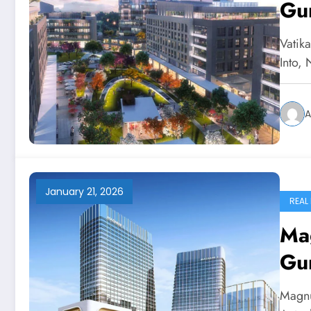
Gu
Vatik
Into,
A
January 21, 2026
REAL
Mag
Gu
Magnu