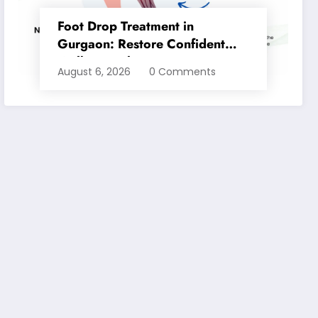
Foot Drop Treatment in
Gurgaon: Restore Confident
Walking with Expert
August 6, 2026
0 Comments
Physiotherapy