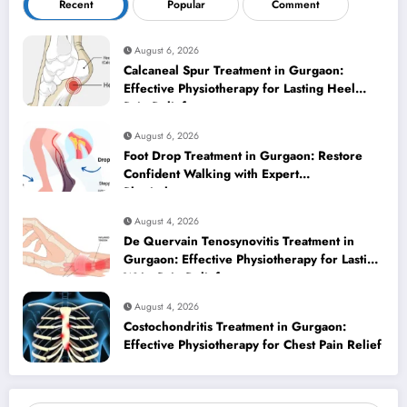
Recent
Popular
Comment
August 6, 2026
Calcaneal Spur Treatment in Gurgaon:
Effective Physiotherapy for Lasting Heel
Pain Relief
August 6, 2026
Foot Drop Treatment in Gurgaon: Restore
Confident Walking with Expert
Physiotherapy
August 4, 2026
De Quervain Tenosynovitis Treatment in
Gurgaon: Effective Physiotherapy for Lasting
Wrist Pain Relief
August 4, 2026
Costochondritis Treatment in Gurgaon:
Effective Physiotherapy for Chest Pain Relief