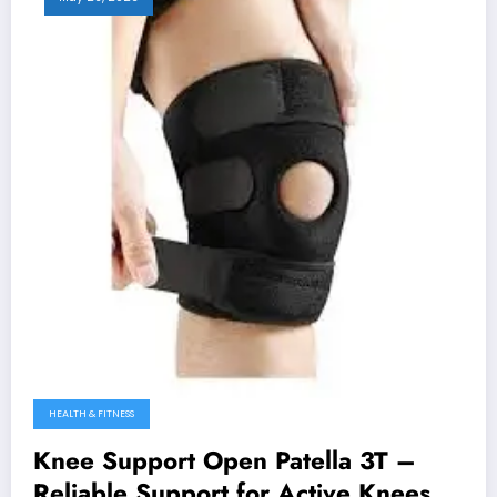
HEALTH & FITNESS
Knee Support Open Patella 3T –
Reliable Support for Active Knees