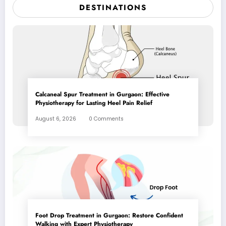
DESTINATIONS
Calcaneal Spur Treatment in Gurgaon: Effective
Physiotherapy for Lasting Heel Pain Relief
August 6, 2026
0 Comments
Foot Drop Treatment in Gurgaon: Restore Confident
Walking with Expert Physiotherapy