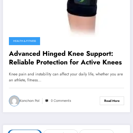
HEALTH & FITNESS
Advanced Hinged Knee Support:
Reliable Protection for Active Knees
Knee pain and instability can affect your daily life, whether you are
an athlete, fitness…
Kanchan Pal
0 Comments
Read More