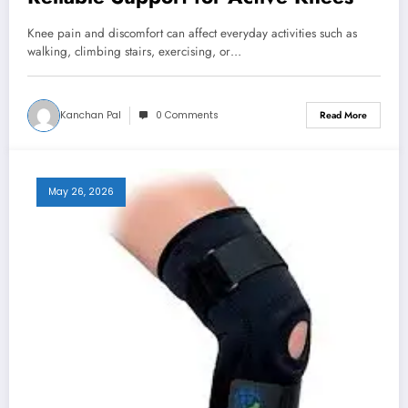
Knee pain and discomfort can affect everyday activities such as
walking, climbing stairs, exercising, or…
Kanchan Pal
0 Comments
Read More
May 26, 2026