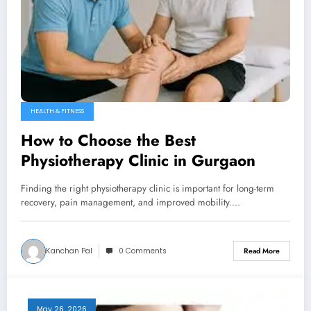
HEALTH & FITNESS
How to Choose the Best
Physiotherapy Clinic in Gurgaon
Finding the right physiotherapy clinic is important for long-term
recovery, pain management, and improved mobility.…
Kanchan Pal
0 Comments
Read More
May 26, 2026