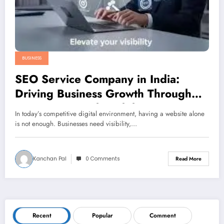
BUSINESS
SEO Service Company in India:
Driving Business Growth Through
Strategic Digital Visibility
In today’s competitive digital environment, having a website alone
is not enough. Businesses need visibility,…
Kanchan Pal
0 Comments
Read More
Recent
Popular
Comment