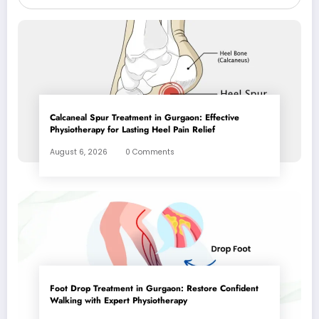
Calcaneal Spur Treatment in Gurgaon: Effective
Physiotherapy for Lasting Heel Pain Relief
August 6, 2026
0 Comments
Foot Drop Treatment in Gurgaon: Restore Confident
Walking with Expert Physiotherapy