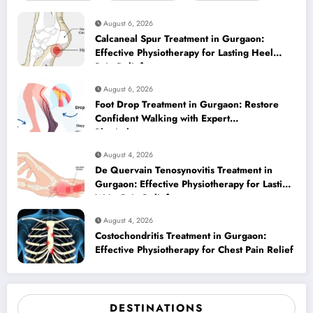
August 6, 2026
Calcaneal Spur Treatment in Gurgaon:
Effective Physiotherapy for Lasting Heel
Pain Relief
August 6, 2026
Foot Drop Treatment in Gurgaon: Restore
Confident Walking with Expert
Physiotherapy
August 4, 2026
De Quervain Tenosynovitis Treatment in
Gurgaon: Effective Physiotherapy for Lasting
Wrist Pain Relief
August 4, 2026
Costochondritis Treatment in Gurgaon:
Effective Physiotherapy for Chest Pain Relief
DESTINATIONS