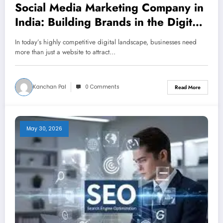
Social Media Marketing Company in
India: Building Brands in the Digital
Age
In today’s highly competitive digital landscape, businesses need
more than just a website to attract…
Kanchan Pal
0 Comments
Read More
May 30, 2026