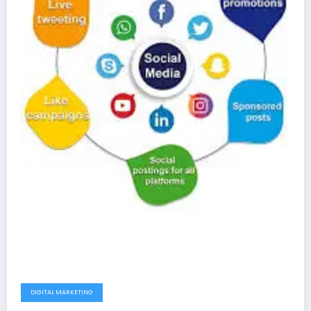
DIGITAL MARKETING