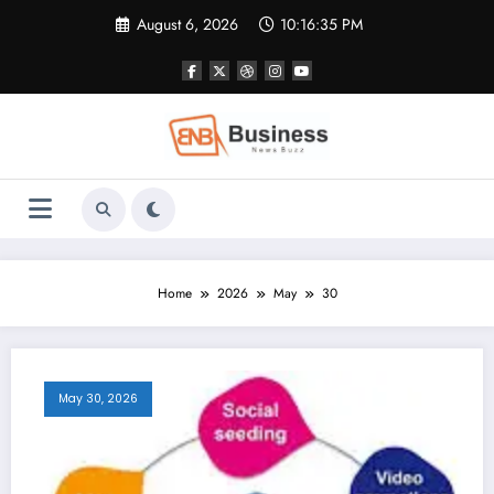
Skip
August 6, 2026
10:16:36 PM
to
content
Home
2026
May
30
May 30, 2026