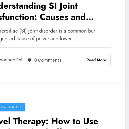
erstanding SI Joint
function: Causes and
utions
croiliac (SI) joint disorder is a common but
gnosed cause of pelvic and lower…
Read More
anchan Pal
0 Comments
TH & FITNESS
vel Therapy: How to Use