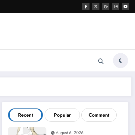
Recent
Popular
Comment
August 6, 2026