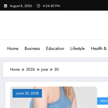
Skip
August 8, 2026
4:24:31 PM
to
content
Home
Business
Education
Lifestyle
Health & 
Home
2026
June
30
June 30, 2026
HEAL