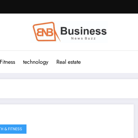
Fitness
technology
Real estate
TH & FITNESS