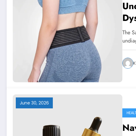
Und
Dys
Sol
The Sa
undia
K
June 30, 2026
HEAL
Na