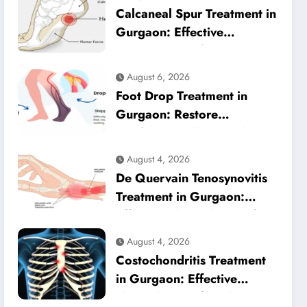
Calcaneal Spur Treatment in
Gurgaon: Effective
Physiotherapy for Lasting
Heel Pain Relief
August 6, 2026
Foot Drop Treatment in
Gurgaon: Restore
Confident Walking with
Expert Physiotherapy
August 4, 2026
De Quervain Tenosynovitis
Treatment in Gurgaon:
Effective Physiotherapy for
Lasting Wrist Pain Relief
August 4, 2026
Costochondritis Treatment
in Gurgaon: Effective
Physiotherapy for Chest