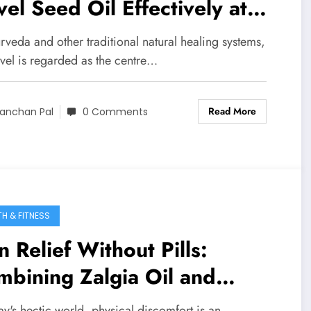
el Seed Oil Effectively at
me
rveda and other traditional natural healing systems,
avel is regarded as the centre…
Read More
anchan Pal
0 Comments
TH & FITNESS
n Relief Without Pills:
bining Zalgia Oil and
gonomic Supports
ay's hectic world, physical discomfort is an