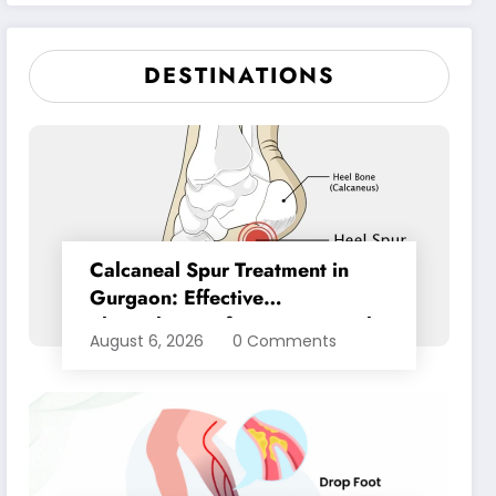
Pain Relief
DESTINATIONS
Calcaneal Spur Treatment in
Gurgaon: Effective
Physiotherapy for Lasting Heel
August 6, 2026
0 Comments
Pain Relief