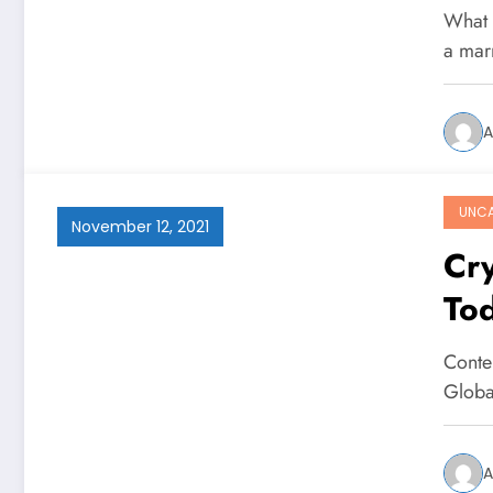
What s
a mar
A
UNCA
November 12, 2021
Cry
To
Conte
Globa
A