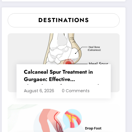
Pain Relief
DESTINATIONS
Calcaneal Spur Treatment in
Gurgaon: Effective
Physiotherapy for Lasting Heel
August 6, 2026
0 Comments
Pain Relief