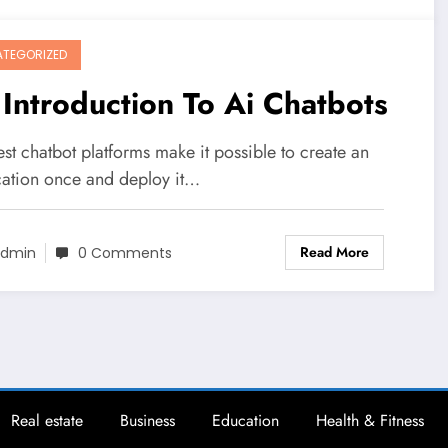
TEGORIZED
Introduction To Ai Chatbots
st chatbot platforms make it possible to create an
cation once and deploy it…
Read More
dmin
0 Comments
Real estate
Business
Education
Health & Fitness