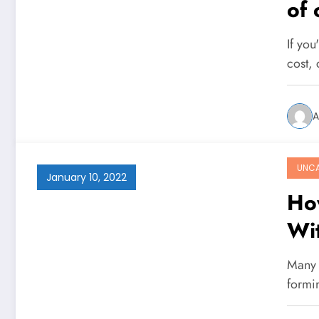
of 
On
If you
cost,
A
UNCA
January 10, 2022
Ho
Wi
Many 
formi