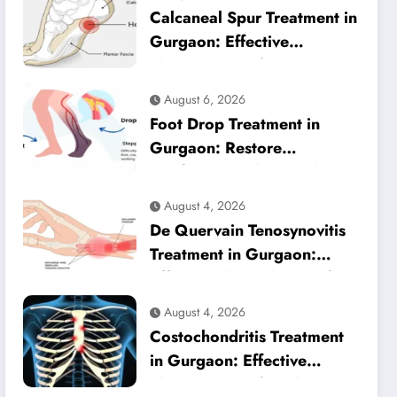
Calcaneal Spur Treatment in
Gurgaon: Effective
Physiotherapy for Lasting
Heel Pain Relief
August 6, 2026
Foot Drop Treatment in
Gurgaon: Restore
Confident Walking with
Expert Physiotherapy
August 4, 2026
De Quervain Tenosynovitis
Treatment in Gurgaon:
Effective Physiotherapy for
Lasting Wrist Pain Relief
August 4, 2026
Costochondritis Treatment
in Gurgaon: Effective
Physiotherapy for Chest