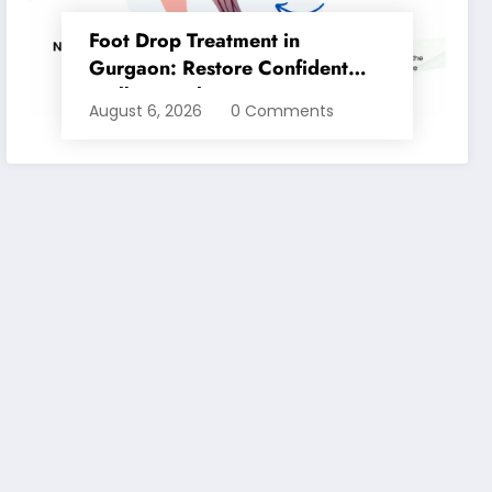
Foot Drop Treatment in
Gurgaon: Restore Confident
Walking with Expert
August 6, 2026
0 Comments
Physiotherapy