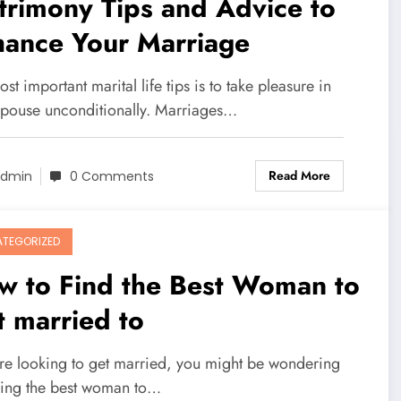
rimony Tips and Advice to
hance Your Marriage
st important marital life tips is to take pleasure in
spouse unconditionally. Marriages…
Read More
dmin
0 Comments
TEGORIZED
w to Find the Best Woman to
 married to
u're looking to get married, you might be wondering
ing the best woman to…