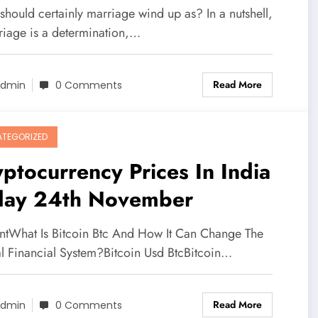
hould certainly marriage wind up as? In a nutshell,
riage is a determination,…
Read More
dmin
0 Comments
TEGORIZED
ptocurrency Prices In India
day 24th November
ntWhat Is Bitcoin Btc And How It Can Change The
l Financial System?Bitcoin Usd BtcBitcoin…
Read More
dmin
0 Comments