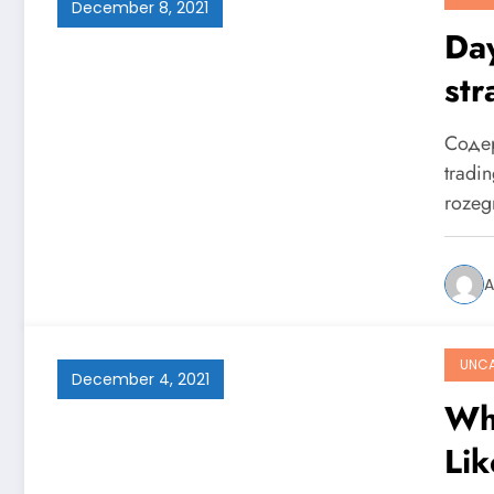
December 8, 2021
Day
str
naj
Содер
tradi
rozeg
A
UNCA
December 4, 2021
Wh
Li