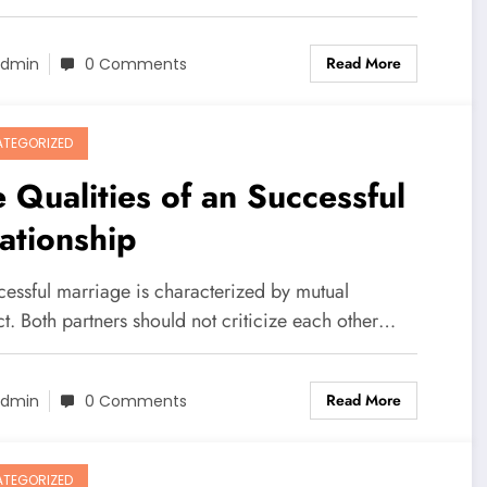
Read More
dmin
0 Comments
TEGORIZED
 Qualities of an Successful
ationship
cessful marriage is characterized by mutual
t. Both partners should not criticize each other…
Read More
dmin
0 Comments
TEGORIZED