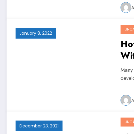
A
UNCA
January 8, 2022
Ho
Wi
Many 
devel
A
UNCA
December 23, 2021