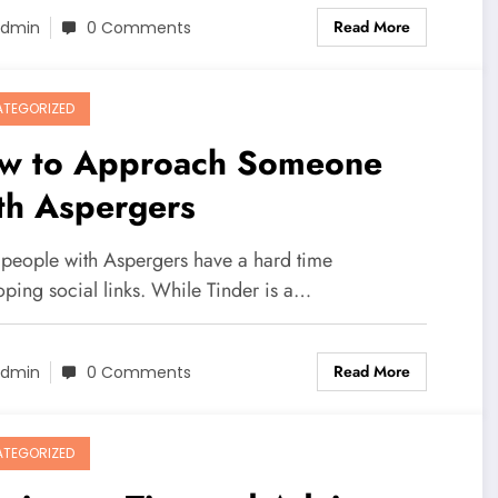
Read More
dmin
0 Comments
TEGORIZED
w to Approach Someone
th Aspergers
people with Aspergers have a hard time
oping social links. While Tinder is a…
Read More
dmin
0 Comments
TEGORIZED