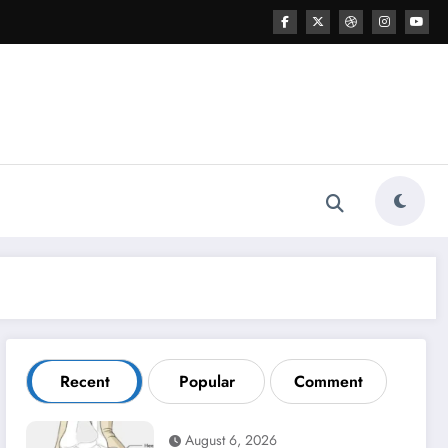
Recent
Popular
Comment
August 6, 2026