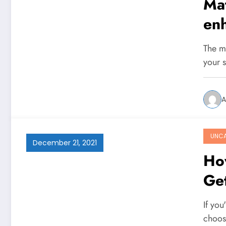
Mat
en
The mo
your 
A
UNCA
December 21, 2021
Ho
Get
If yo
choos