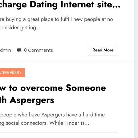
charge Dating Internet site
line?
're buying a great place to fulfill new people at no
 consider getting…
Read More
dmin
0 Comments
TEGORIZED
w to overcome Someone
th Aspergers
people who have Aspergers have a hard time
ng social connectors. While Tinder is…