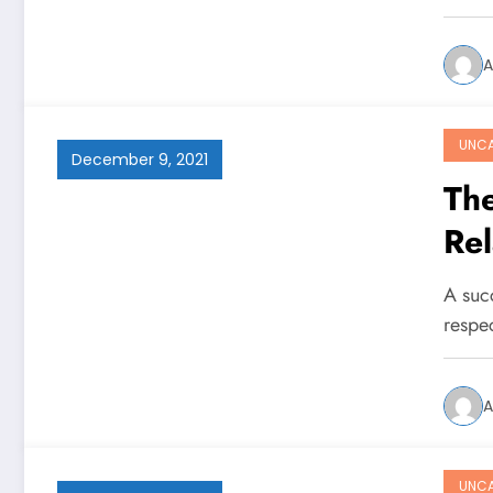
A
UNCA
December 9, 2021
The
Rel
A suc
respec
A
UNCA