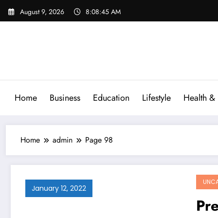
Skip
August 9, 2026
8:08:46 AM
to
content
Home
Business
Education
Lifestyle
Health & 
Home
admin
Page 98
UNCA
January 12, 2022
Pre