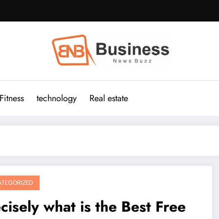
Fitness
technology
Real estate
TEGORIZED
cisely what is the Best Free