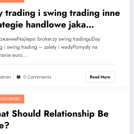
 trading i swing trading inne
ategie handlowe jaka
lepsza?
жаниеNajlepsi brokerzy swing tradinguDay
ng i swing trading – zalety i wadyPomysły na
ranie euro…
Read More
dmin
0 Comments
TEGORIZED
at Should Relationship Be
ke?