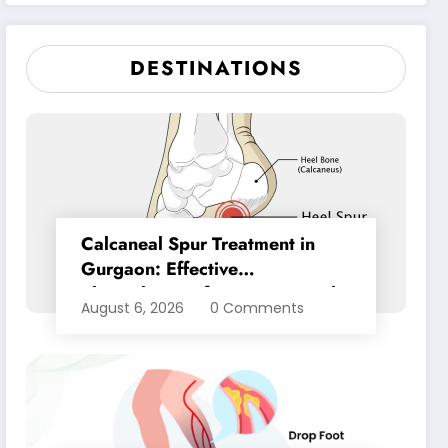
Pain Relief
DESTINATIONS
Calcaneal Spur Treatment in
Gurgaon: Effective
Physiotherapy for Lasting Heel
August 6, 2026
0 Comments
Pain Relief