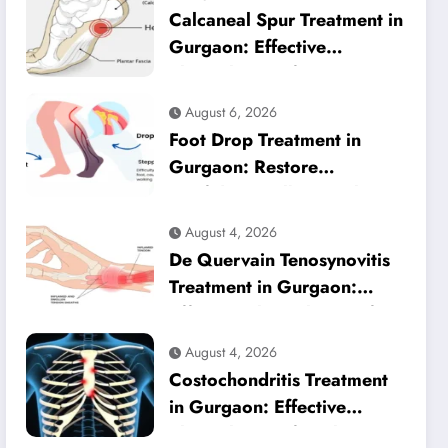
Calcaneal Spur Treatment in
Gurgaon: Effective
Physiotherapy for Lasting
Heel Pain Relief
August 6, 2026
Foot Drop Treatment in
Gurgaon: Restore
Confident Walking with
Expert Physiotherapy
August 4, 2026
De Quervain Tenosynovitis
Treatment in Gurgaon:
Effective Physiotherapy for
Lasting Wrist Pain Relief
August 4, 2026
Costochondritis Treatment
in Gurgaon: Effective
Physiotherapy for Chest