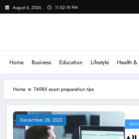
Skip
August 6, 2026
11:52:20 PM
to
content
Home
Business
Education
Lifestyle
Health & 
Home
7498X exam preparation tips
December 29, 2022
EDUC