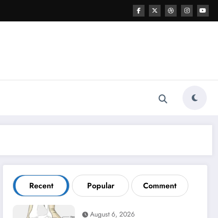
Recent
Popular
Comment
August 6, 2026