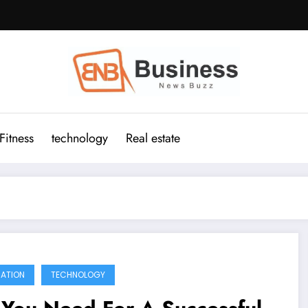
Fitness
technology
Real estate
ATION
TECHNOLOGY