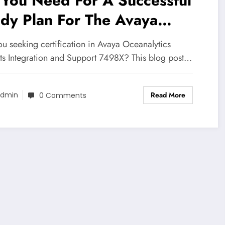
 You Need For A Successful
dy Plan For The Avaya
analytics insights
ou seeking certification in Avaya Oceanalytics
tegration and Support 7498X
hts Integration and Support 7498X? This blog post…
tification Exam
Read More
dmin
0 Comments