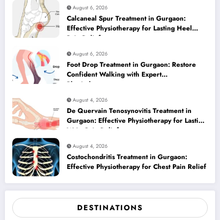
August 6, 2026
Calcaneal Spur Treatment in Gurgaon:
Effective Physiotherapy for Lasting Heel
Pain Relief
August 6, 2026
Foot Drop Treatment in Gurgaon: Restore
Confident Walking with Expert
Physiotherapy
August 4, 2026
De Quervain Tenosynovitis Treatment in
Gurgaon: Effective Physiotherapy for Lasting
Wrist Pain Relief
August 4, 2026
Costochondritis Treatment in Gurgaon:
Effective Physiotherapy for Chest Pain Relief
DESTINATIONS