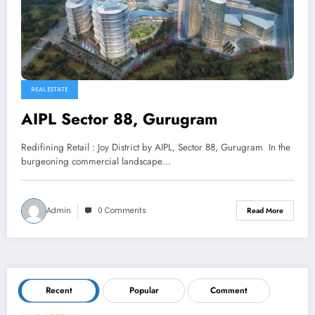
REAL ESTATE
AIPL Sector 88, Gurugram
Redifining Retail : Joy District by AIPL, Sector 88, Gurugram In the
burgeoning commercial landscape…
Admin
0 Comments
Read More
Recent
Popular
Comment