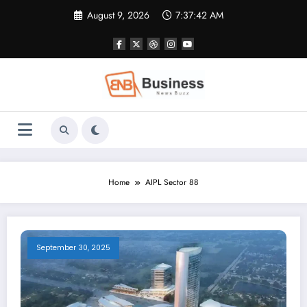
Skip
August 9, 2026
7:37:42 AM
to
content
Home
AIPL Sector 88
September 30, 2025