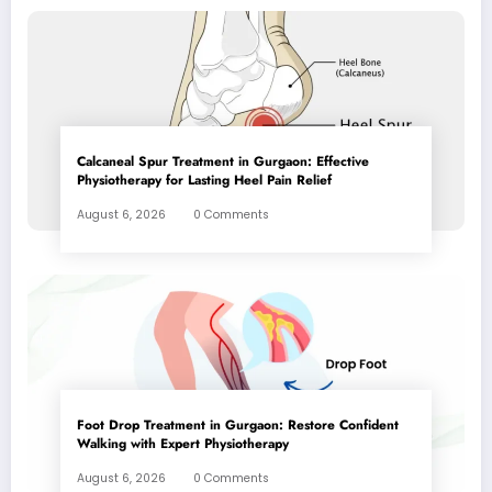
Calcaneal Spur Treatment in Gurgaon: Effective
Physiotherapy for Lasting Heel Pain Relief
August 6, 2026
0 Comments
Foot Drop Treatment in Gurgaon: Restore Confident
Walking with Expert Physiotherapy
August 6, 2026
0 Comments