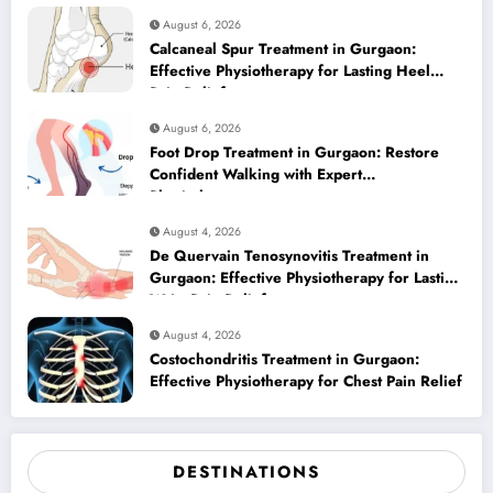
August 6, 2026
Calcaneal Spur Treatment in Gurgaon:
Effective Physiotherapy for Lasting Heel
Pain Relief
August 6, 2026
Foot Drop Treatment in Gurgaon: Restore
Confident Walking with Expert
Physiotherapy
August 4, 2026
De Quervain Tenosynovitis Treatment in
Gurgaon: Effective Physiotherapy for Lasting
Wrist Pain Relief
August 4, 2026
Costochondritis Treatment in Gurgaon:
Effective Physiotherapy for Chest Pain Relief
DESTINATIONS