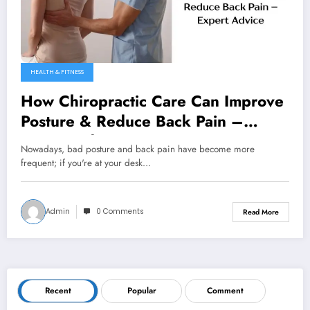
HEALTH & FITNESS
How Chiropractic Care Can Improve
Posture & Reduce Back Pain –
Expert Advice
Nowadays, bad posture and back pain have become more
frequent; if you're at your desk…
Admin
0 Comments
Read More
Recent
Popular
Comment