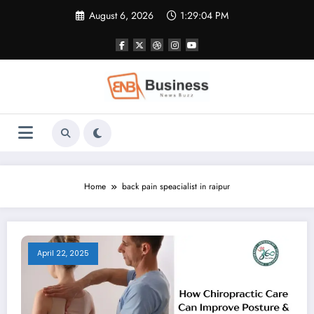
Skip
August 6, 2026
1:29:04 PM
to
content
Home
back pain speacialist in raipur
April 22, 2025