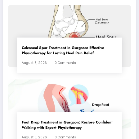
Calcaneal Spur Treatment in Gurgaon: Effective
Physiotherapy for Lasting Heel Pain Relief
August 6, 2026
0 Comments
Foot Drop Treatment in Gurgaon: Restore Confident
Walking with Expert Physiotherapy
August 6, 2026
0 Comments