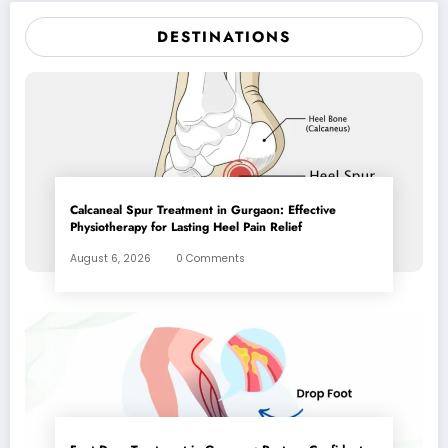
DESTINATIONS
Calcaneal Spur Treatment in Gurgaon: Effective
Physiotherapy for Lasting Heel Pain Relief
August 6, 2026
0 Comments