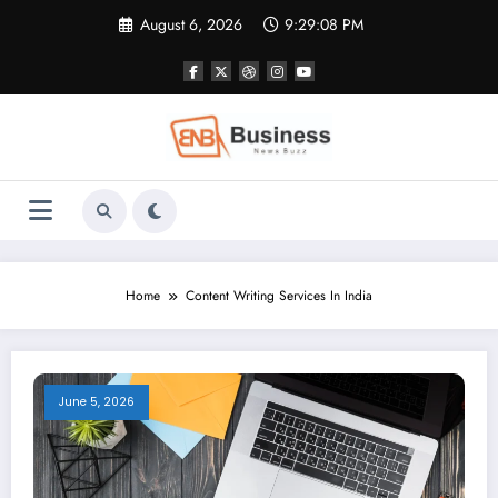
Skip
August 6, 2026
9:29:08 PM
to
content
Home
Content Writing Services In India
June 5, 2026