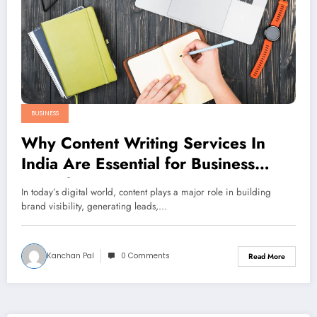
BUSINESS
Why Content Writing Services In
India Are Essential for Business
Growth
In today’s digital world, content plays a major role in building
brand visibility, generating leads,…
Kanchan Pal
0 Comments
Read More