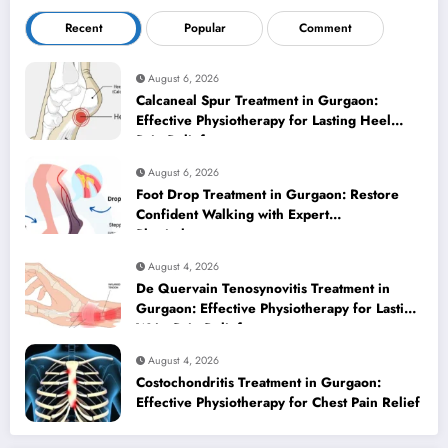
Recent
Popular
Comment
August 6, 2026
Calcaneal Spur Treatment in Gurgaon:
Effective Physiotherapy for Lasting Heel
Pain Relief
August 6, 2026
Foot Drop Treatment in Gurgaon: Restore
Confident Walking with Expert
Physiotherapy
August 4, 2026
De Quervain Tenosynovitis Treatment in
Gurgaon: Effective Physiotherapy for Lasting
Wrist Pain Relief
August 4, 2026
Costochondritis Treatment in Gurgaon:
Effective Physiotherapy for Chest Pain Relief