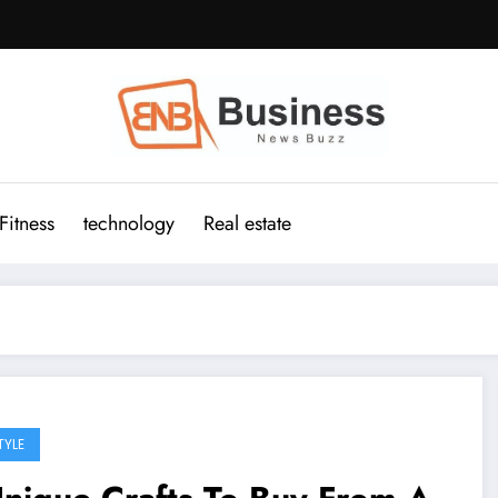
Fitness
technology
Real estate
TYLE