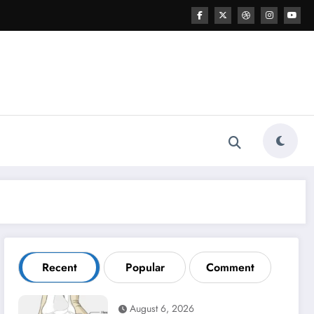
Recent
Popular
Comment
August 6, 2026