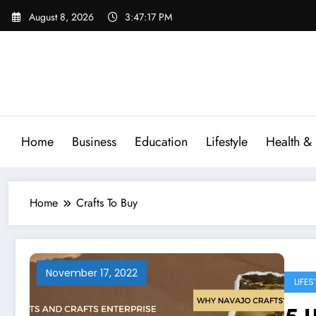
Skip
August 8, 2026
3:47:18 PM
to
content
Home
Business
Education
Lifestyle
Health & 
Home
Crafts To Buy
November 17, 2022
LIFES