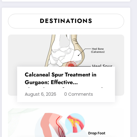
Pain Relief
DESTINATIONS
Calcaneal Spur Treatment in
Gurgaon: Effective
Physiotherapy for Lasting Heel
August 6, 2026
0 Comments
Pain Relief