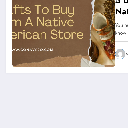
5 U
Na
You h
know 
A