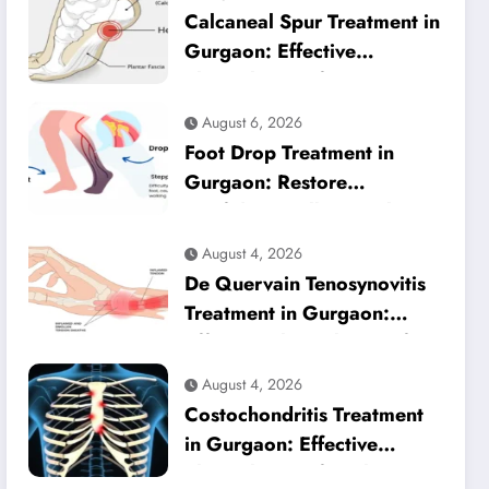
Calcaneal Spur Treatment in
Gurgaon: Effective
Physiotherapy for Lasting
Heel Pain Relief
August 6, 2026
Foot Drop Treatment in
Gurgaon: Restore
Confident Walking with
Expert Physiotherapy
August 4, 2026
De Quervain Tenosynovitis
Treatment in Gurgaon:
Effective Physiotherapy for
Lasting Wrist Pain Relief
August 4, 2026
Costochondritis Treatment
in Gurgaon: Effective
Physiotherapy for Chest