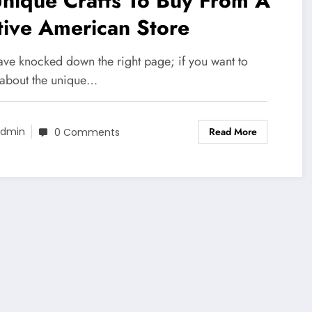
nique Crafts To Buy From A
tive American Store
ave knocked down the right page; if you want to
about the unique…
Read More
dmin
0 Comments