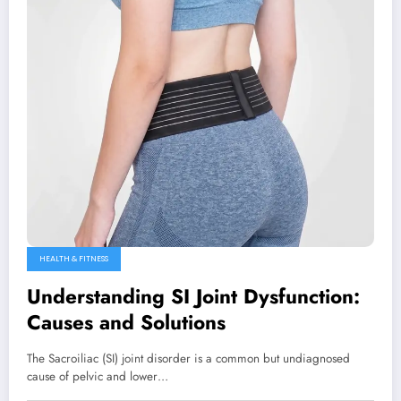
HEALTH & FITNESS
Understanding SI Joint Dysfunction:
Causes and Solutions
The Sacroiliac (SI) joint disorder is a common but undiagnosed
cause of pelvic and lower…