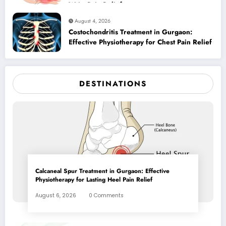
Wrist Pain Relief
August 4, 2026
Costochondritis Treatment in Gurgaon:
Effective Physiotherapy for Chest Pain Relief
DESTINATIONS
Calcaneal Spur Treatment in Gurgaon: Effective
Physiotherapy for Lasting Heel Pain Relief
August 6, 2026
0 Comments