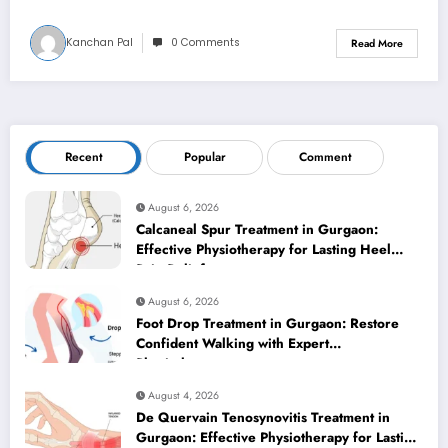
Kanchan Pal
0 Comments
Read More
Recent
Popular
Comment
August 6, 2026
Calcaneal Spur Treatment in Gurgaon:
Effective Physiotherapy for Lasting Heel
Pain Relief
August 6, 2026
Foot Drop Treatment in Gurgaon: Restore
Confident Walking with Expert
Physiotherapy
August 4, 2026
De Quervain Tenosynovitis Treatment in
Gurgaon: Effective Physiotherapy for Lasting