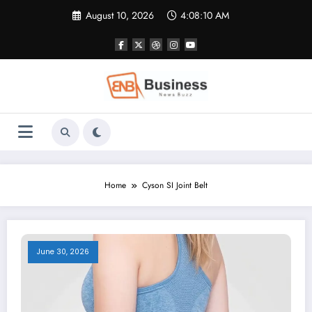
Skip
August 10, 2026
4:08:10 AM
to
content
Home
Cyson SI Joint Belt
June 30, 2026