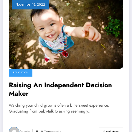
November 16, 2022
EDUCATION
Raising An Independent Decision
Maker
Watching your child grow is often a bittersweet experience.
Graduating from baby-talk to asking seemingly…
Admin
0 Comments
Read More