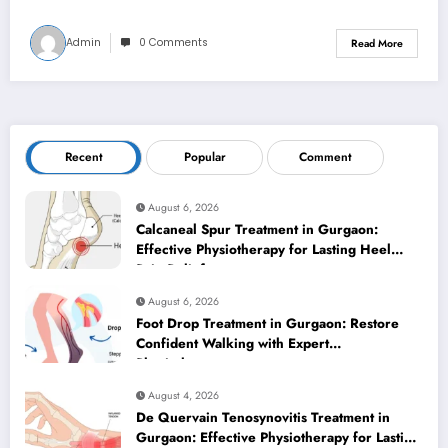
Admin
0 Comments
Read More
Recent
Popular
Comment
August 6, 2026
Calcaneal Spur Treatment in Gurgaon:
Effective Physiotherapy for Lasting Heel
Pain Relief
August 6, 2026
Foot Drop Treatment in Gurgaon: Restore
Confident Walking with Expert
Physiotherapy
August 4, 2026
De Quervain Tenosynovitis Treatment in
Gurgaon: Effective Physiotherapy for Lasting