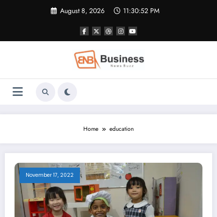
Skip
August 8, 2026
11:30:53 PM
to
content
Home
education
November 17, 2022