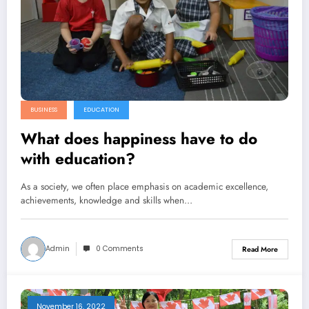
BUSINESS
EDUCATION
What does happiness have to do
with education?
As a society, we often place emphasis on academic excellence,
achievements, knowledge and skills when…
Admin
0 Comments
Read More
November 16, 2022