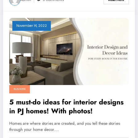
November 14, 2022
BUSINESS
5 must-do ideas for interior designs
in PJ homes! With photos!
Homes are where stories are created, and you tell these stories
through your home decor.…