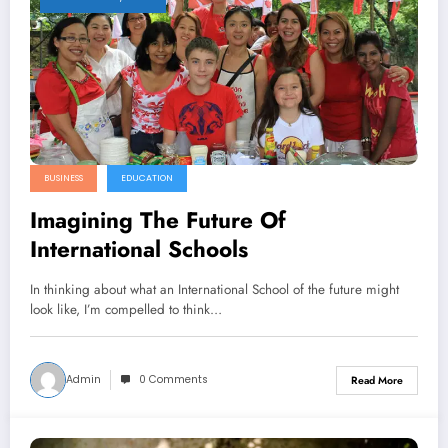
BUSINESS
EDUCATION
Imagining The Future Of
International Schools
In thinking about what an International School of the future might
look like, I’m compelled to think…
Admin
0 Comments
Read More