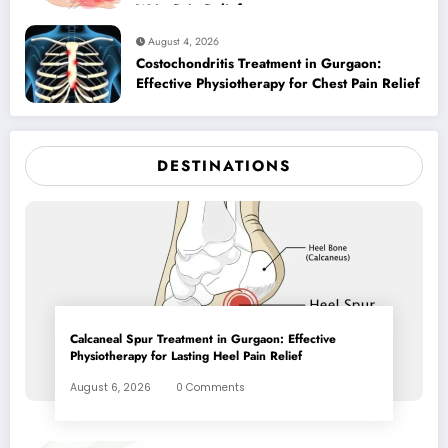
Wrist Pain Relief
August 4, 2026
Costochondritis Treatment in Gurgaon:
Effective Physiotherapy for Chest Pain Relief
DESTINATIONS
Calcaneal Spur Treatment in Gurgaon: Effective
Physiotherapy for Lasting Heel Pain Relief
August 6, 2026
0 Comments