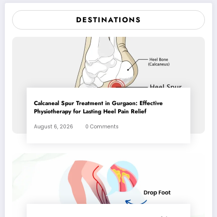
DESTINATIONS
Calcaneal Spur Treatment in Gurgaon: Effective
Physiotherapy for Lasting Heel Pain Relief
August 6, 2026
0 Comments