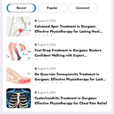
Recent
Popular
Comment
August 6, 2026
Calcaneal Spur Treatment in Gurgaon:
Effective Physiotherapy for Lasting Heel
Pain Relief
August 6, 2026
Foot Drop Treatment in Gurgaon: Restore
Confident Walking with Expert
Physiotherapy
August 4, 2026
De Quervain Tenosynovitis Treatment in
Gurgaon: Effective Physiotherapy for Lasting
Wrist Pain Relief
August 4, 2026
Costochondritis Treatment in Gurgaon:
Effective Physiotherapy for Chest Pain Relief