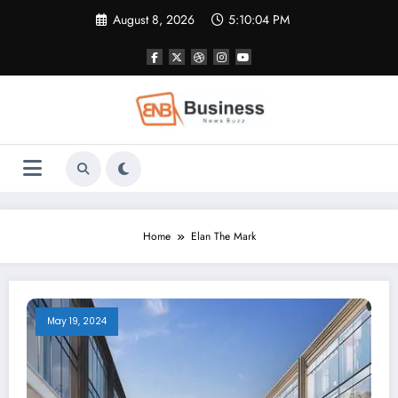
Skip
August 8, 2026
5:10:05 PM
to
content
Home
Elan The Mark
May 19, 2024