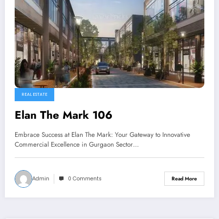
REAL ESTATE
Elan The Mark 106
Embrace Success at Elan The Mark: Your Gateway to Innovative
Commercial Excellence in Gurgaon Sector…
Admin
0 Comments
Read More