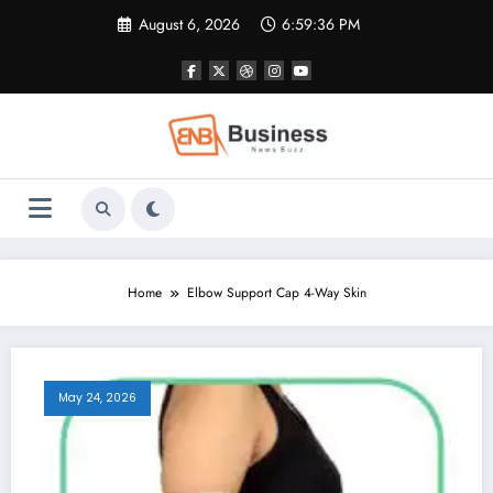
Skip
August 6, 2026
6:59:37 PM
to
content
Home
Elbow Support Cap 4-Way Skin
May 24, 2026