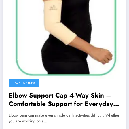
HEALTH & FITNESS
Elbow Support Cap 4-Way Skin –
Comfortable Support for Everyday
Elbow Pain Relief
Elbow pain can make even simple daily activities difficult. Whether
you are working on a…