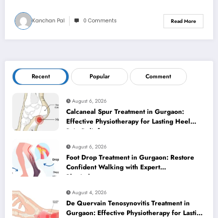
Kanchan Pal
0 Comments
Read More
Recent
Popular
Comment
August 6, 2026
Calcaneal Spur Treatment in Gurgaon:
Effective Physiotherapy for Lasting Heel
Pain Relief
August 6, 2026
Foot Drop Treatment in Gurgaon: Restore
Confident Walking with Expert
Physiotherapy
August 4, 2026
De Quervain Tenosynovitis Treatment in
Gurgaon: Effective Physiotherapy for Lasting