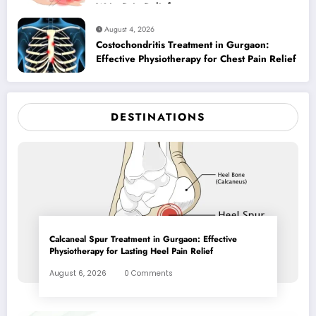
Wrist Pain Relief
August 4, 2026
Costochondritis Treatment in Gurgaon:
Effective Physiotherapy for Chest Pain Relief
DESTINATIONS
Calcaneal Spur Treatment in Gurgaon: Effective
Physiotherapy for Lasting Heel Pain Relief
August 6, 2026
0 Comments