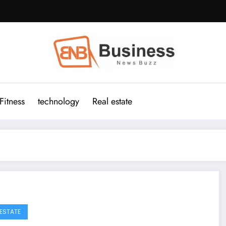
Fitness
technology
Real estate
 ESTATE