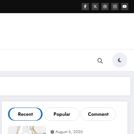
Recent
Popular
Comment
August 6, 2026