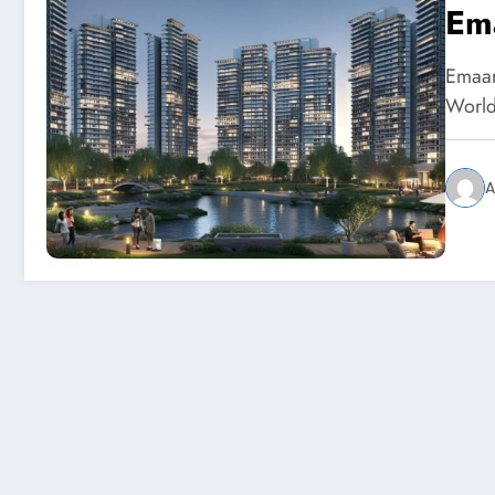
Em
Emaar
World
A