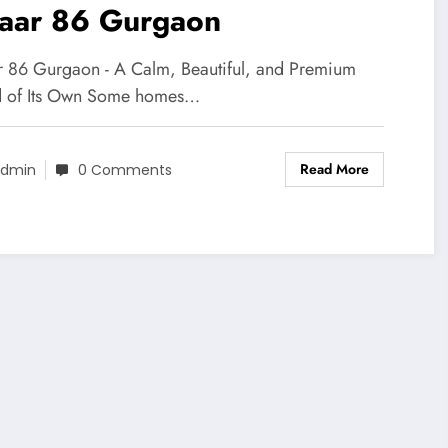
aar 86 Gurgaon
 86 Gurgaon - A Calm, Beautiful, and Premium
 of Its Own Some homes…
Read More
dmin
0 Comments