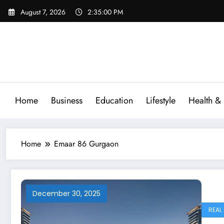
Skip
August 7, 2026
2:35:01 PM
to
content
Home
Business
Education
Lifestyle
Health & 
Home
Emaar 86 Gurgaon
December 30, 2025
REAL