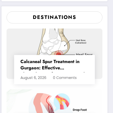
Pain Relief
DESTINATIONS
Calcaneal Spur Treatment in
Gurgaon: Effective
Physiotherapy for Lasting Heel
August 6, 2026
0 Comments
Pain Relief