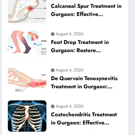
Calcaneal Spur Treatment in
Gurgaon: Effective
Physiotherapy for Lasting
Heel Pain Relief
August 6, 2026
Foot Drop Treatment in
Gurgaon: Restore
Confident Walking with
Expert Physiotherapy
August 4, 2026
De Quervain Tenosynovitis
Treatment in Gurgaon:
Effective Physiotherapy for
Lasting Wrist Pain Relief
August 4, 2026
Costochondritis Treatment
in Gurgaon: Effective
Physiotherapy for Chest