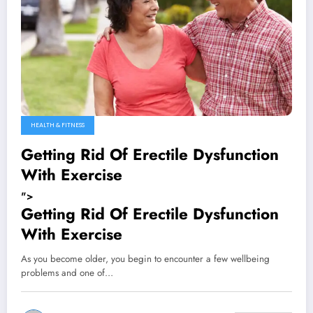
HEALTH & FITNESS
Getting Rid Of Erectile Dysfunction
With Exercise
">
Getting Rid Of Erectile Dysfunction
With Exercise
As you become older, you begin to encounter a few wellbeing
problems and one of…