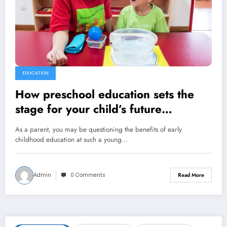
EDUCATION
How preschool education sets the
stage for your child’s future
successes
As a parent, you may be questioning the benefits of early
childhood education at such a young…
Admin
0 Comments
Read More