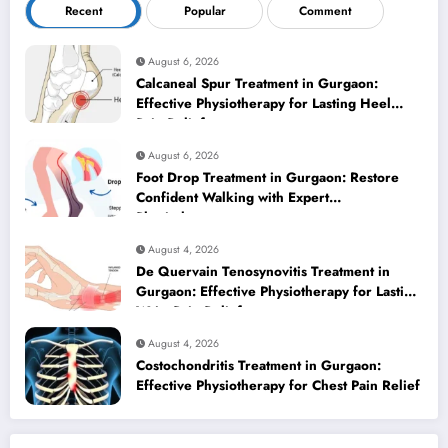
Recent
Popular
Comment
August 6, 2026
Calcaneal Spur Treatment in Gurgaon:
Effective Physiotherapy for Lasting Heel
Pain Relief
August 6, 2026
Foot Drop Treatment in Gurgaon: Restore
Confident Walking with Expert
Physiotherapy
August 4, 2026
De Quervain Tenosynovitis Treatment in
Gurgaon: Effective Physiotherapy for Lasting
Wrist Pain Relief
August 4, 2026
Costochondritis Treatment in Gurgaon:
Effective Physiotherapy for Chest Pain Relief