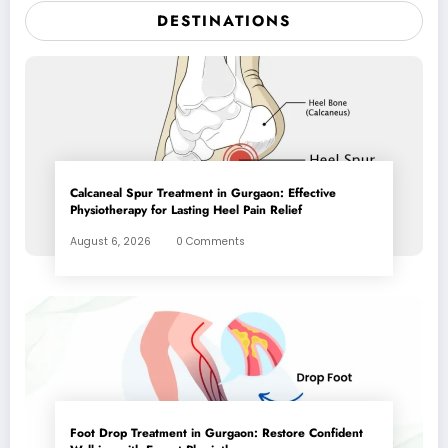
DESTINATIONS
Calcaneal Spur Treatment in Gurgaon: Effective
Physiotherapy for Lasting Heel Pain Relief
August 6, 2026
0 Comments
Foot Drop Treatment in Gurgaon: Restore Confident