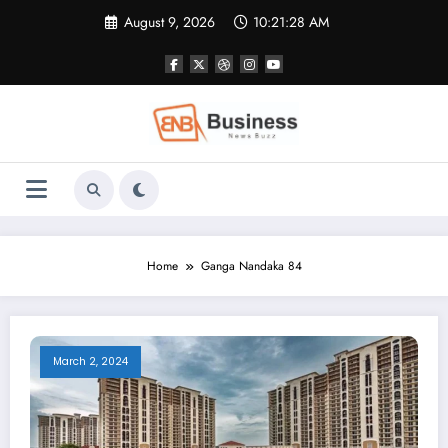
Skip
August 9, 2026
10:21:28 AM
to
content
Home
Ganga Nandaka 84
March 2, 2024