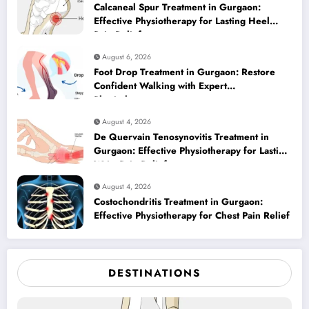
Calcaneal Spur Treatment in Gurgaon:
Effective Physiotherapy for Lasting Heel
Pain Relief
August 6, 2026
Foot Drop Treatment in Gurgaon: Restore
Confident Walking with Expert
Physiotherapy
August 4, 2026
De Quervain Tenosynovitis Treatment in
Gurgaon: Effective Physiotherapy for Lasting
Wrist Pain Relief
August 4, 2026
Costochondritis Treatment in Gurgaon:
Effective Physiotherapy for Chest Pain Relief
DESTINATIONS