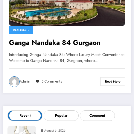
REAL ESTATE
Ganga Nandaka 84 Gurgaon
Introducing Ganga Nandaka 84: Where Luxury Meets Convenience
Welcome to Ganga Nandaka 84, Gurgaon, where…
Admin
0 Comments
Read More
Recent
Popular
Comment
August 6, 2026