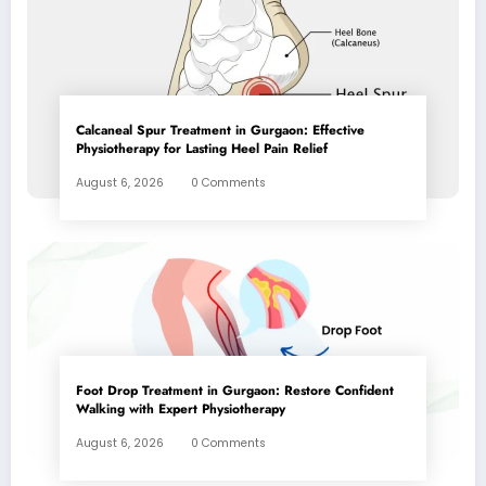
Calcaneal Spur Treatment in Gurgaon: Effective
Physiotherapy for Lasting Heel Pain Relief
August 6, 2026
0 Comments
Foot Drop Treatment in Gurgaon: Restore Confident
Walking with Expert Physiotherapy
August 6, 2026
0 Comments