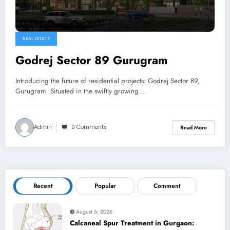
REAL ESTATE
Godrej Sector 89 Gurugram
Introducing the future of residential projects: Godrej Sector 89,
Gurugram Situated in the swiftly growing…
Admin
0 Comments
Read More
Recent
Popular
Comment
August 6, 2026
Calcaneal Spur Treatment in Gurgaon: