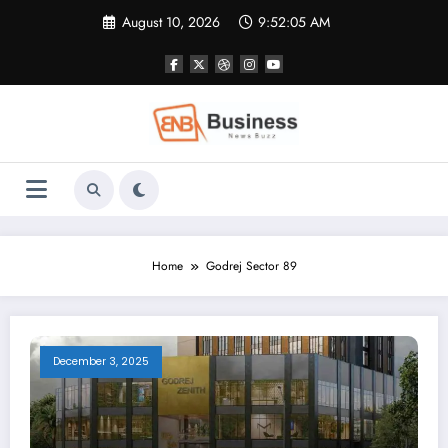
Skip
August 10, 2026
9:52:05 AM
to
content
Home
Godrej Sector 89
December 3, 2025