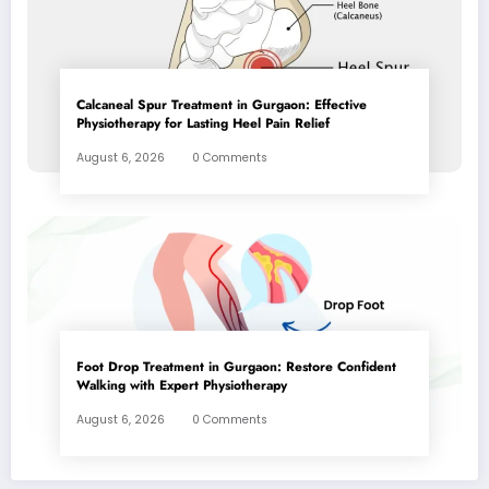
Calcaneal Spur Treatment in Gurgaon: Effective
Physiotherapy for Lasting Heel Pain Relief
August 6, 2026
0 Comments
Foot Drop Treatment in Gurgaon: Restore Confident
Walking with Expert Physiotherapy
August 6, 2026
0 Comments