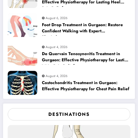
Effective Physiotherapy for Lasting Heel
Pain Relief
August 6, 2026
Foot Drop Treatment in Gurgaon: Restore
Confident Walking with Expert
Physiotherapy
August 4, 2026
De Quervain Tenosynovitis Treatment in
Gurgaon: Effective Physiotherapy for Lasting
Wrist Pain Relief
August 4, 2026
Costochondritis Treatment in Gurgaon:
Effective Physiotherapy for Chest Pain Relief
DESTINATIONS