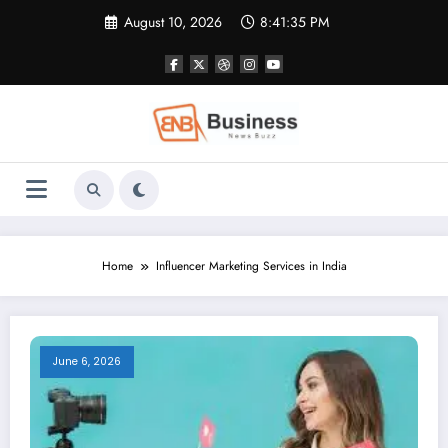
Skip
August 10, 2026
8:41:36 PM
to
content
Home
Influencer Marketing Services in India
June 6, 2026