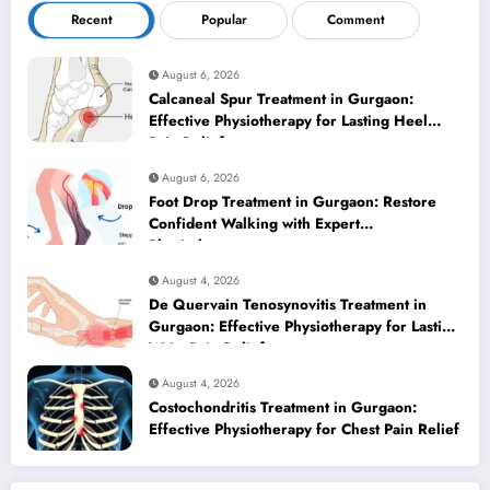
Recent
Popular
Comment
August 6, 2026
Calcaneal Spur Treatment in Gurgaon:
Effective Physiotherapy for Lasting Heel
Pain Relief
August 6, 2026
Foot Drop Treatment in Gurgaon: Restore
Confident Walking with Expert
Physiotherapy
August 4, 2026
De Quervain Tenosynovitis Treatment in
Gurgaon: Effective Physiotherapy for Lasting
Wrist Pain Relief
August 4, 2026
Costochondritis Treatment in Gurgaon:
Effective Physiotherapy for Chest Pain Relief