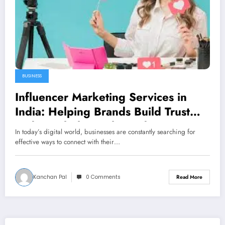
BUSINESS
Influencer Marketing Services in
India: Helping Brands Build Trust
and Reach the Right Audience
In today’s digital world, businesses are constantly searching for
effective ways to connect with their…
Kanchan Pal
0 Comments
Read More