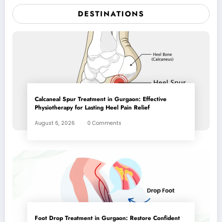
DESTINATIONS
Calcaneal Spur Treatment in Gurgaon: Effective
Physiotherapy for Lasting Heel Pain Relief
August 6, 2026
0 Comments
Foot Drop Treatment in Gurgaon: Restore Confident