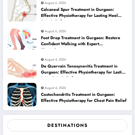
August 6, 2026
Calcaneal Spur Treatment in Gurgaon:
Effective Physiotherapy for Lasting Heel
Pain Relief
August 6, 2026
Foot Drop Treatment in Gurgaon: Restore
Confident Walking with Expert
Physiotherapy
August 4, 2026
De Quervain Tenosynovitis Treatment in
Gurgaon: Effective Physiotherapy for Lasting
Wrist Pain Relief
August 4, 2026
Costochondritis Treatment in Gurgaon:
Effective Physiotherapy for Chest Pain Relief
DESTINATIONS