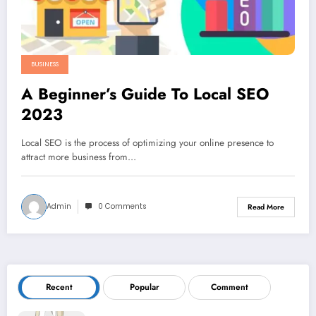
BUSINESS
A Beginner’s Guide To Local SEO
2023
Local SEO is the process of optimizing your online presence to
attract more business from…
Admin
0 Comments
Read More
Recent
Popular
Comment