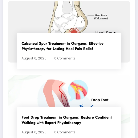
Calcaneal Spur Treatment in Gurgaon: Effective
Physiotherapy for Lasting Heel Pain Relief
August 6, 2026
0 Comments
Foot Drop Treatment in Gurgaon: Restore Confident
Walking with Expert Physiotherapy
August 6, 2026
0 Comments