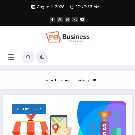
Skip
August 9, 2026
10:29:54 AM
to
content
Home
Local search marketing UK
January 4, 2023