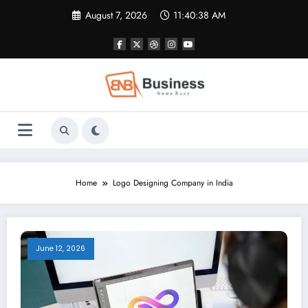
Skip
August 7, 2026
11:40:39 AM
to
content
Home
Logo Designing Company in India
June 12, 2026