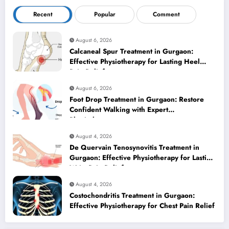
Recent
Popular
Comment
August 6, 2026
Calcaneal Spur Treatment in Gurgaon:
Effective Physiotherapy for Lasting Heel
Pain Relief
August 6, 2026
Foot Drop Treatment in Gurgaon: Restore
Confident Walking with Expert
Physiotherapy
August 4, 2026
De Quervain Tenosynovitis Treatment in
Gurgaon: Effective Physiotherapy for Lasting
Wrist Pain Relief
August 4, 2026
Costochondritis Treatment in Gurgaon:
Effective Physiotherapy for Chest Pain Relief