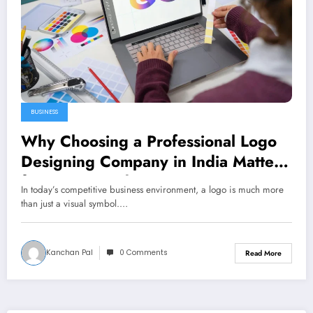
BUSINESS
Why Choosing a Professional Logo
Designing Company in India Matters
for Your Brand
In today’s competitive business environment, a logo is much more
than just a visual symbol.…
Kanchan Pal
0 Comments
Read More