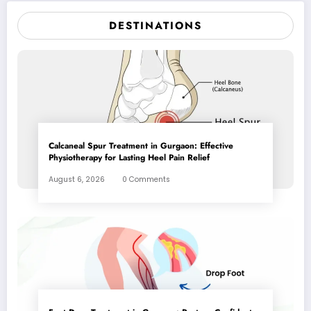
DESTINATIONS
Calcaneal Spur Treatment in Gurgaon: Effective
Physiotherapy for Lasting Heel Pain Relief
August 6, 2026
0 Comments