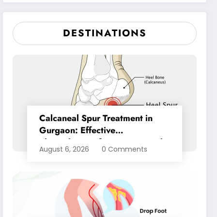
Pain Relief
DESTINATIONS
Calcaneal Spur Treatment in
Gurgaon: Effective
Physiotherapy for Lasting Heel
August 6, 2026
0 Comments
Pain Relief