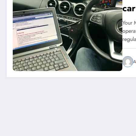
ca
Your 
operat
regul
A