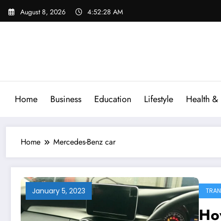
Skip
August 8, 2026
4:52:28 AM
to
content
Home
Business
Education
Lifestyle
Health & 
Home
Mercedes-Benz car
January 5, 2023
TRAN
Ho