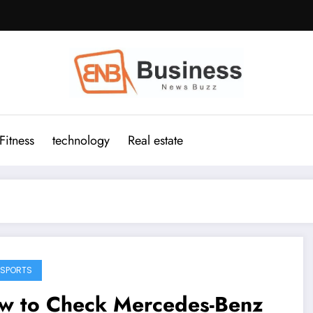
Fitness
technology
Real estate
SPORTS
w to Check Mercedes-Benz