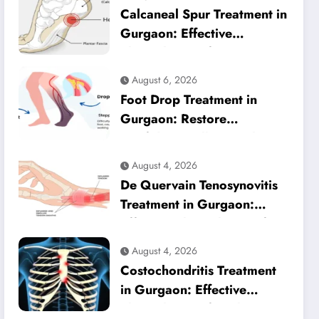
Calcaneal Spur Treatment in
Gurgaon: Effective
Physiotherapy for Lasting
Heel Pain Relief
August 6, 2026
Foot Drop Treatment in
Gurgaon: Restore
Confident Walking with
Expert Physiotherapy
August 4, 2026
De Quervain Tenosynovitis
Treatment in Gurgaon:
Effective Physiotherapy for
Lasting Wrist Pain Relief
August 4, 2026
Costochondritis Treatment
in Gurgaon: Effective
Physiotherapy for Chest