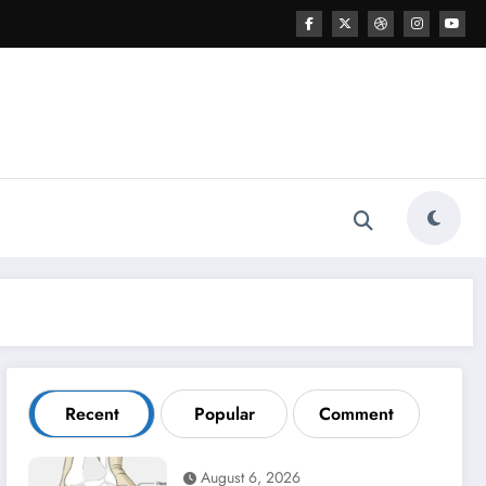
Recent
Popular
Comment
August 6, 2026