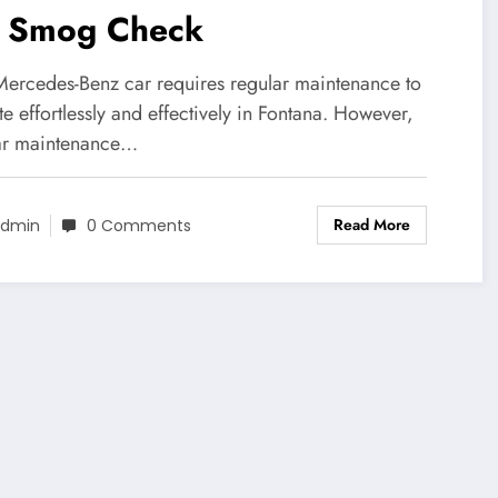
r Smog Check
Mercedes-Benz car requires regular maintenance to
e effortlessly and effectively in Fontana. However,
ar maintenance…
Read More
dmin
0 Comments