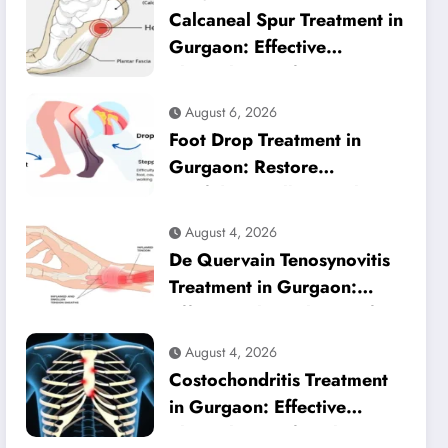
Calcaneal Spur Treatment in
Gurgaon: Effective
Physiotherapy for Lasting
Heel Pain Relief
August 6, 2026
Foot Drop Treatment in
Gurgaon: Restore
Confident Walking with
Expert Physiotherapy
August 4, 2026
De Quervain Tenosynovitis
Treatment in Gurgaon:
Effective Physiotherapy for
Lasting Wrist Pain Relief
August 4, 2026
Costochondritis Treatment
in Gurgaon: Effective
Physiotherapy for Chest