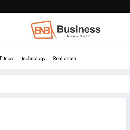
Fitness
technology
Real estate