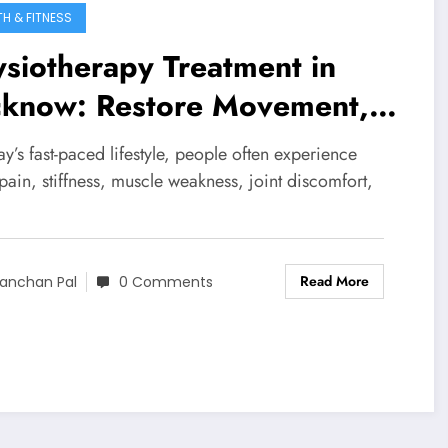
TH & FITNESS
siotherapy Treatment in
cknow: Restore Movement,
uce Pain, Improve Life
ay’s fast-paced lifestyle, people often experience
ain, stiffness, muscle weakness, joint discomfort,
Read More
anchan Pal
0 Comments