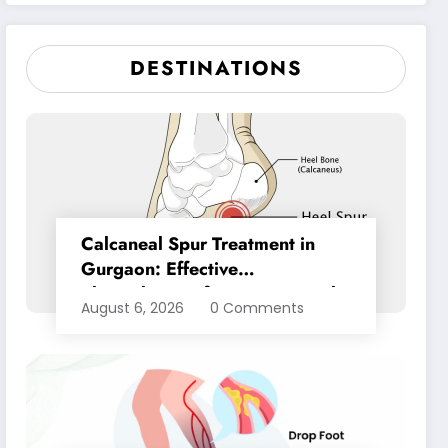
Pain Relief
DESTINATIONS
Calcaneal Spur Treatment in
Gurgaon: Effective
Physiotherapy for Lasting Heel
August 6, 2026
0 Comments
Pain Relief