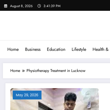
Skip
August 8, 2026
3:41:40 PM
to
content
Home
Business
Education
Lifestyle
Health & 
Home
Physiotherapy Treatment in Lucknow
May 29, 2026