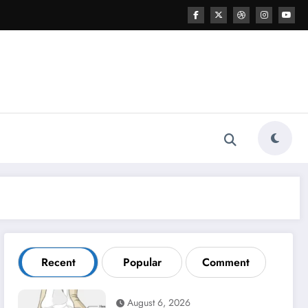
Recent
Popular
Comment
August 6, 2026