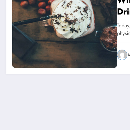
Wha
Dri
Sh
Today
physi
A