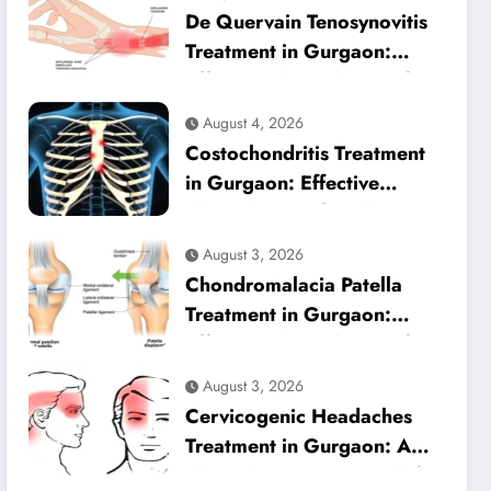
De Quervain Tenosynovitis
Treatment in Gurgaon:
Effective Physiotherapy for
Lasting Wrist Pain Relief
August 4, 2026
Costochondritis Treatment
in Gurgaon: Effective
Physiotherapy for Chest
Pain Relief
August 3, 2026
Chondromalacia Patella
Treatment in Gurgaon:
Effective Physiotherapy for
Lasting Knee Pain Relief
August 3, 2026
Cervicogenic Headaches
Treatment in Gurgaon: A
Physiotherapy Approach for