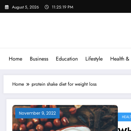
Skip
August 5, 2026
11:25:19 PM
to
content
Home
Business
Education
Lifestyle
Health & 
Home
protein shake diet for weight loss
November 9, 2022
HEAL