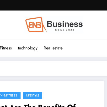
Fitness
technology
Real estate
TH & FITNESS
LIFESTYLE