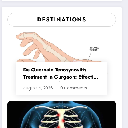
Lasting Relief
DESTINATIONS
De Quervain Tenosynovitis
Treatment in Gurgaon: Effective
Physiotherapy for Lasting Wrist
August 4, 2026
0 Comments
Pain Relief