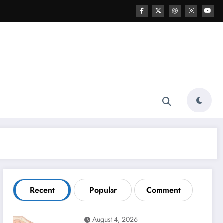
Recent
Popular
Comment
August 4, 2026