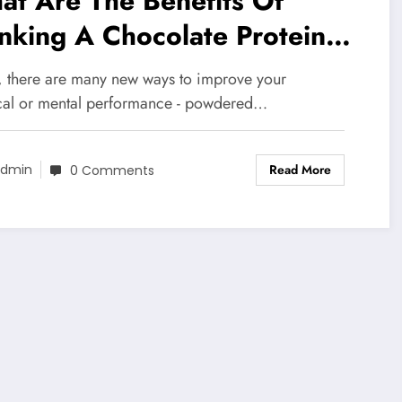
t Are The Benefits Of
nking A Chocolate Protein
ake
, there are many new ways to improve your
cal or mental performance - powdered…
Read More
dmin
0 Comments