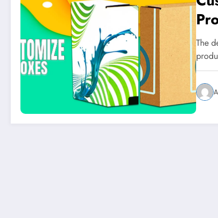
Cu
Pro
The de
produ
A