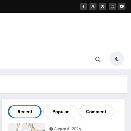
Recent
Popular
Comment
August 6, 2026