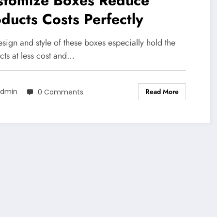
stomize Boxes Reduce
ducts Costs Perfectly
sign and style of these boxes especially hold the
cts at less cost and…
Read More
dmin
0 Comments