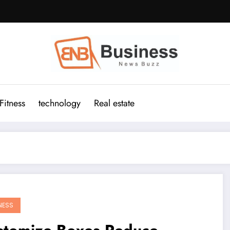
Fitness
technology
Real estate
NESS