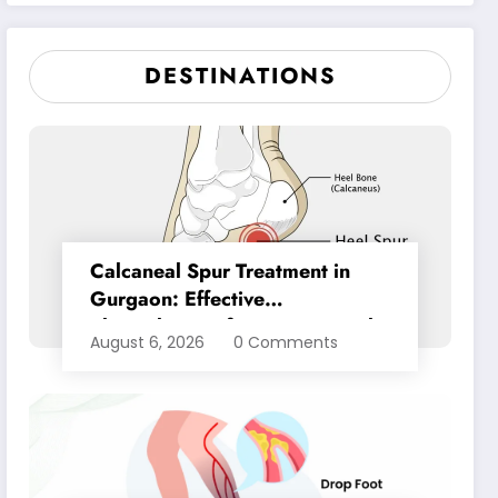
Pain Relief
DESTINATIONS
Calcaneal Spur Treatment in
Gurgaon: Effective
Physiotherapy for Lasting Heel
August 6, 2026
0 Comments
Pain Relief