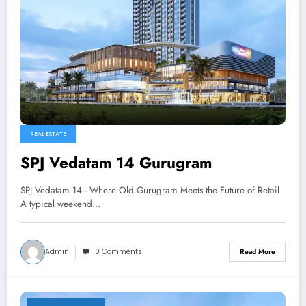
REAL ESTATE
SPJ Vedatam 14 Gurugram
SPJ Vedatam 14 - Where Old Gurugram Meets the Future of Retail
A typical weekend…
Admin
0 Comments
Read More