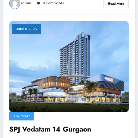
Admin
0 Comments
Read More
June 11, 2025
REAL ESTATE
SPJ Vedatam 14 Gurgaon