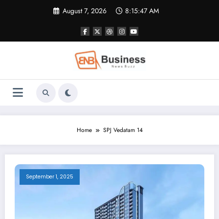
Skip
August 7, 2026
8:15:48 AM
to
content
Home
SPJ Vedatam 14
September 1, 2025