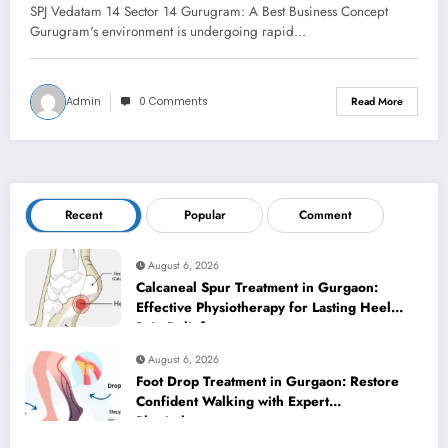
SPJ Vedatam 14 Sector 14 Gurugram: A Best Business Concept
Gurugram's environment is undergoing rapid…
Admin
0 Comments
Read More
Recent
Popular
Comment
August 6, 2026
Calcaneal Spur Treatment in Gurgaon:
Effective Physiotherapy for Lasting Heel
Pain Relief
August 6, 2026
Foot Drop Treatment in Gurgaon: Restore
Confident Walking with Expert
Physiotherapy