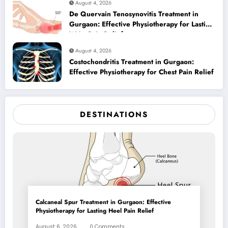
August 4, 2026
De Quervain Tenosynovitis Treatment in
Gurgaon: Effective Physiotherapy for Lasting
Wrist Pain Relief
August 4, 2026
Costochondritis Treatment in Gurgaon:
Effective Physiotherapy for Chest Pain Relief
DESTINATIONS
Calcaneal Spur Treatment in Gurgaon: Effective
Physiotherapy for Lasting Heel Pain Relief
August 6, 2026
0 Comments