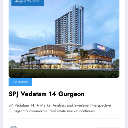
August 25, 2025
REAL ESTATE
SPJ Vedatam 14 Gurgaon
SPJ Vedatam 14: A Market Analysis and Investment Perspective
Gurugram's commercial real estate market continues…