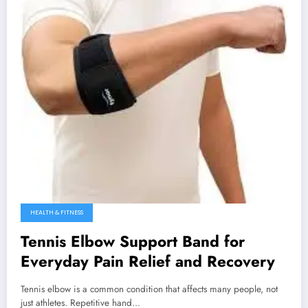
HEALTH & FITNESS
Tennis Elbow Support Band for
Everyday Pain Relief and Recovery
Tennis elbow is a common condition that affects many people, not
just athletes. Repetitive hand…