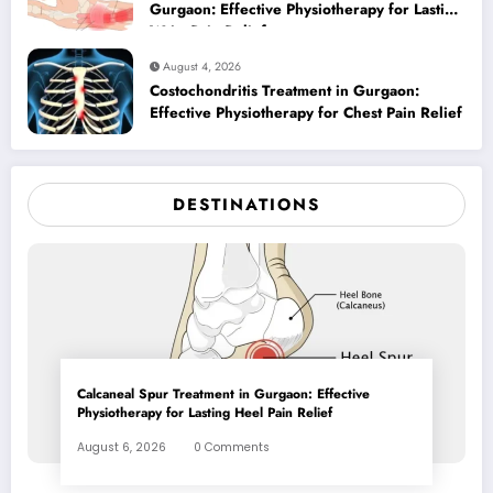
Gurgaon: Effective Physiotherapy for Lasting
Wrist Pain Relief
August 4, 2026
Costochondritis Treatment in Gurgaon:
Effective Physiotherapy for Chest Pain Relief
DESTINATIONS
Calcaneal Spur Treatment in Gurgaon: Effective
Physiotherapy for Lasting Heel Pain Relief
August 6, 2026
0 Comments