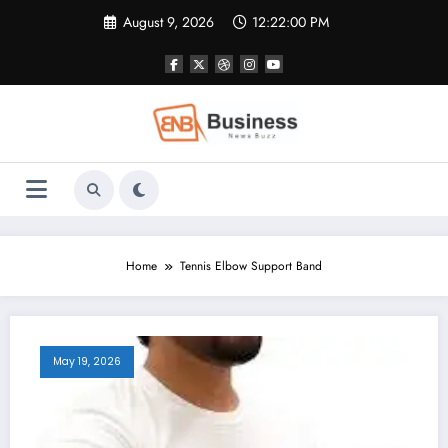
Skip
August 9, 2026
12:22:01 PM
to
content
Home
Tennis Elbow Support Band
May 19, 2026