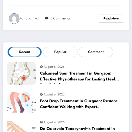
Kanchan Pal
0 Comments
Read More
Recent
Popular
Comment
August 6, 2026
Calcaneal Spur Treatment in Gurgaon:
Effective Physiotherapy for Lasting Heel
Pain Relief
August 6, 2026
Foot Drop Treatment in Gurgaon: Restore
Confident Walking with Expert
Physiotherapy
August 4, 2026
De Quervain Tenosynovitis Treatment in