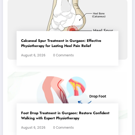
Calcaneal Spur Treatment in Gurgaon: Effective
Physiotherapy for Lasting Heel Pain Relief
August 6, 2026
0 Comments
Foot Drop Treatment in Gurgaon: Restore Confident
Walking with Expert Physiotherapy
August 6, 2026
0 Comments