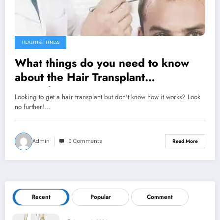
HEALTH & FITNESS
What things do you need to know
about the Hair Transplant
Procedure?
Looking to get a hair transplant but don't know how it works? Look
no further!…
Admin
0 Comments
Read More
Recent
Popular
Comment