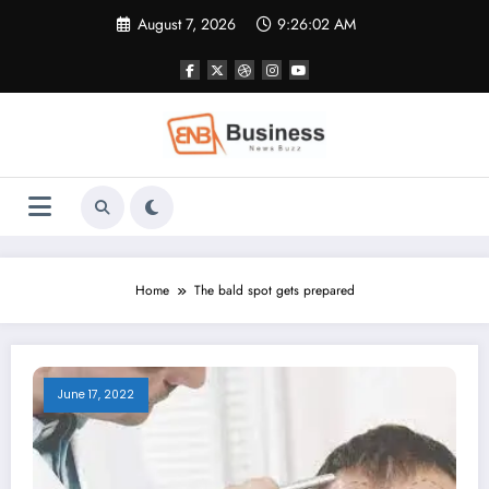
Skip
August 7, 2026
9:26:02 AM
to
content
Home
The bald spot gets prepared
June 17, 2022