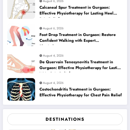
August 6, 2026
Calcaneal Spur Treatment in Gurgaon:
Effective Physiotherapy for Lasting Heel
Pain Relief
August 6, 2026
Foot Drop Treatment in Gurgaon: Restore
Confident Walking with Expert
Physiotherapy
August 4, 2026
De Quervain Tenosynovitis Treatment in
Gurgaon: Effective Physiotherapy for Lasting
Wrist Pain Relief
August 4, 2026
Costochondritis Treatment in Gurgaon:
Effective Physiotherapy for Chest Pain Relief
DESTINATIONS