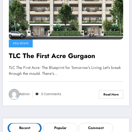
REAL ESTATE
TLC The First Acre Gurgaon
TLC The First Acre: The Blueprint for Tomorrow's Living Let's break
through the mould. There's…
Admin
0 Comments
Read More
Recent
Popular
Comment