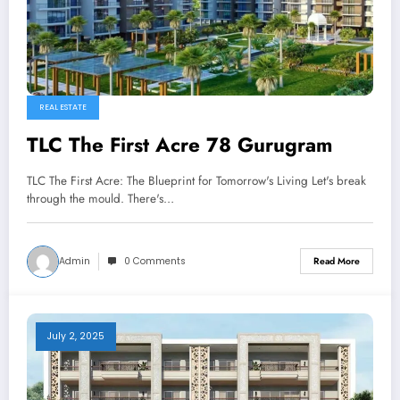
REAL ESTATE
TLC The First Acre 78 Gurugram
TLC The First Acre: The Blueprint for Tomorrow's Living Let's break
through the mould. There's…
Admin
0 Comments
Read More
July 2, 2025