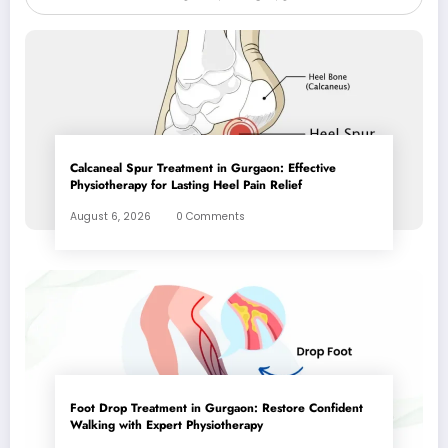
Calcaneal Spur Treatment in Gurgaon: Effective
Physiotherapy for Lasting Heel Pain Relief
August 6, 2026
0 Comments
Foot Drop Treatment in Gurgaon: Restore Confident
Walking with Expert Physiotherapy