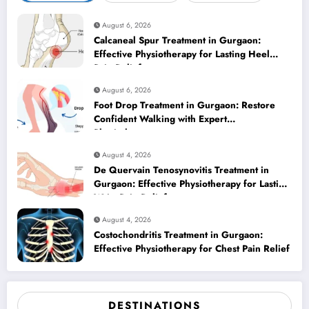
August 6, 2026
Calcaneal Spur Treatment in Gurgaon:
Effective Physiotherapy for Lasting Heel
Pain Relief
August 6, 2026
Foot Drop Treatment in Gurgaon: Restore
Confident Walking with Expert
Physiotherapy
August 4, 2026
De Quervain Tenosynovitis Treatment in
Gurgaon: Effective Physiotherapy for Lasting
Wrist Pain Relief
August 4, 2026
Costochondritis Treatment in Gurgaon:
Effective Physiotherapy for Chest Pain Relief
DESTINATIONS