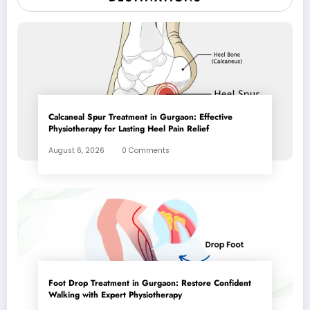
Calcaneal Spur Treatment in Gurgaon: Effective
Physiotherapy for Lasting Heel Pain Relief
August 6, 2026
0 Comments
Foot Drop Treatment in Gurgaon: Restore Confident
Walking with Expert Physiotherapy