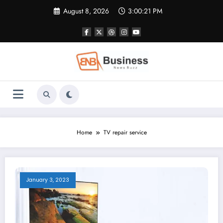
Skip
August 8, 2026
3:00:21 PM
to
content
Home
TV repair service
January 3, 2023