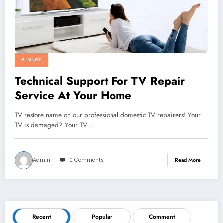
BUSINESS
Technical Support For TV Repair
Service At Your Home
TV restore name on our professional domestic TV repairers! Your
TV is damaged? Your TV…
Admin
0 Comments
Read More
Recent
Popular
Comment