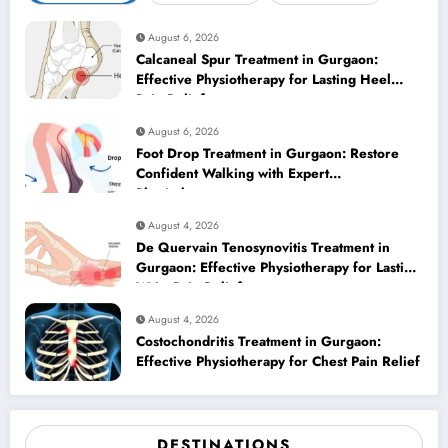
August 6, 2026
Calcaneal Spur Treatment in Gurgaon:
Effective Physiotherapy for Lasting Heel
Pain Relief
August 6, 2026
Foot Drop Treatment in Gurgaon: Restore
Confident Walking with Expert
Physiotherapy
August 4, 2026
De Quervain Tenosynovitis Treatment in
Gurgaon: Effective Physiotherapy for Lasting
Wrist Pain Relief
August 4, 2026
Costochondritis Treatment in Gurgaon:
Effective Physiotherapy for Chest Pain Relief
DESTINATIONS