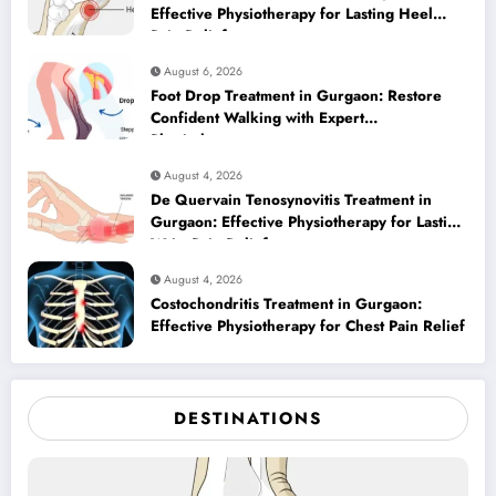
Effective Physiotherapy for Lasting Heel
Pain Relief
August 6, 2026
Foot Drop Treatment in Gurgaon: Restore
Confident Walking with Expert
Physiotherapy
August 4, 2026
De Quervain Tenosynovitis Treatment in
Gurgaon: Effective Physiotherapy for Lasting
Wrist Pain Relief
August 4, 2026
Costochondritis Treatment in Gurgaon:
Effective Physiotherapy for Chest Pain Relief
DESTINATIONS