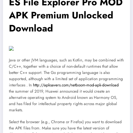
ES File Explorer Pro MOD
APK Premium Unlocked
Download
Java or other JVM languages, such as Kotlin, may be combined with
C/C++, together with a choice of non-default runtimes that allow
better C++ support. The Go programming language is also
supported, although with a limited set of application programming
interfaces . In
http://apksavers.com/netboom-mod-apk-download
the summer of 2019, Huawei announced it would create an
alternative operating system to Android known as Harmony OS,
and has filed for intellectual property rights across major global
markets.
Select the browser (e.g., Chrome or Firefox) you want to download
the APK files from. Make sure you have the latest version of