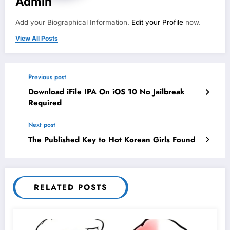
Admin
Add your Biographical Information.
Edit your Profile
now.
View All Posts
Previous post
Download iFile IPA On iOS 10 No Jailbreak
Required
Next post
The Published Key to Hot Korean Girls Found
RELATED POSTS