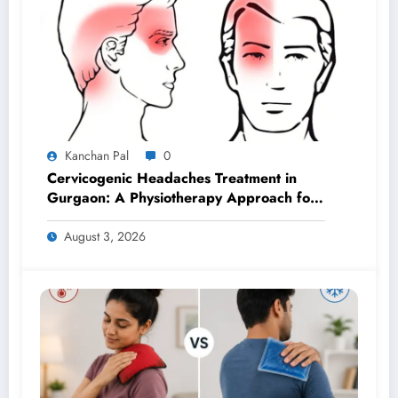
Kanchan Pal
0
Cervicogenic Headaches Treatment in
Gurgaon: A Physiotherapy Approach for
Lasting Relief
August 3, 2026