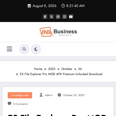
Skip
August 8, 2026
8:21:40 AM
to
content
Home
2022
October
26
ES File Explorer Pro MOD APK Premium Unlocked Download
Uncategorized
Admin
October 26, 2022
0 Comments