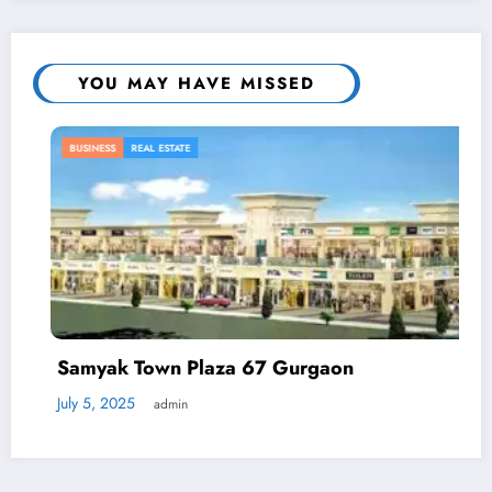
YOU MAY HAVE MISSED
BUSINESS
REAL ESTATE
Samyak Town Plaza 67 Gurgaon
July 5, 2025
admin