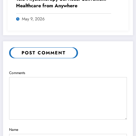
Healthcare from Anywhere
May 9, 2026
POST COMMENT
Comments
Name