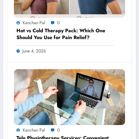
Kanchan Pal
0
Hot vs Cold Therapy Pack: Which One
Should You Use for Pain Relief?
June 4, 2026
Kanchan Pal
0
Tele Physiotherapy Services: Convenient