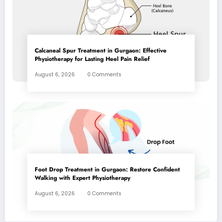
Calcaneal Spur Treatment in Gurgaon: Effective
Physiotherapy for Lasting Heel Pain Relief
August 6, 2026
0 Comments
Foot Drop Treatment in Gurgaon: Restore Confident
Walking with Expert Physiotherapy
August 6, 2026
0 Comments