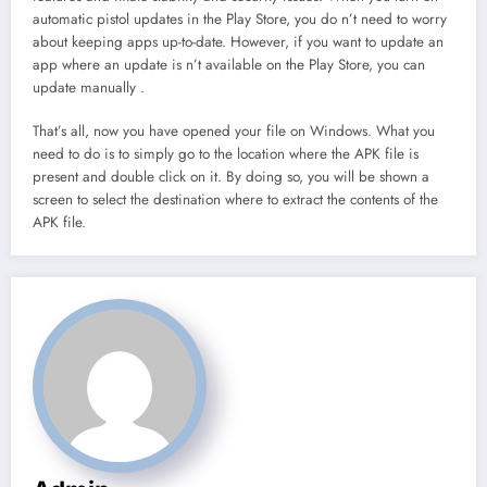
automatic pistol updates in the Play Store, you do n’t need to worry
about keeping apps up-to-date. However, if you want to update an
app where an update is n’t available on the Play Store, you can
update manually .
That’s all, now you have opened your file on Windows. What you
need to do is to simply go to the location where the APK file is
present and double click on it. By doing so, you will be shown a
screen to select the destination where to extract the contents of the
APK file.