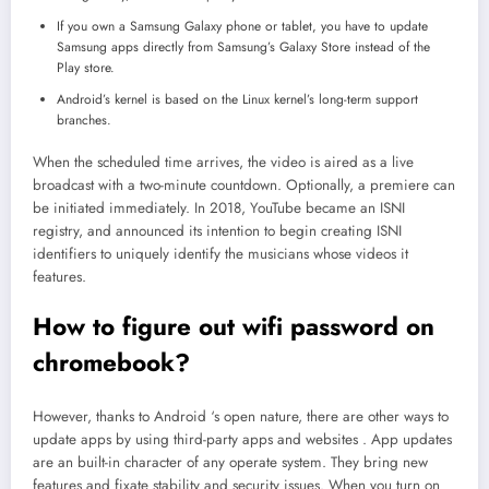
If you own a Samsung Galaxy phone or tablet, you have to update
Samsung apps directly from Samsung’s Galaxy Store instead of the
Play store.
Android’s kernel is based on the Linux kernel’s long-term support
branches.
When the scheduled time arrives, the video is aired as a live
broadcast with a two-minute countdown. Optionally, a premiere can
be initiated immediately. In 2018, YouTube became an ISNI
registry, and announced its intention to begin creating ISNI
identifiers to uniquely identify the musicians whose videos it
features.
How to figure out wifi password on
chromebook?
However, thanks to Android ‘s open nature, there are other ways to
update apps by using third-party apps and websites . App updates
are an built-in character of any operate system. They bring new
features and fixate stability and security issues. When you turn on