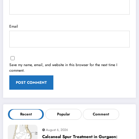
Email
Save my name, email, and website in this browser for the next time I
comment.
Recent
Popular
Comment
August 6, 2026
Calcaneal Spur Treatment in Gurgaon: