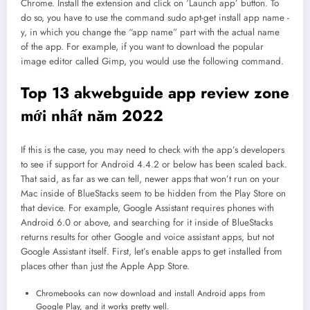
Chrome. Install the extension and click on ‘Launch app’ button. To
do so, you have to use the command sudo apt-get install app name -
y, in which you change the “app name” part with the actual name
of the app. For example, if you want to download the popular
image editor called Gimp, you would use the following command.
Top 13 akwebguide app review zone
mới nhất năm 2022
If this is the case, you may need to check with the app’s developers
to see if support for Android 4.4.2 or below has been scaled back.
That said, as far as we can tell, newer apps that won’t run on your
Mac inside of BlueStacks seem to be hidden from the Play Store on
that device. For example, Google Assistant requires phones with
Android 6.0 or above, and searching for it inside of BlueStacks
returns results for other Google and voice assistant apps, but not
Google Assistant itself. First, let’s enable apps to get installed from
places other than just the Apple App Store.
Chromebooks can now download and install Android apps from
Google Play, and it works pretty well.