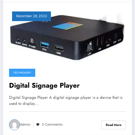
December 28, 2022
TECHNOLOGY
Digital Signage Player
Digital Signage Player A digital signage player is a device that is
used to display…
Admin
0 Comments
Read More