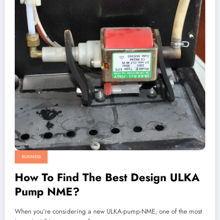
BUSINESS
How To Find The Best Design ULKA
Pump NME?
When you’re considering a new ULKA-pump-NME, one of the most