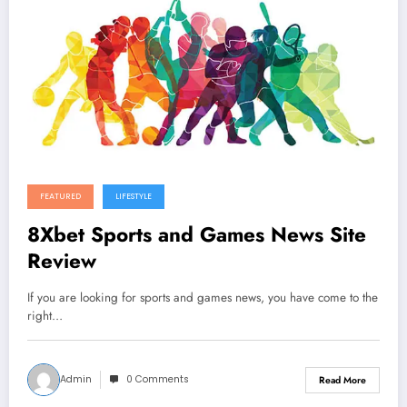
FEATURED
LIFESTYLE
8Xbet Sports and Games News Site
Review
If you are looking for sports and games news, you have come to the
right…
Admin
0 Comments
Read More