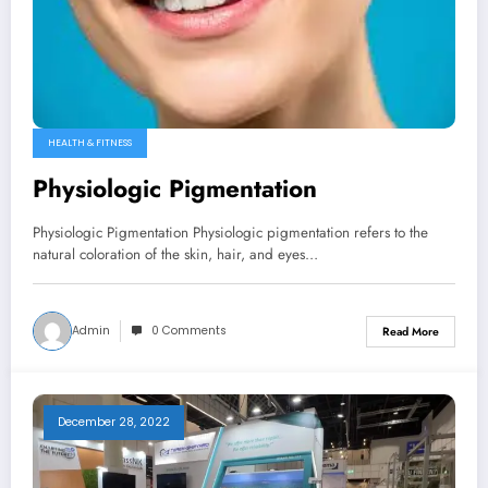
HEALTH & FITNESS
Physiologic Pigmentation
Physiologic Pigmentation Physiologic pigmentation refers to the
natural coloration of the skin, hair, and eyes…
Admin
0 Comments
Read More
December 28, 2022