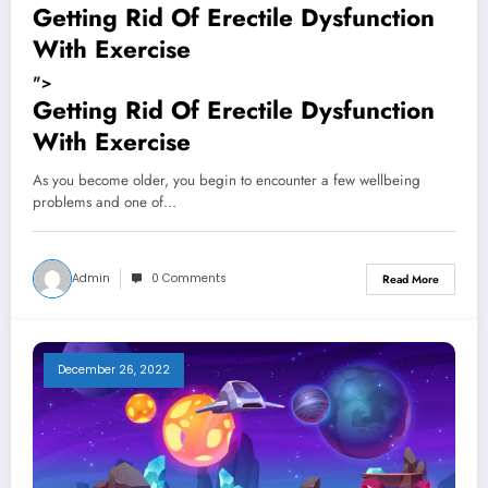
Getting Rid Of Erectile Dysfunction
With Exercise
">
Getting Rid Of Erectile Dysfunction
With Exercise
As you become older, you begin to encounter a few wellbeing
problems and one of…
Admin
0 Comments
Read More
December 26, 2022