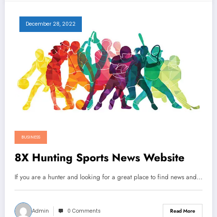
December 28, 2022
BUSINESS
8X Hunting Sports News Website
If you are a hunter and looking for a great place to find news and…
Admin
0 Comments
Read More