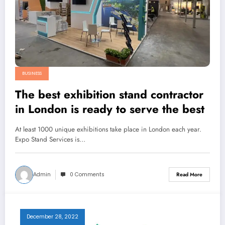
BUSINESS
The best exhibition stand contractor
in London is ready to serve the best
At least 1000 unique exhibitions take place in London each year.
Expo Stand Services is…
Admin
0 Comments
Read More
December 28, 2022