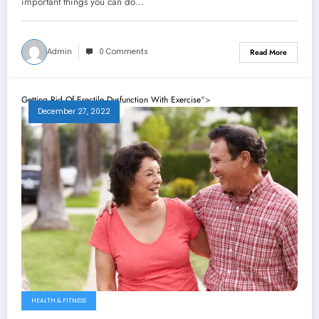
important things you can do…
Admin
0 Comments
Read More
Getting Rid Of Erectile Dysfunction With Exercise
">
December 27, 2022
HEALTH & FITNESS