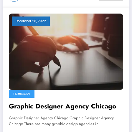
December 28, 2022
TECHNOLOGY
Graphic Designer Agency Chicago
Graphic Designer Agency Chicago Graphic Designer Agency
Chicago There are many graphic design agencies in…