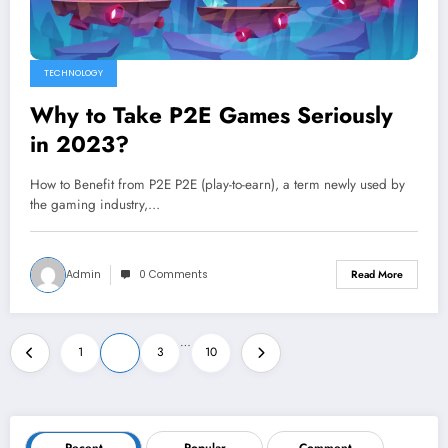
TECHNOLOGY
Why to Take P2E Games Seriously
in 2023?
How to Benefit from P2E P2E (play-to-earn), a term newly used by
the gaming industry,…
Admin
0 Comments
Read More
Posts
…
1
2
3
10
pagination