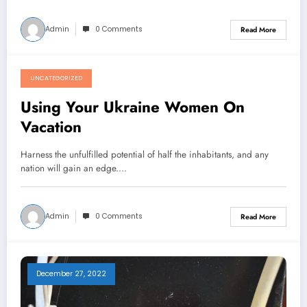
Admin
0 Comments
Read More
UNCATEGORIZED
December 27, 2022
Using Your Ukraine Women On
Vacation
Harness the unfulfilled potential of half the inhabitants, and any
nation will gain an edge.…
Admin
0 Comments
Read More
December 27, 2022