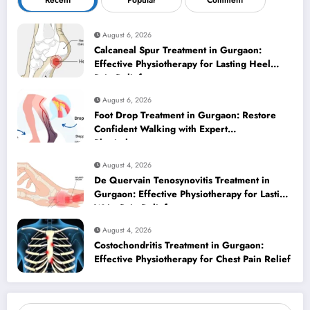
Recent
Popular
Comment
August 6, 2026
Calcaneal Spur Treatment in Gurgaon:
Effective Physiotherapy for Lasting Heel
Pain Relief
August 6, 2026
Foot Drop Treatment in Gurgaon: Restore
Confident Walking with Expert
Physiotherapy
August 4, 2026
De Quervain Tenosynovitis Treatment in
Gurgaon: Effective Physiotherapy for Lasting
Wrist Pain Relief
August 4, 2026
Costochondritis Treatment in Gurgaon:
Effective Physiotherapy for Chest Pain Relief