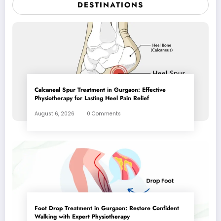
DESTINATIONS
Calcaneal Spur Treatment in Gurgaon: Effective
Physiotherapy for Lasting Heel Pain Relief
August 6, 2026
0 Comments
Foot Drop Treatment in Gurgaon: Restore Confident
Walking with Expert Physiotherapy