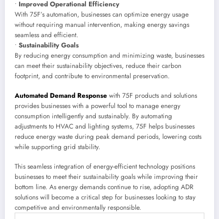
•
Improved Operational Efficiency
With 75F’s automation, businesses can optimize energy usage
without requiring manual intervention, making energy savings
seamless and efficient.
•
Sustainability Goals
By reducing energy consumption and minimizing waste, businesses
can meet their sustainability objectives, reduce their carbon
footprint, and contribute to environmental preservation.
Automated Demand Response
with 75F products and solutions
provides businesses with a powerful tool to manage energy
consumption intelligently and sustainably. By automating
adjustments to HVAC and lighting systems, 75F helps businesses
reduce energy waste during peak demand periods, lowering costs
while supporting grid stability.
This seamless integration of energy-efficient technology positions
businesses to meet their sustainability goals while improving their
bottom line. As energy demands continue to rise, adopting ADR
solutions will become a critical step for businesses looking to stay
competitive and environmentally responsible.