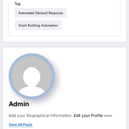
Tag
Automated Demand Response
Smart Building Automation
Admin
Add your Biographical Information.
Edit your Profile
now.
View All Posts