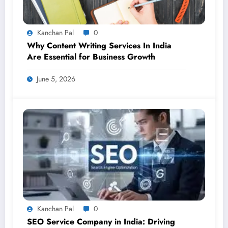
Kanchan Pal
0
Why Content Writing Services In India
Are Essential for Business Growth
June 5, 2026
Kanchan Pal
0
SEO Service Company in India: Driving