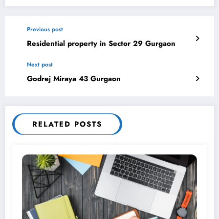
Previous post
Residential property in Sector 29 Gurgaon
Next post
Godrej Miraya 43 Gurgaon
RELATED POSTS