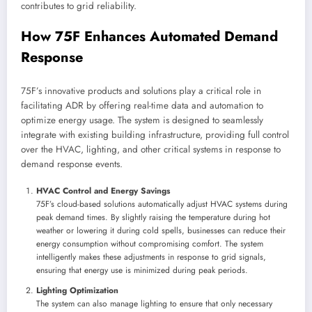
contributes to grid reliability.
How 75F Enhances Automated Demand
Response
75F’s innovative products and solutions play a critical role in
facilitating ADR by offering real-time data and automation to
optimize energy usage. The system is designed to seamlessly
integrate with existing building infrastructure, providing full control
over the HVAC, lighting, and other critical systems in response to
demand response events.
HVAC Control and Energy Savings
75F’s cloud-based solutions automatically adjust HVAC systems during
peak demand times. By slightly raising the temperature during hot
weather or lowering it during cold spells, businesses can reduce their
energy consumption without compromising comfort. The system
intelligently makes these adjustments in response to grid signals,
ensuring that energy use is minimized during peak periods.
Lighting Optimization
The system can also manage lighting to ensure that only necessary