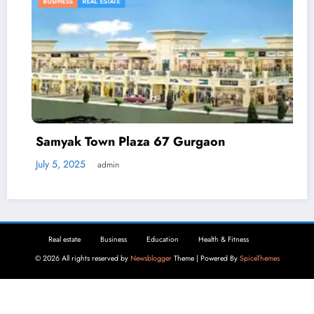
BUSINESS
REAL ESTATE
Samyak Town Plaza 67 Gurgaon
July 5, 2025
admin
Real estate
Business
Education
Health & Fitness
© 2026 All rights reserved by
Newsblogger
Theme | Powered By
SpiceThemes