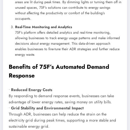
areas are lit during peak times. By dimming lights or turning them off in
unused spaces, 75F’s solutions can contribute to energy savings
without affecting the productivity or comfort of the building’s
occupants.
Real-Time Monitoring and Analytics
75F’s platform offers detailed analytics and real-time monitoring,
allowing businesses to track energy usage patterns and make informed
decisions about energy management. This data-driven approach
enables businesses to fine-tune their ADR strategies and further reduce
energy waste.
Benefits of 75F’s Automated Demand
Response
•
Reduced Energy Costs
By responding to demand response events, businesses can take
advantage of lower energy rates, saving money on utility bills.
•
Grid Stability and Environmental Impact
Through ADR, businesses can help reduce the strain on the
electricity grid during peak times, supporting a more stable and
sustainable energy grid.