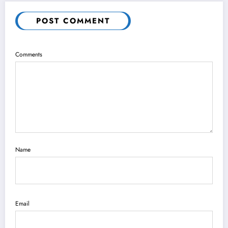
POST COMMENT
Comments
Name
Email