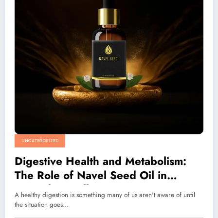
UNCATEGORIZED
Digestive Health and Metabolism:
The Role of Navel Seed Oil in
Everyday Wellness
A healthy digestion is something many of us aren't aware of until
the situation goes…