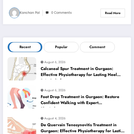
Kanchan Pal
0 Comments
Read More
Recent
Popular
Comment
August 6, 2026
Calcaneal Spur Treatment in Gurgaon:
Effective Physiotherapy for Lasting Heel
Pain Relief
August 6, 2026
Foot Drop Treatment in Gurgaon: Restore
Confident Walking with Expert
Physiotherapy
August 4, 2026
De Quervain Tenosynovitis Treatment in
Gurgaon: Effective Physiotherapy for Lasting