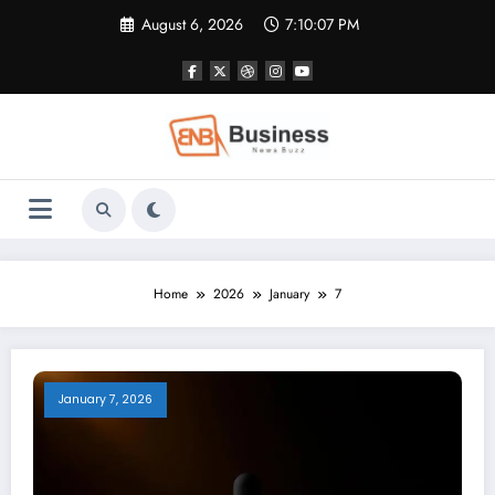
Skip
August 6, 2026
7:10:08 PM
to
content
Home
2026
January
7
January 7, 2026