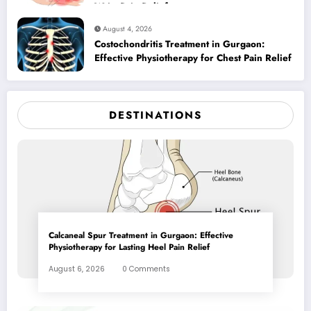
Wrist Pain Relief
August 4, 2026
Costochondritis Treatment in Gurgaon:
Effective Physiotherapy for Chest Pain Relief
DESTINATIONS
Calcaneal Spur Treatment in Gurgaon: Effective
Physiotherapy for Lasting Heel Pain Relief
August 6, 2026
0 Comments