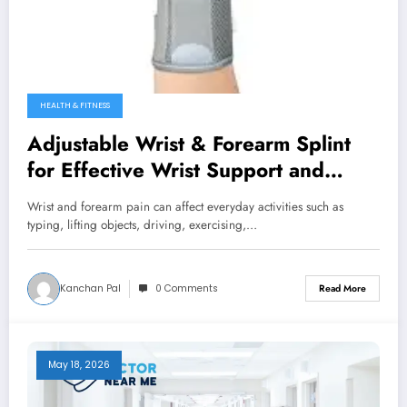
HEALTH & FITNESS
Adjustable Wrist & Forearm Splint
for Effective Wrist Support and
Recovery
Wrist and forearm pain can affect everyday activities such as
typing, lifting objects, driving, exercising,…
Kanchan Pal
0 Comments
Read More
May 18, 2026