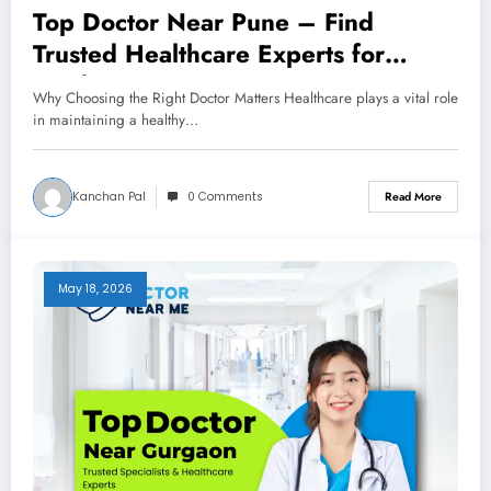
Top Doctor Near Pune – Find
Trusted Healthcare Experts for
Quality Care
Why Choosing the Right Doctor Matters Healthcare plays a vital role
in maintaining a healthy…
Kanchan Pal
0 Comments
Read More
May 18, 2026