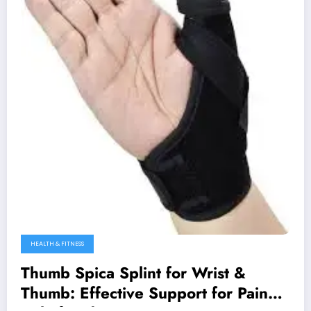
HEALTH & FITNESS
Thumb Spica Splint for Wrist &
Thumb: Effective Support for Pain