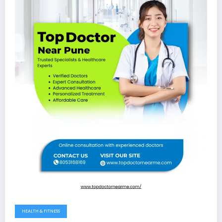
HEALTH & FITNESS