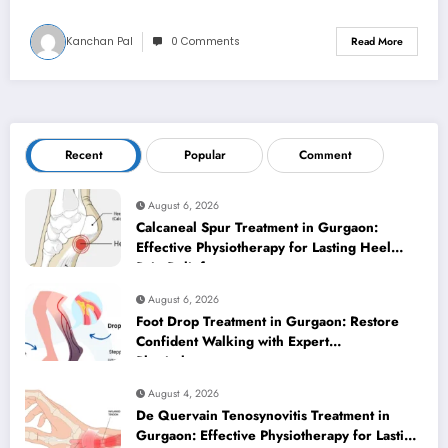
Kanchan Pal
0 Comments
Read More
Recent
Popular
Comment
August 6, 2026
Calcaneal Spur Treatment in Gurgaon:
Effective Physiotherapy for Lasting Heel
Pain Relief
August 6, 2026
Foot Drop Treatment in Gurgaon: Restore
Confident Walking with Expert
Physiotherapy
August 4, 2026
De Quervain Tenosynovitis Treatment in
Gurgaon: Effective Physiotherapy for Lasting