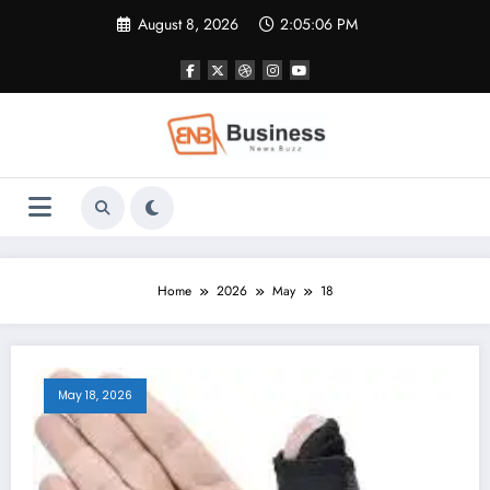
Skip
August 8, 2026
2:05:06 PM
to
content
Home
2026
May
18
May 18, 2026