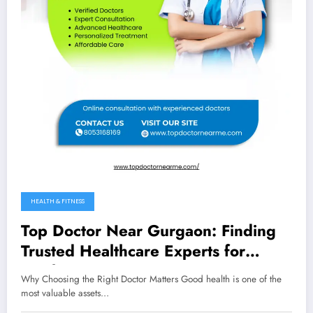
HEALTH & FITNESS
Top Doctor Near Gurgaon: Finding
Trusted Healthcare Experts for
Quality Care
Why Choosing the Right Doctor Matters Good health is one of the
most valuable assets…