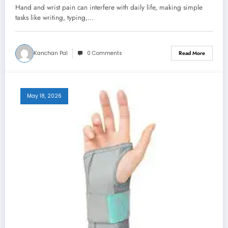
Relief and Recovery
Hand and wrist pain can interfere with daily life, making simple
tasks like writing, typing,…
Kanchan Pal
0 Comments
Read More
May 18, 2026