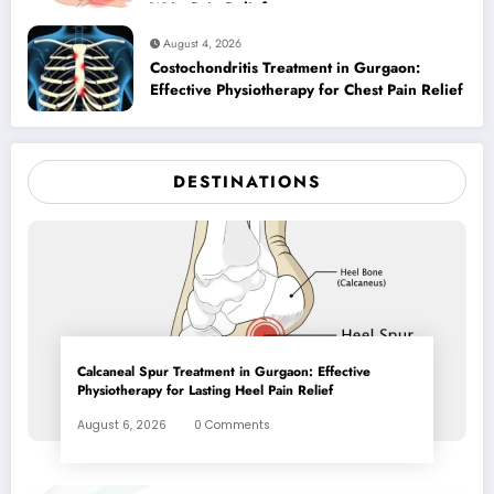
Wrist Pain Relief
August 4, 2026
Costochondritis Treatment in Gurgaon:
Effective Physiotherapy for Chest Pain Relief
DESTINATIONS
Calcaneal Spur Treatment in Gurgaon: Effective
Physiotherapy for Lasting Heel Pain Relief
August 6, 2026
0 Comments