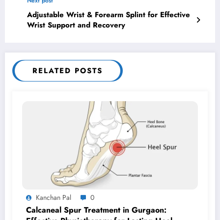
Next post
Adjustable Wrist & Forearm Splint for Effective
Wrist Support and Recovery
RELATED POSTS
Kanchan Pal
0
Calcaneal Spur Treatment in Gurgaon: