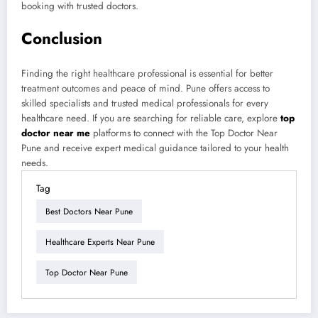
booking with trusted doctors.
Conclusion
Finding the right healthcare professional is essential for better
treatment outcomes and peace of mind. Pune offers access to
skilled specialists and trusted medical professionals for every
healthcare need. If you are searching for reliable care, explore
top
doctor near me
platforms to connect with the Top Doctor Near
Pune and receive expert medical guidance tailored to your health
needs.
Tag
Best Doctors Near Pune
Healthcare Experts Near Pune
Top Doctor Near Pune