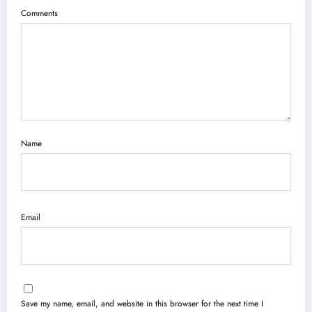
Comments
Name
Email
Save my name, email, and website in this browser for the next time I