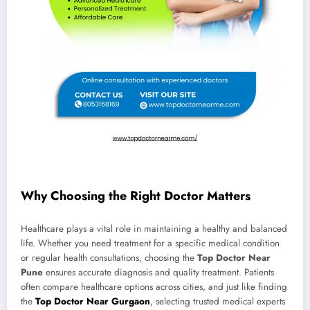
Why Choosing the Right Doctor Matters
Healthcare plays a vital role in maintaining a healthy and balanced
life. Whether you need treatment for a specific medical condition
or regular health consultations, choosing the
Top Doctor Near
Pune
ensures accurate diagnosis and quality treatment. Patients
often compare healthcare options across cities, and just like finding
the
Top Doctor Near Gurgaon
, selecting trusted medical experts