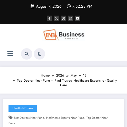
Skip
August 7, 2026
7:52:29 PM
to
content
Home
2026
May
18
Top Doctor Near Pune – Find Trusted Healthcare Experts for Quality
Care
Health & Fitness
,
,
Best Doctors Near Pune
Healthcare Experts Near Pune
Top Doctor Near
Pune