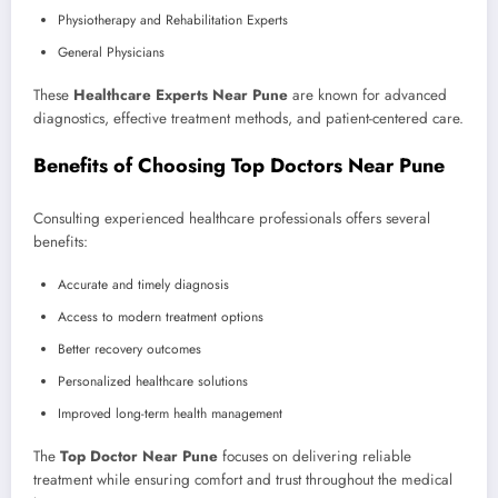
Physiotherapy and Rehabilitation Experts
General Physicians
These
Healthcare Experts Near Pune
are known for advanced
diagnostics, effective treatment methods, and patient-centered care.
Benefits of Choosing Top Doctors Near Pune
Consulting experienced healthcare professionals offers several
benefits:
Accurate and timely diagnosis
Access to modern treatment options
Better recovery outcomes
Personalized healthcare solutions
Improved long-term health management
The
Top Doctor Near Pune
focuses on delivering reliable
treatment while ensuring comfort and trust throughout the medical