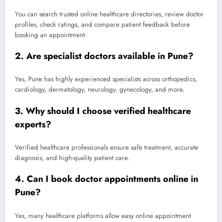
You can search trusted online healthcare directories, review doctor
profiles, check ratings, and compare patient feedback before
booking an appointment.
2. Are specialist doctors available in Pune?
Yes, Pune has highly experienced specialists across orthopedics,
cardiology, dermatology, neurology, gynecology, and more.
3. Why should I choose verified healthcare
experts?
Verified healthcare professionals ensure safe treatment, accurate
diagnosis, and high-quality patient care.
4. Can I book doctor appointments online in
Pune?
Yes, many healthcare platforms allow easy online appointment