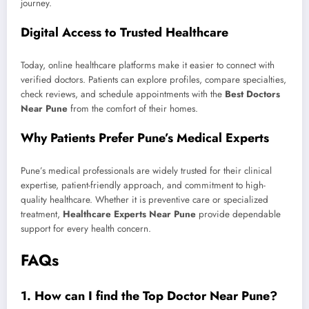
journey.
Digital Access to Trusted Healthcare
Today, online healthcare platforms make it easier to connect with
verified doctors. Patients can explore profiles, compare specialties,
check reviews, and schedule appointments with the
Best Doctors
Near Pune
from the comfort of their homes.
Why Patients Prefer Pune’s Medical Experts
Pune’s medical professionals are widely trusted for their clinical
expertise, patient-friendly approach, and commitment to high-
quality healthcare. Whether it is preventive care or specialized
treatment,
Healthcare Experts Near Pune
provide dependable
support for every health concern.
FAQs
1. How can I find the Top Doctor Near Pune?