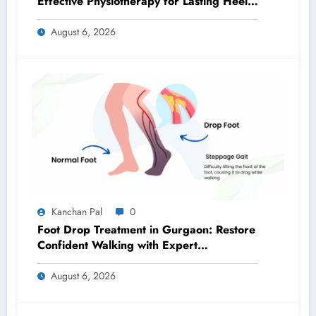
Effective Physiotherapy for Lasting Heel
Pain Relief
August 6, 2026
Kanchan Pal
0
Foot Drop Treatment in Gurgaon: Restore
Confident Walking with Expert
Physiotherapy
August 6, 2026