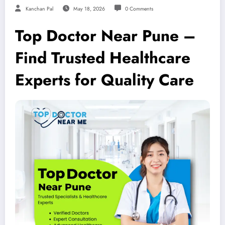
Kanchan Pal
May 18, 2026
0 Comments
Top Doctor Near Pune –
Find Trusted Healthcare
Experts for Quality Care