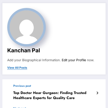
Kanchan Pal
Add your Biographical Information.
Edit your Profile
now.
View All Posts
Previous post
Top Doctor Near Gurgaon: Finding Trusted
Healthcare Experts for Quality Care