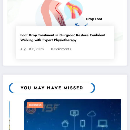
Foot Drop Treatment in Gurgaon: Restore Confident
Walking with Expert Physiotherapy
August 6, 2026
0 Comments
YOU MAY HAVE MISSED
BUSINESS