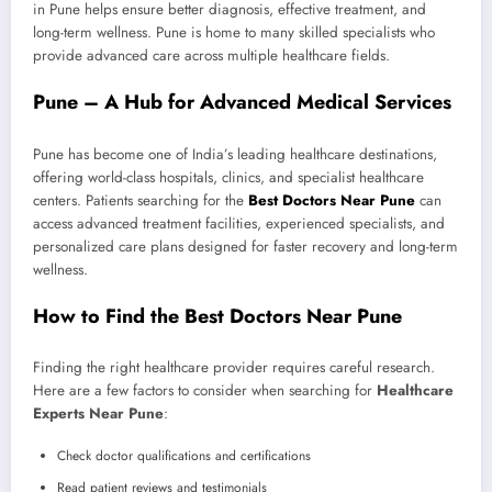
in Pune helps ensure better diagnosis, effective treatment, and
long-term wellness. Pune is home to many skilled specialists who
provide advanced care across multiple healthcare fields.
Pune – A Hub for Advanced Medical Services
Pune has become one of India’s leading healthcare destinations,
offering world-class hospitals, clinics, and specialist healthcare
centers. Patients searching for the
Best Doctors Near Pune
can
access advanced treatment facilities, experienced specialists, and
personalized care plans designed for faster recovery and long-term
wellness.
How to Find the Best Doctors Near Pune
Finding the right healthcare provider requires careful research.
Here are a few factors to consider when searching for
Healthcare
Experts Near Pune
:
Check doctor qualifications and certifications
Read patient reviews and testimonials