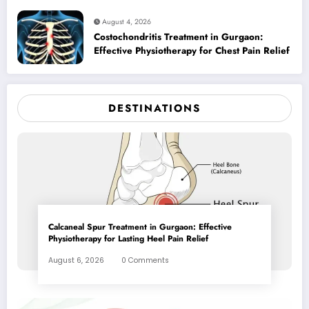
August 4, 2026
Costochondritis Treatment in Gurgaon:
Effective Physiotherapy for Chest Pain Relief
DESTINATIONS
Calcaneal Spur Treatment in Gurgaon: Effective
Physiotherapy for Lasting Heel Pain Relief
August 6, 2026
0 Comments