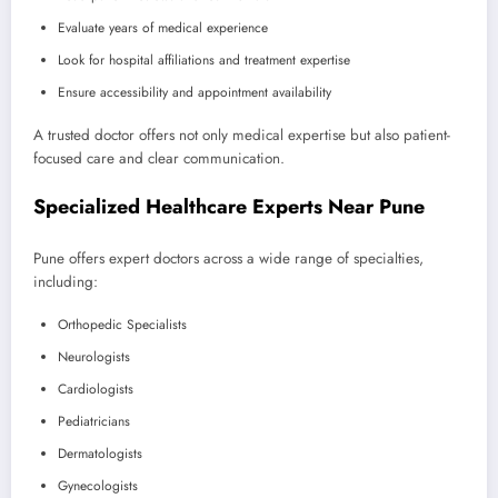
Evaluate years of medical experience
Look for hospital affiliations and treatment expertise
Ensure accessibility and appointment availability
A trusted doctor offers not only medical expertise but also patient-
focused care and clear communication.
Specialized Healthcare Experts Near Pune
Pune offers expert doctors across a wide range of specialties,
including:
Orthopedic Specialists
Neurologists
Cardiologists
Pediatricians
Dermatologists
Gynecologists