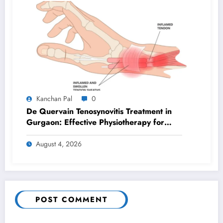
Kanchan Pal
0
De Quervain Tenosynovitis Treatment in
Gurgaon: Effective Physiotherapy for
Lasting Wrist Pain Relief
August 4, 2026
POST COMMENT