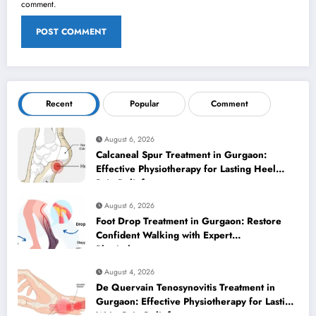
comment.
Recent
Popular
Comment
August 6, 2026
Calcaneal Spur Treatment in Gurgaon:
Effective Physiotherapy for Lasting Heel
Pain Relief
August 6, 2026
Foot Drop Treatment in Gurgaon: Restore
Confident Walking with Expert
Physiotherapy
August 4, 2026
De Quervain Tenosynovitis Treatment in
Gurgaon: Effective Physiotherapy for Lasting
Wrist Pain Relief