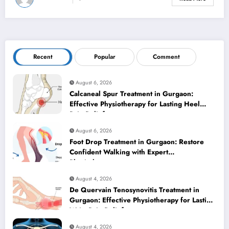
Recent
Popular
Comment
August 6, 2026
Calcaneal Spur Treatment in Gurgaon:
Effective Physiotherapy for Lasting Heel
Pain Relief
August 6, 2026
Foot Drop Treatment in Gurgaon: Restore
Confident Walking with Expert
Physiotherapy
August 4, 2026
De Quervain Tenosynovitis Treatment in
Gurgaon: Effective Physiotherapy for Lasting
Wrist Pain Relief
August 4, 2026