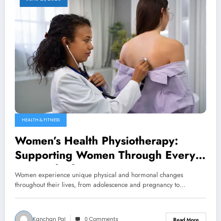
HEALTH & FITNESS
Women’s Health Physiotherapy:
Supporting Women Through Every
Stage of Life
Women experience unique physical and hormonal changes
throughout their lives, from adolescence and pregnancy to…
Kanchan Pal
0 Comments
Read More