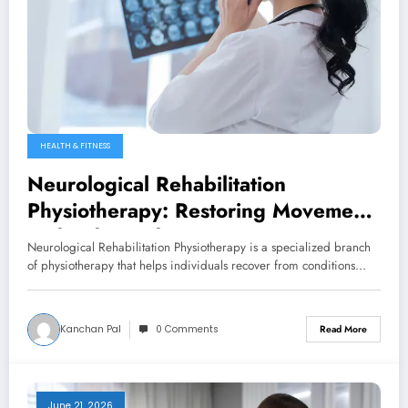
HEALTH & FITNESS
Neurological Rehabilitation
Physiotherapy: Restoring Movement
and Independence
Neurological Rehabilitation Physiotherapy is a specialized branch
of physiotherapy that helps individuals recover from conditions…
Kanchan Pal
0 Comments
Read More
June 21, 2026