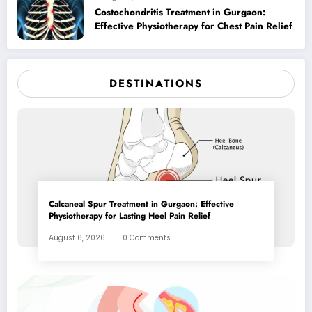
Costochondritis Treatment in Gurgaon:
Effective Physiotherapy for Chest Pain Relief
DESTINATIONS
Calcaneal Spur Treatment in Gurgaon: Effective
Physiotherapy for Lasting Heel Pain Relief
August 6, 2026
0 Comments