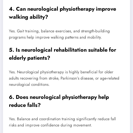
4. Can neurological physiotherapy improve
walking ability?
Yes. Gait training, balance exercises, and strength-building
programs help improve walking patterns and mobility.
5. Is neurological rehabilitation suitable for
elderly patients?
Yes. Neurological physiotherapy is highly beneficial for older
adults recovering from stroke, Parkinson’s disease, or age-related
neurological conditions.
6. Does neurological physiotherapy help
reduce falls?
Yes. Balance and coordination training significantly reduce fall
risks and improve confidence during movement.