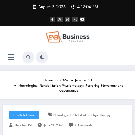
Skip
August 9, 2026
4:12:05 PM
to
content
Home
2026
June
21
Neurological Rehabilitation Physiotherapy: Restoring Movement and
Independence
Health & Fitness
Neurological Rehabilitation Physiotherapy
Kanchan Pal
June 21, 2026
0 Comments