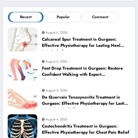
Recent
Popular
Comment
August 6, 2026
Calcaneal Spur Treatment in Gurgaon:
Effective Physiotherapy for Lasting Heel
Pain Relief
August 6, 2026
Foot Drop Treatment in Gurgaon: Restore
Confident Walking with Expert
Physiotherapy
August 4, 2026
De Quervain Tenosynovitis Treatment in
Gurgaon: Effective Physiotherapy for Lasting
Wrist Pain Relief
August 4, 2026
Costochondritis Treatment in Gurgaon:
Effective Physiotherapy for Chest Pain Relief