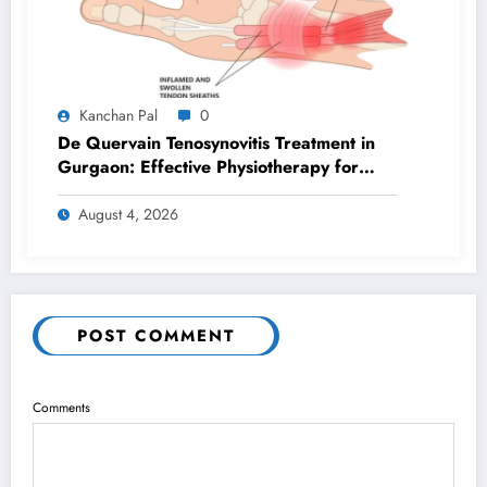
Kanchan Pal
0
De Quervain Tenosynovitis Treatment in
Gurgaon: Effective Physiotherapy for
Lasting Wrist Pain Relief
August 4, 2026
POST COMMENT
Comments