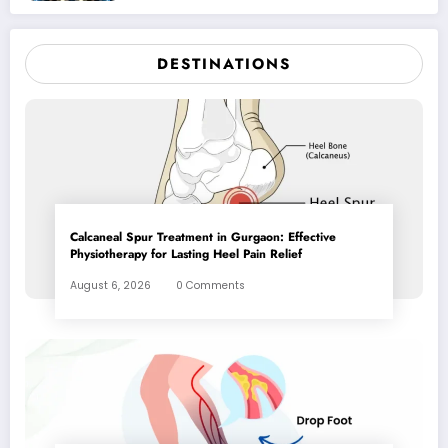
DESTINATIONS
Calcaneal Spur Treatment in Gurgaon: Effective
Physiotherapy for Lasting Heel Pain Relief
August 6, 2026
0 Comments