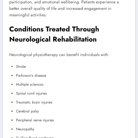
participation, and emotional well-being. Patients experience a
better overall quality of life and increased engagement in
meaningful activities.
Conditions Treated Through
Neurological Rehabilitation
Neurological physiotherapy can benefit individuals with:
Stroke
Parkinson’s disease
Multiple sclerosis
Spinal cord injuries
Traumatic brain injuries
Cerebral palsy
Peripheral nerve injuries
Neuropathy
Guillain-Barré syndrome