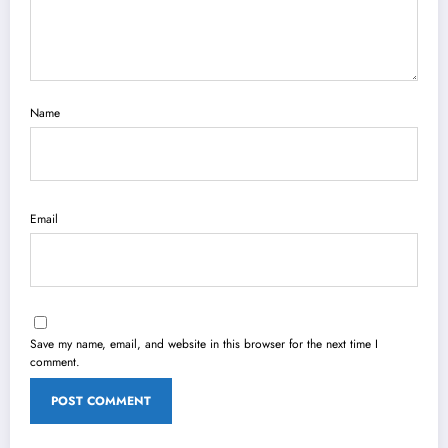
Name
Email
Save my name, email, and website in this browser for the next time I
comment.