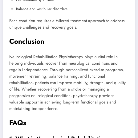
Balance and vestibular disorders
Each condition requires a tailored treatment approach to address
unique challenges and recovery goals.
Conclusion
Neurological Rehabilitation Physiotherapy plays a vital role in
helping individuals recover from neurological conditions and
regain independence. Through personalized exercise programs,
movement retraining, balance training, and functional
rehabilitation, patients can improve mobility, strength, and quality
of life. Whether recovering from a stroke or managing a
progressive neurological condition, physiotherapy provides
valuable support in achieving long-term functional goals and
maintaining independence.
FAQs