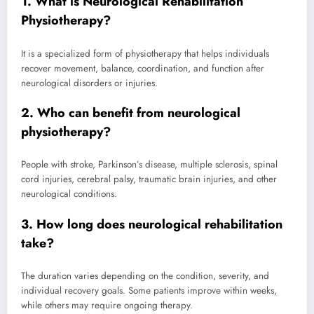
1. What is Neurological Rehabilitation
Physiotherapy?
It is a specialized form of physiotherapy that helps individuals
recover movement, balance, coordination, and function after
neurological disorders or injuries.
2. Who can benefit from neurological
physiotherapy?
People with stroke, Parkinson’s disease, multiple sclerosis, spinal
cord injuries, cerebral palsy, traumatic brain injuries, and other
neurological conditions.
3. How long does neurological rehabilitation
take?
The duration varies depending on the condition, severity, and
individual recovery goals. Some patients improve within weeks,
while others may require ongoing therapy.