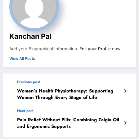
Kanchan Pal
Add your Biographical Information.
Edit your Profile
now.
View All Posts
Previous post
Women’s Health Physiotherapy: Supporting
Women Through Every Stage of Life
Next post
Pain Relief Without Pills: Combining Zalgia Oil
and Ergonomic Supports