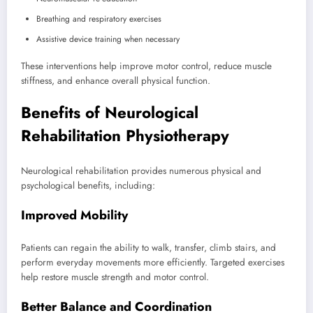
Breathing and respiratory exercises
Assistive device training when necessary
These interventions help improve motor control, reduce muscle
stiffness, and enhance overall physical function.
Benefits of Neurological
Rehabilitation Physiotherapy
Neurological rehabilitation provides numerous physical and
psychological benefits, including:
Improved Mobility
Patients can regain the ability to walk, transfer, climb stairs, and
perform everyday movements more efficiently. Targeted exercises
help restore muscle strength and motor control.
Better Balance and Coordination