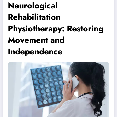
Neurological
Rehabilitation
Physiotherapy: Restoring
Movement and
Independence