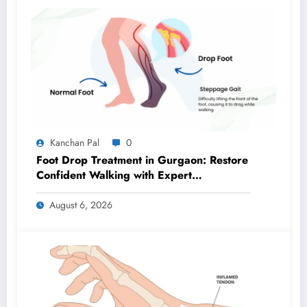
Kanchan Pal
0
Foot Drop Treatment in Gurgaon: Restore
Confident Walking with Expert
Physiotherapy
August 6, 2026