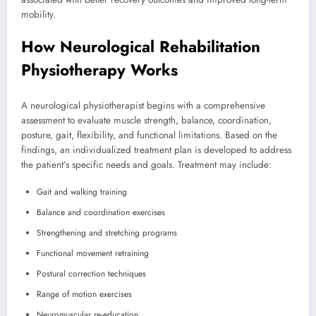
mobility.
How Neurological Rehabilitation
Physiotherapy Works
A neurological physiotherapist begins with a comprehensive
assessment to evaluate muscle strength, balance, coordination,
posture, gait, flexibility, and functional limitations. Based on the
findings, an individualized treatment plan is developed to address
the patient’s specific needs and goals. Treatment may include:
Gait and walking training
Balance and coordination exercises
Strengthening and stretching programs
Functional movement retraining
Postural correction techniques
Range of motion exercises
Neuromuscular re-education