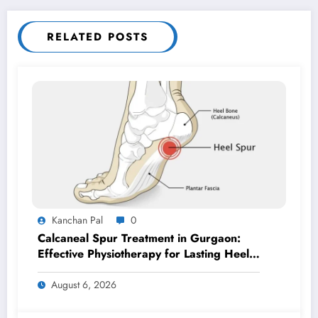
RELATED POSTS
Kanchan Pal
0
Calcaneal Spur Treatment in Gurgaon:
Effective Physiotherapy for Lasting Heel
Pain Relief
August 6, 2026