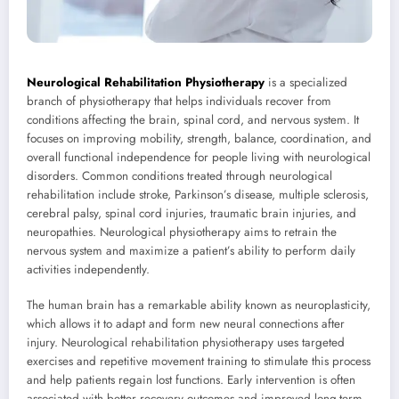
Neurological Rehabilitation Physiotherapy
is a specialized
branch of physiotherapy that helps individuals recover from
conditions affecting the brain, spinal cord, and nervous system. It
focuses on improving mobility, strength, balance, coordination, and
overall functional independence for people living with neurological
disorders. Common conditions treated through neurological
rehabilitation include stroke, Parkinson’s disease, multiple sclerosis,
cerebral palsy, spinal cord injuries, traumatic brain injuries, and
neuropathies. Neurological physiotherapy aims to retrain the
nervous system and maximize a patient’s ability to perform daily
activities independently.
The human brain has a remarkable ability known as neuroplasticity,
which allows it to adapt and form new neural connections after
injury. Neurological rehabilitation physiotherapy uses targeted
exercises and repetitive movement training to stimulate this process
and help patients regain lost functions. Early intervention is often
associated with better recovery outcomes and improved long-term