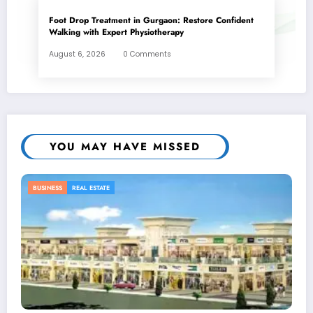
Foot Drop Treatment in Gurgaon: Restore Confident
Walking with Expert Physiotherapy
August 6, 2026
0 Comments
YOU MAY HAVE MISSED
BUSINESS