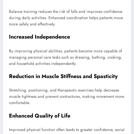
Balance training reduces the risk of falls and improves confidence
during daily activities. Enhanced coordination helps patients move
more safely and effectively.
Increased Independence
By improving physical abilities, patients become more capable of
managing personal care tasks such as dressing, bathing, cooking,
and household activities independently.
Reduction in Muscle Stiffness and Spasticity
Stretching, positioning, and therapeutic exercises help decrease
muscle tightness and prevent contractures, making movement more
comfortable.
Enhanced Quality of Life
Improved physical function often leads to greater confidence, social