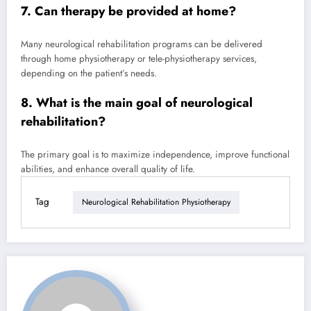
7. Can therapy be provided at home?
Many neurological rehabilitation programs can be delivered
through home physiotherapy or tele-physiotherapy services,
depending on the patient’s needs.
8. What is the main goal of neurological
rehabilitation?
The primary goal is to maximize independence, improve functional
abilities, and enhance overall quality of life.
Tag
Neurological Rehabilitation Physiotherapy