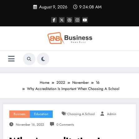
Skip
August 9, 2026
9:24:09 AM
to
content
Home
2022
November
16
Why Accreditation Is Important When Choosing A School
Business
Education
Choosing A School
Admin
November 16, 2022
0 Comments