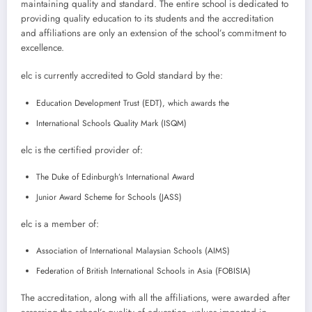
maintaining quality and standard. The entire school is dedicated to
providing quality education to its students and the accreditation
and affiliations are only an extension of the school’s commitment to
excellence.
elc is currently accredited to Gold standard by the:
Education Development Trust (EDT), which awards the
International Schools Quality Mark (ISQM)
elc is the certified provider of:
The Duke of Edinburgh’s International Award
Junior Award Scheme for Schools (JASS)
elc is a member of:
Association of International Malaysian Schools (AIMS)
Federation of British International Schools in Asia (FOBISIA)
The accreditation, along with all the affiliations, were awarded after