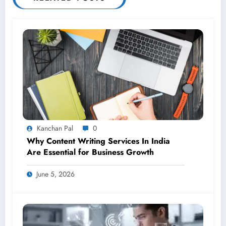
Kanchan Pal
0
Why Content Writing Services In India
Are Essential for Business Growth
June 5, 2026