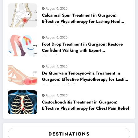
August 6, 2026
Calcaneal Spur Treatment in Gurgaon:
Effective Physiotherapy for Lasting Heel
Pain Relief
August 6, 2026
Foot Drop Treatment in Gurgaon: Restore
Confident Walking with Expert
Physiotherapy
August 4, 2026
De Quervain Tenosynovitis Treatment in
Gurgaon: Effective Physiotherapy for Lasting
Wrist Pain Relief
August 4, 2026
Costochondritis Treatment in Gurgaon:
Effective Physiotherapy for Chest Pain Relief
DESTINATIONS