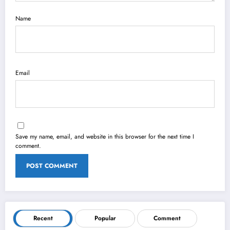
Name
Email
Save my name, email, and website in this browser for the next time I
comment.
Recent
Popular
Comment