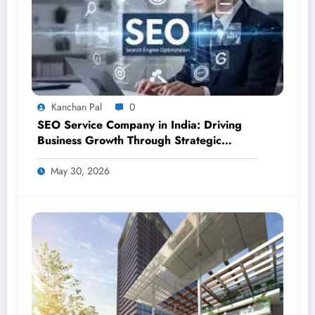
Kanchan Pal
0
SEO Service Company in India: Driving
Business Growth Through Strategic
Digital Visibility
May 30, 2026