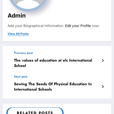
Admin
Add your Biographical Information.
Edit your Profile
now.
View All Posts
Previous post
The values of education at elc International
School
Next post
Sowing The Seeds Of Physical Education In
International Schools
RELATED POSTS