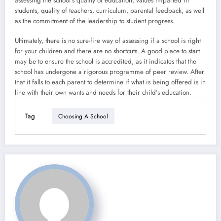
assessing the school’s quality of education, values imparted in
students, quality of teachers, curriculum, parental feedback, as well
as the commitment of the leadership to student progress.
Ultimately, there is no sure-fire way of assessing if a school is right
for your children and there are no shortcuts. A good place to start
may be to ensure the school is accredited, as it indicates that the
school has undergone a rigorous programme of peer review. After
that it falls to each parent to determine if what is being offered is in
line with their own wants and needs for their child’s education.
Tag
Choosing A School