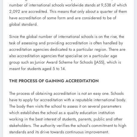
number of international schools worldwide stands at 9,538 of which
2,092 are accredited. This means that only about a quarter of them
have accreditation of some form and are considered to be of
global standard.
Since the global number of international schools is on the rise, the
task of assessing and providing accreditation is often handled by
accreditation agencies dedicated to a particular region. There are
also accreditation agencies that specialise on a particular age
group such as Junior Award Scheme for Schools (JASS), which is
meant for students aged 5 to 14.
THE PROCESS OF GAINING ACCREDITATION
The process of obtaining accreditation is not an easy one. Schools
have to apply for accreditation with a reputable international body.
The body then visits the school to assess it on several parameters
which establishes the school as a quality education institution
working in the best interest of students, parents, public and other
stakeholders. The authority verifies the school’s commitment to high
standards and its drive towards continuous improvement.