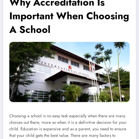
Why Accreditation Is
Important When Choosing
A School
Choosing a school is no easy task especially when there are many
choices out there; more so when it is a definitive decision for your
child. Education is expensive and as a parent, you need to ensure
that your child gets the best value. There are many factors to