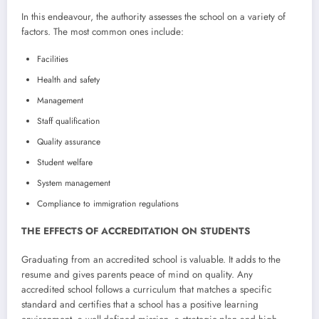
In this endeavour, the authority assesses the school on a variety of
factors. The most common ones include:
Facilities
Health and safety
Management
Staff qualification
Quality assurance
Student welfare
System management
Compliance to immigration regulations
THE EFFECTS OF ACCREDITATION ON STUDENTS
Graduating from an accredited school is valuable. It adds to the
resume and gives parents peace of mind on quality. Any
accredited school follows a curriculum that matches a specific
standard and certifies that a school has a positive learning