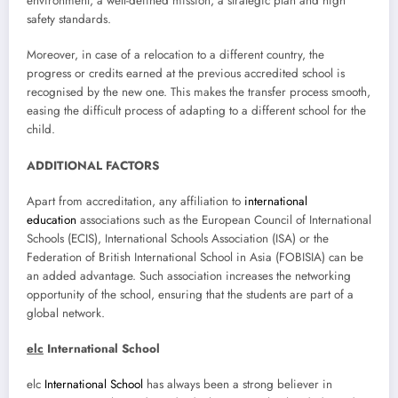
environment, a well-defined mission, a strategic plan and high
safety standards.
Moreover, in case of a relocation to a different country, the
progress or credits earned at the previous accredited school is
recognised by the new one. This makes the transfer process smooth,
easing the difficult process of adapting to a different school for the
child.
ADDITIONAL FACTORS
Apart from accreditation, any affiliation to
international
education
associations such as the European Council of International
Schools (ECIS), International Schools Association (ISA) or the
Federation of British International School in Asia (FOBISIA) can be
an added advantage. Such association increases the networking
opportunity of the school, ensuring that the students are part of a
global network.
elc
International School
elc
International School
has always been a strong believer in