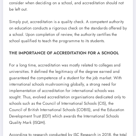
consider when deciding on a school, and accreditation should not
be left out.
Simply put, accreditation is a quality check. A competent authority
on education conducts a rigorous check on the standards offered by
a school. Upon completion of review, the authority certifies the
school qualified to teach the programme to its students.
THE IMPORTANCE OF ACCREDITATION FOR A SCHOOL
For a long time, accreditation was mostly related to colleges and
universities. It defined the legitimacy of the degree earned and
guaranteed the competence of a student for the job market. With
international schools mushrooming globally, a strong need for
implementation of accreditation for international schools was
sought. Thus, evolved accreditation organisations dedicated only to
schools such as the Council of International Schools (CIS), the
Council of British International Schools (COBIS), and the Education
Development Trust (EDT) which awards the International Schools
Quality Mark (ISQM).
According to research conducted by ISC Research in 2018, the total