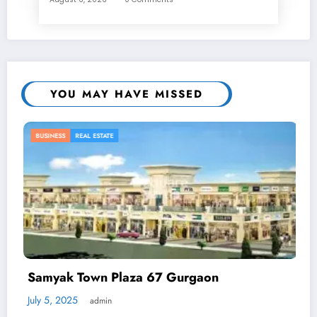
YOU MAY HAVE MISSED
BUSINESS
 67 Gurgaon