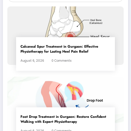
Calcaneal Spur Treatment in Gurgaon: Effective
Physiotherapy for Lasting Heel Pain Relief
August 6, 2026
0 Comments
Foot Drop Treatment in Gurgaon: Restore Confident
Walking with Expert Physiotherapy
August 6, 2026
0 Comments