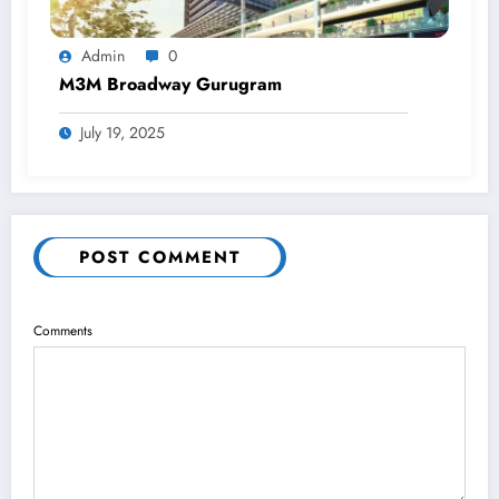
Admin
0
M3M Broadway Gurugram
July 19, 2025
POST COMMENT
Comments