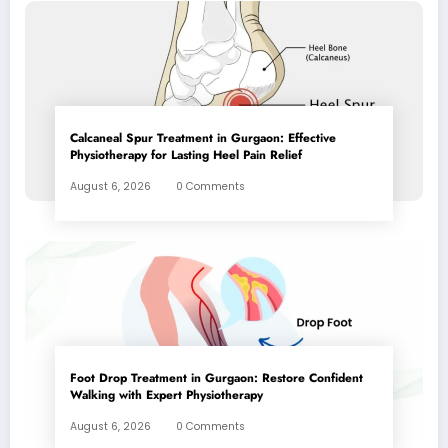
Calcaneal Spur Treatment in Gurgaon: Effective
Physiotherapy for Lasting Heel Pain Relief
August 6, 2026
0 Comments
Foot Drop Treatment in Gurgaon: Restore Confident
Walking with Expert Physiotherapy
August 6, 2026
0 Comments