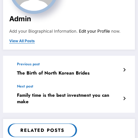
Admin
Add your Biographical Information.
Edit your Profile
now.
View All Posts
Previous post
The Birth of North Korean Brides
Next post
Family time is the best investment you can
make
RELATED POSTS