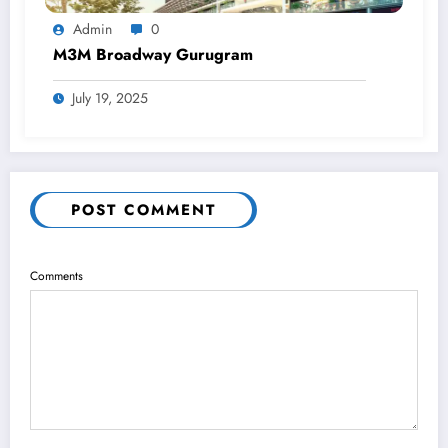
Admin
0
M3M Broadway Gurugram
July 19, 2025
POST COMMENT
Comments