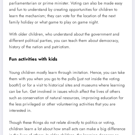
parliamentarian or prime minister. Voting can also be made easy
and fun to understand by creating opportunities for children to
learn the mechanism; they can vote for the location of the next
family holiday or what game to play on game night.
With older children, who understand about the government and
different political parties, you can teach them about democracy,
history of the nation and patriotism.
Fun activities with kids
Young children mostly learn through imitation. Hence, you can take
them with you when you go to the polls (just not inside the voting
booth!) or for a visit to historical sites and museums where learning
can be fun. Get involved in issues which affect the lives of others
such as conservation of natural resources, improving education for
the less privileged or other volunteering activities that you are
interested in.
Though these things do not relate directly to politics or voting,
children learn a lot about how small acts can make a big difference