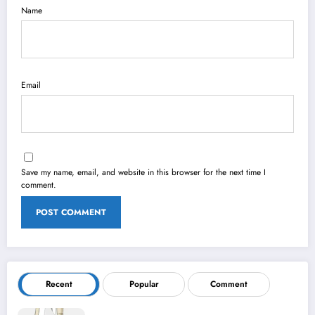
Name
Email
Save my name, email, and website in this browser for the next time I
comment.
Recent
Popular
Comment