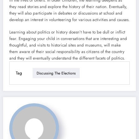
in the lives of others. In older children, the learning deepens as
they read stories and explore the history of their nation. Eventually,
they will also participate in debates or discussions at school and
develop an interest in volunteering for various activities and causes.
Learning about politics or history doesn’t have to be dull or inflict
fear. Engaging your child in conversations that are interesting and
thoughtful, and visits to historical sites and museums, will make
them aware of their social responsibility as citizens of the country
and they will eventually understand the different facets of politics.
Tag
Discussing The Elections