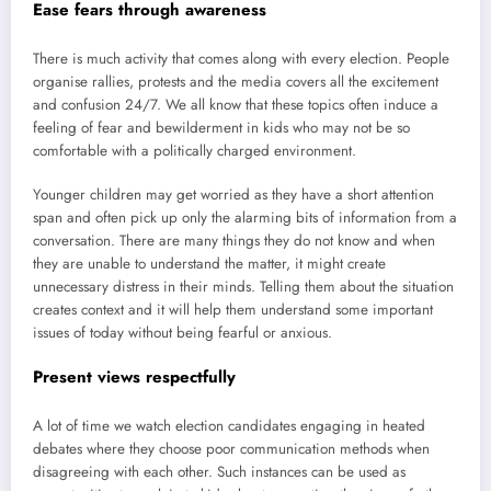
Ease fears through awareness
There is much activity that comes along with every election. People
organise rallies, protests and the media covers all the excitement
and confusion 24/7. We all know that these topics often induce a
feeling of fear and bewilderment in kids who may not be so
comfortable with a politically charged environment.
Younger children may get worried as they have a short attention
span and often pick up only the alarming bits of information from a
conversation. There are many things they do not know and when
they are unable to understand the matter, it might create
unnecessary distress in their minds. Telling them about the situation
creates context and it will help them understand some important
issues of today without being fearful or anxious.
Present views respectfully
A lot of time we watch election candidates engaging in heated
debates where they choose poor communication methods when
disagreeing with each other. Such instances can be used as