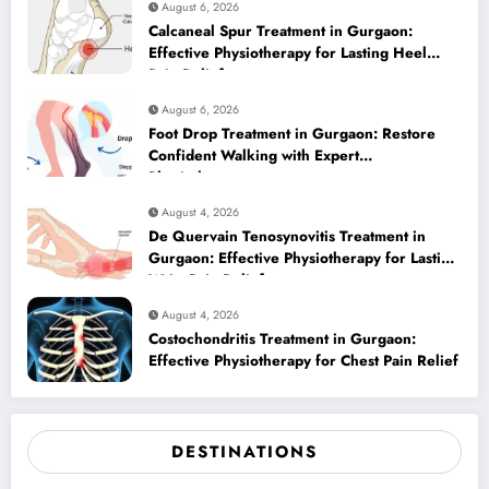
August 6, 2026
Calcaneal Spur Treatment in Gurgaon:
Effective Physiotherapy for Lasting Heel
Pain Relief
August 6, 2026
Foot Drop Treatment in Gurgaon: Restore
Confident Walking with Expert
Physiotherapy
August 4, 2026
De Quervain Tenosynovitis Treatment in
Gurgaon: Effective Physiotherapy for Lasting
Wrist Pain Relief
August 4, 2026
Costochondritis Treatment in Gurgaon:
Effective Physiotherapy for Chest Pain Relief
DESTINATIONS