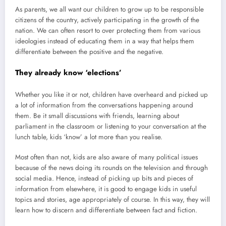
As parents, we all want our children to grow up to be responsible
citizens of the country, actively participating in the growth of the
nation. We can often resort to over protecting them from various
ideologies instead of educating them in a way that helps them
differentiate between the positive and the negative.
They already know ‘elections’
Whether you like it or not, children have overheard and picked up
a lot of information from the conversations happening around
them. Be it small discussions with friends, learning about
parliament in the classroom or listening to your conversation at the
lunch table, kids ‘know’ a lot more than you realise.
Most often than not, kids are also aware of many political issues
because of the news doing its rounds on the television and through
social media. Hence, instead of picking up bits and pieces of
information from elsewhere, it is good to engage kids in useful
topics and stories, age appropriately of course. In this way, they will
learn how to discern and differentiate between fact and fiction.