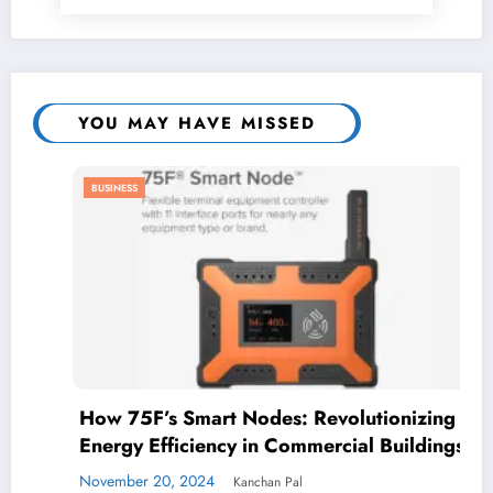
YOU MAY HAVE MISSED
BUSINESS
How 75F’s Smart Nodes: Revolutionizing
Energy Efficiency in Commercial Buildings
November 20, 2024
Kanchan Pal