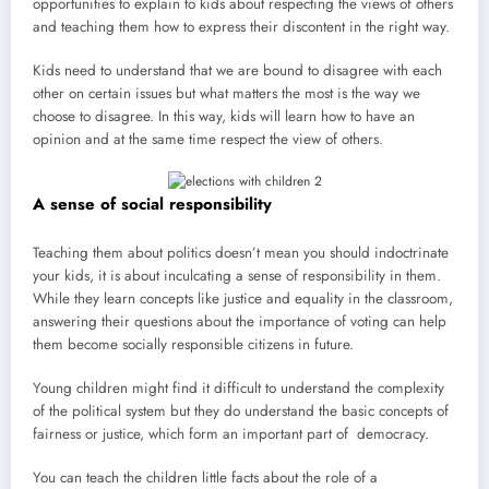
opportunities to explain to kids about respecting the views of others
and teaching them how to express their discontent in the right way.
Kids need to understand that we are bound to disagree with each
other on certain issues but what matters the most is the way we
choose to disagree. In this way, kids will learn how to have an
opinion and at the same time respect the view of others.
A sense of social responsibility
Teaching them about politics doesn’t mean you should indoctrinate
your kids, it is about inculcating a sense of responsibility in them.
While they learn concepts like justice and equality in the classroom,
answering their questions about the importance of voting can help
them become socially responsible citizens in future.
Young children might find it difficult to understand the complexity
of the political system but they do understand the basic concepts of
fairness or justice, which form an important part of democracy.
You can teach the children little facts about the role of a