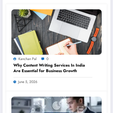
Kanchan Pal
0
Why Content Writing Services In India
Are Essential for Business Growth
June 5, 2026