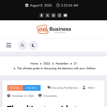
Skip
August 8, 2026
2:23:27 AM
to
content
Home
2022
November
21
The ultimate guide to discussing the elections with your children
Business
Education
Discussing The Elections
Admin
November 21, 2022
0 Comments