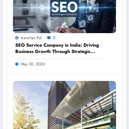
Kanchan Pal
0
SEO Service Company in India: Driving
Business Growth Through Strategic
Digital Visibility
May 30, 2026