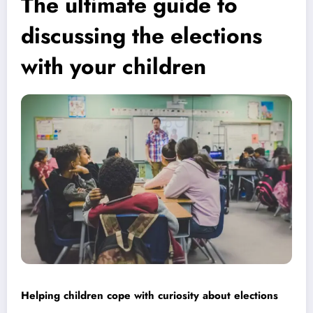
The ultimate guide to
discussing the elections
with your children
Helping children cope with curiosity about elections