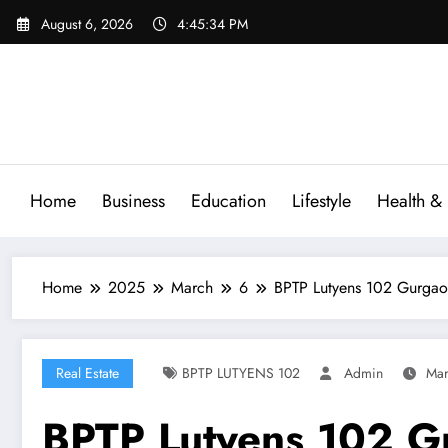
Skip
August 6, 2026
4:45:35 PM
to
content
Home
Business
Education
Lifestyle
Health & 
Home
2025
March
6
BPTP Lutyens 102 Gurga
Real Estate
BPTP LUTYENS 102
Admin
Mar
BPTP Lutyens 102 G