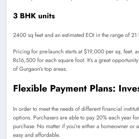
3 BHK units
2400 sq feet and an estimated EOI in the range of 21 
Pricing for pre-launch starts at $19,000 per sq. feet. 
Rs16,500 for each square foot. It’s a great opportunity
of Gurgaon’s top areas.
Flexible Payment Plans: Inv
In order to meet the needs of different financial instit
options. Purchasers are able to pay 20% each year for 
purchase. No matter if you’re either a homeowner or 
easy and affordable.