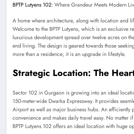
BPTP Lutyens 102
: Where Grandeur Meets Modern Liv
A home where architecture, along with location and lif
Welcome to the BPTP Lutyens, which is an exclusive re
luxurious development spread over twelve acres on the
end living. The design is geared towards those seekin
more than a residence; it is an upgrade in lifestyle.
Strategic Location: The Heart
Sector 102 in Gurgaon is growing into an ideal location
150-meter-wide Dwarka Expressway. It provides seamle
Airport as well as major business hubs. An efficientl
convenience and makes daily travel easy. No matter if
BPTP Lutyens 102 offers an ideal location with huge opp