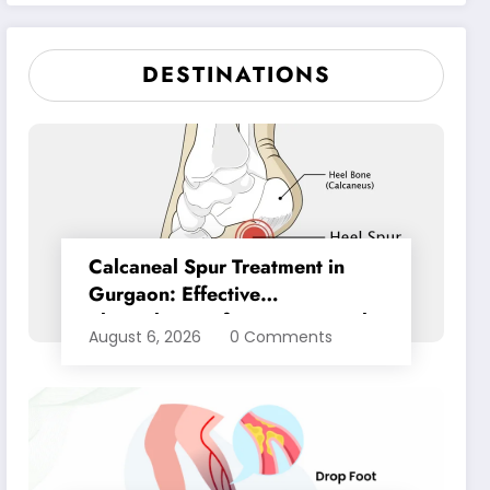
Pain Relief
DESTINATIONS
Calcaneal Spur Treatment in
Gurgaon: Effective
Physiotherapy for Lasting Heel
August 6, 2026
0 Comments
Pain Relief