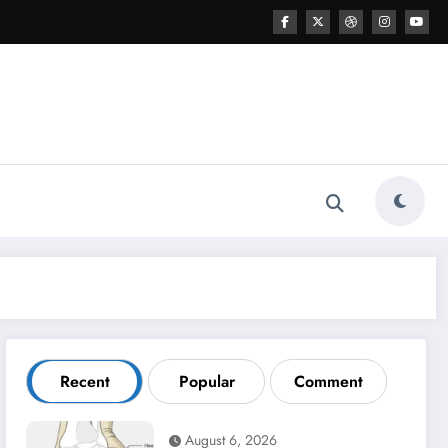
Recent
Popular
Comment
August 6, 2026