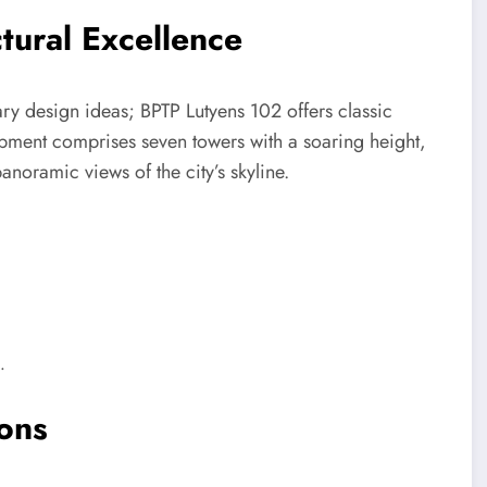
tural Excellence
ry design ideas; BPTP Lutyens 102 offers classic
opment comprises seven towers with a soaring height,
anoramic views of the city’s skyline.
.
ions