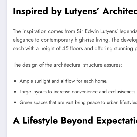
Inspired by Lutyens’ Architec
The inspiration comes from Sir Edwin Lutyens’ legenda
elegance to contemporary high-rise living. The devel
each with a height of 45 floors and offering stunning p
The design of the architectural structure assures:
Ample sunlight and airflow for each home.
Large layouts to increase convenience and exclusiveness.
Green spaces that are vast bring peace to urban lifestyles
A Lifestyle Beyond Expectat