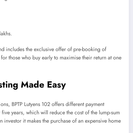
lakhs.
and includes the exclusive offer of pre-booking of
 for those who buy early to maximise their return at one
esting Made Easy
utions, BPTP Lutyens 102 offers different payment
five years, which will reduce the cost of the lump-sum
an investor it makes the purchase of an expensive home