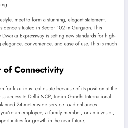
ing
estyle, meet to form a stunning, elegant statement.
sidence situated in Sector 102 in Gurgaon. This
 Dwarka Expressway is setting new standards for high-
g elegance, convenience, and ease of use. This is much
 of Connectivity
 for luxurious real estate because of its position at the
ss access to Delhi NCR, Indira Gandhi International
y planned 24-meter-wide service road enhances
 you’re an employee, a family member, or an investor,
ortunities for growth in the near future.