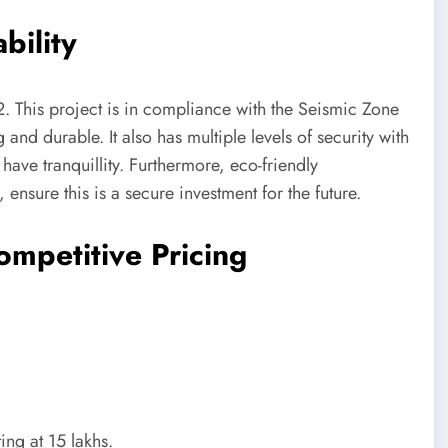
bility
. This project is in compliance with the Seismic Zone
g and durable. It also has multiple levels of security with
have tranquillity. Furthermore, eco-friendly
 ensure this is a secure investment for the future.
ompetitive Pricing
ing at 15 lakhs.