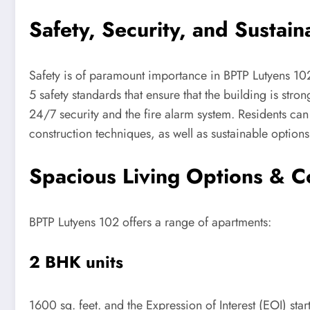
Safety, Security, and Sustaina
Safety is of paramount importance in BPTP Lutyens 102
5 safety standards that ensure that the building is stron
24/7 security and the fire alarm system. Residents can 
construction techniques, as well as sustainable options,
Spacious Living Options & C
BPTP Lutyens 102 offers a range of apartments:
2 BHK units
1600 sq. feet. and the Expression of Interest (EOI) start