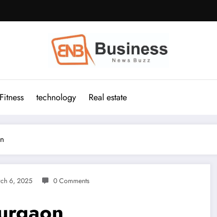
Fitness
technology
Real estate
on
ch 6, 2025
0 Comments
urgaon