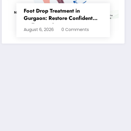
Foot Drop Treatment in
Gurgaon: Restore Confident
Walking with Expert
August 6, 2026
0 Comments
Physiotherapy