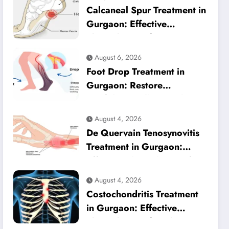
Calcaneal Spur Treatment in
Gurgaon: Effective
Physiotherapy for Lasting
Heel Pain Relief
August 6, 2026
Foot Drop Treatment in
Gurgaon: Restore
Confident Walking with
Expert Physiotherapy
August 4, 2026
De Quervain Tenosynovitis
Treatment in Gurgaon:
Effective Physiotherapy for
Lasting Wrist Pain Relief
August 4, 2026
Costochondritis Treatment
in Gurgaon: Effective
Physiotherapy for Chest