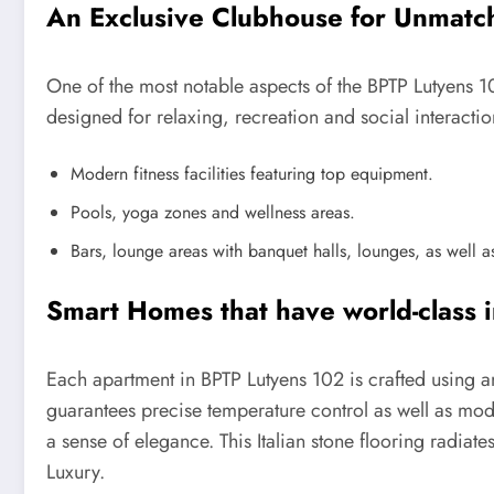
An Exclusive Clubhouse for Unmatc
One of the most notable aspects of the BPTP Lutyens 10
designed for relaxing, recreation and social interacti
Modern fitness facilities featuring top equipment.
Pools, yoga zones and wellness areas.
Bars, lounge areas with banquet halls, lounges, as well as
Smart Homes that have world-class i
Each apartment in BPTP Lutyens 102 is crafted using an
guarantees precise temperature control as well as modu
a sense of elegance. This Italian stone flooring radiat
Luxury.