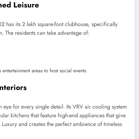
hed Leisure
2 has its 2 lakh square-foot clubhouse, specifically
on. The residents can take advantage of:
 entertainment areas to host social events.
nteriors
 eye for every single detail. Its VRV air cooling system
lar kitchens that feature high-end appliances that give
es Luxury and creates the perfect ambience of timeless