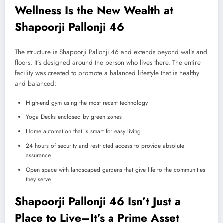
Wellness Is the New Wealth at
Shapoorji Pallonji 46
The structure is Shapoorji Pallonji 46 and extends beyond walls and
floors. It’s designed around the person who lives there. The entire
facility was created to promote a balanced lifestyle that is healthy
and balanced:
High-end gym using the most recent technology
Yoga Decks enclosed by green zones
Home automation that is smart for easy living
24 hours of security and restricted access to provide absolute
assurance
Open space with landscaped gardens that give life to the communities
they serve.
Shapoorji Pallonji 46 Isn’t Just a
Place to Live–It’s a Prime Asset