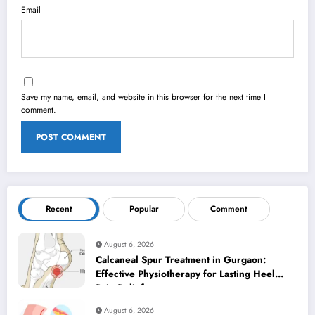
Email
Save my name, email, and website in this browser for the next time I
comment.
Recent
Popular
Comment
August 6, 2026
Calcaneal Spur Treatment in Gurgaon:
Effective Physiotherapy for Lasting Heel
Pain Relief
August 6, 2026