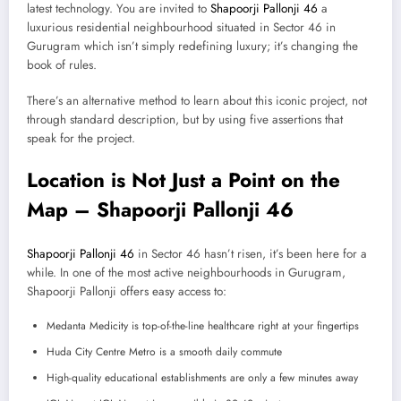
latest technology. You are invited to
Shapoorji Pallonji 46
a
luxurious residential neighbourhood situated in Sector 46 in
Gurugram which isn’t simply redefining luxury; it’s changing the
book of rules.
There’s an alternative method to learn about this iconic project, not
through standard description, but by using five assertions that
speak for the project.
Location is Not Just a Point on the
Map – Shapoorji Pallonji 46
Shapoorji Pallonji 46
in Sector 46 hasn’t risen, it’s been here for a
while. In one of the most active neighbourhoods in Gurugram,
Shapoorji Pallonji offers easy access to:
Medanta Medicity is top-of-the-line healthcare right at your fingertips
Huda City Centre Metro is a smooth daily commute
High-quality educational establishments are only a few minutes away