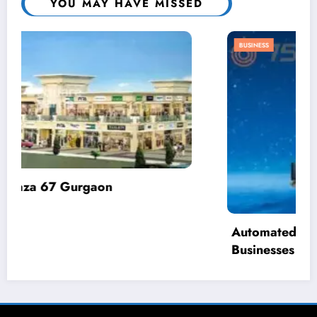
YOU MAY HAVE MISSED
BUSINESS
Automated Demand Response: How
Businesses Can Reduce Energy Waste
April 2, 2025
admin