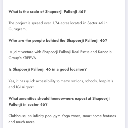
What is the scale of Shapoorji Pallonji 46?
The project is spread over 1.74 acres located in Sector 46 in
Gurugram.
Who are the people behind the Shapoorji Pallonji 46?
A joint venture with Shapoorji Pallonji Real Estate and Kanodia
Group’s KREEVA.
Is Shapoorji Pallonji 46 in a good location?
Yes, it has quick accessibility to metro stations, schools, hospitals
and IGI Airport.
What amenities should homeowners expect at Shapoorji
Pallonji in sector 46?
Clubhouse, an infinity pool gym Yoga zones, smart home features
and much more.