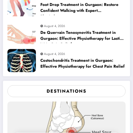
Foot Drop Treatment in Gurgaon: Restore
Confident Walking with Expert
Physiotherapy
August 4, 2026
De Quervain Tenosynovitis Treatment in
Gurgaon: Effective Physiotherapy for Lasting
Wrist Pain Relief
August 4, 2026
Costochondritis Treatment in Gurgaon:
Effective Physiotherapy for Chest Pain Relief
DESTINATIONS