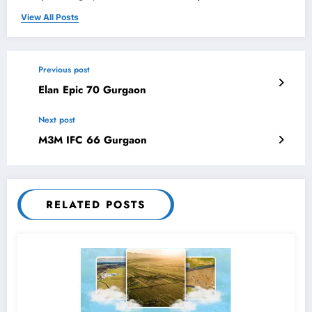
View All Posts
Previous post
Elan Epic 70 Gurgaon
Next post
M3M IFC 66 Gurgaon
RELATED POSTS