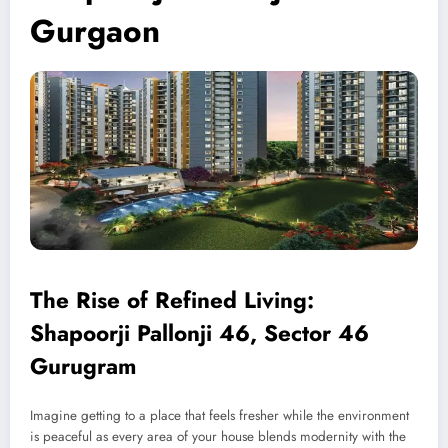
Gurgaon
The Rise of Refined Living:
Shapoorji Pallonji 46, Sector 46
Gurugram
Imagine getting to a place that feels fresher while the environment
is peaceful as every area of your house blends modernity with the