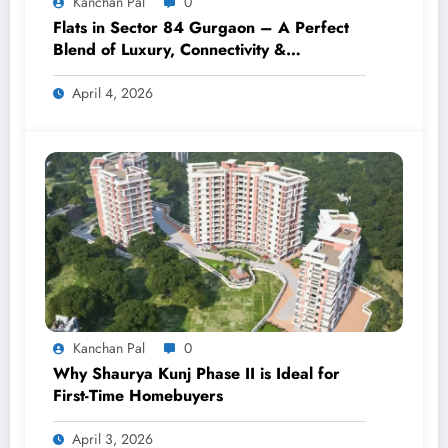
Kanchan Pal
0
Flats in Sector 84 Gurgaon – A Perfect
Blend of Luxury, Connectivity &
Investment
April 4, 2026
Kanchan Pal
0
Why Shaurya Kunj Phase II is Ideal for
First-Time Homebuyers
April 3, 2026