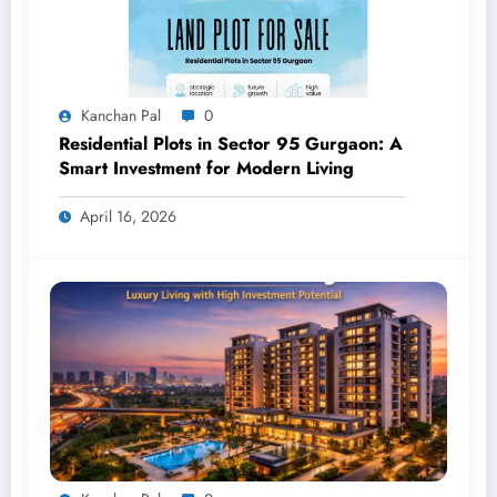
Kanchan Pal
0
Residential Plots in Sector 95 Gurgaon: A
Smart Investment for Modern Living
April 16, 2026