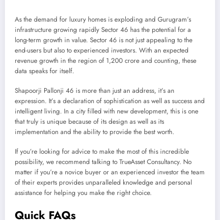
As the demand for luxury homes is exploding and Gurugram’s
infrastructure growing rapidly Sector 46 has the potential for a
long-term growth in value. Sector 46 is not just appealing to the
end-users but also to experienced investors. With an expected
revenue growth in the region of 1,200 crore and counting, these
data speaks for itself.
Shapoorji Pallonji 46 is more than just an address, it’s an
expression. It’s a declaration of sophistication as well as success and
intelligent living. In a city filled with new development, this is one
that truly is unique because of its design as well as its
implementation and the ability to provide the best worth.
If you’re looking for advice to make the most of this incredible
possibility, we recommend talking to TrueAsset Consultancy. No
matter if you’re a novice buyer or an experienced investor the team
of their experts provides unparalleled knowledge and personal
assistance for helping you make the right choice.
Quick FAQs