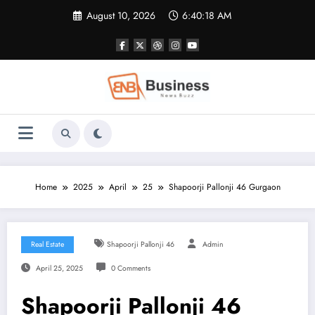
Skip
August 10, 2026
6:40:18 AM
to
content
Home
2025
April
25
Shapoorji Pallonji 46 Gurgaon
Real Estate
Shapoorji Pallonji 46
Admin
April 25, 2025
0 Comments
Shapoorji Pallonji 46