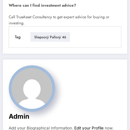
Where can I find investment advice?
Call TrueAsset Consultancy to get expert advice for buying or
investing.
Tag
Shapoorji Pallonji 46
Admin
Add your Biographical Information.
Edit your Profile
now.