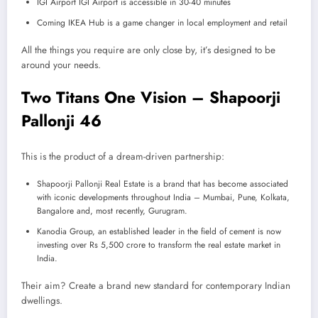
IGI Airport IGI Airport is accessible in 30-40 minutes
Coming IKEA Hub is a game changer in local employment and retail
All the things you require are only close by, it’s designed to be
around your needs.
Two Titans One Vision – Shapoorji
Pallonji 46
This is the product of a dream-driven partnership:
Shapoorji Pallonji Real Estate is a brand that has become associated
with iconic developments throughout India – Mumbai, Pune, Kolkata,
Bangalore and, most recently, Gurugram.
Kanodia Group, an established leader in the field of cement is now
investing over Rs 5,500 crore to transform the real estate market in
India.
Their aim? Create a brand new standard for contemporary Indian
dwellings.