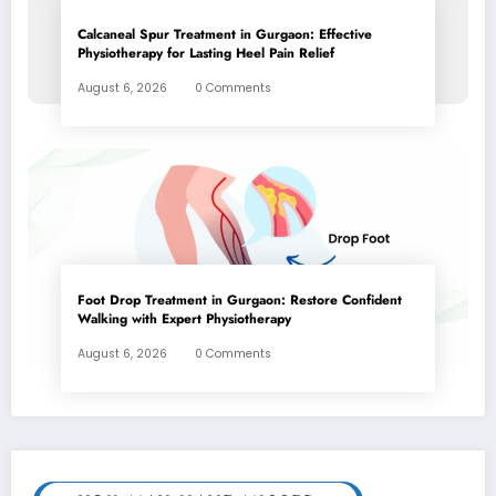
Calcaneal Spur Treatment in Gurgaon: Effective
Physiotherapy for Lasting Heel Pain Relief
August 6, 2026
0 Comments
Foot Drop Treatment in Gurgaon: Restore Confident
Walking with Expert Physiotherapy
August 6, 2026
0 Comments