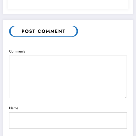
POST COMMENT
Comments
Name