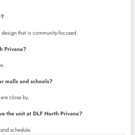
t?
 a design that is community-focused.
h Privana?
s.
ar malls and schools?
 are close by.
ve the unit at DLF North Privana?
 and schedule.