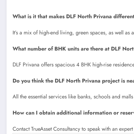
What is it that makes DLF North Privana differen
It’s a mix of high-end living, green spaces, as well as
What number of BHK units are there at DLF Nort
DLF Privana offers spacious 4 BHK high-rise residence
Do you think the DLF North Privana project is ne
All the essential services like banks, schools and malls
How can I obtain additional information or reser
Contact TrueAsset Consultancy to speak with an expert