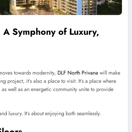
: A Symphony of Luxury,
t moves towards modernity,
DLF North Privana
will make
g project, it’s also a place to visit. It’s a place where
s, as well as an energetic community unite to provide
nd luxury. It’s about enjoying both seamlessly.
Floors