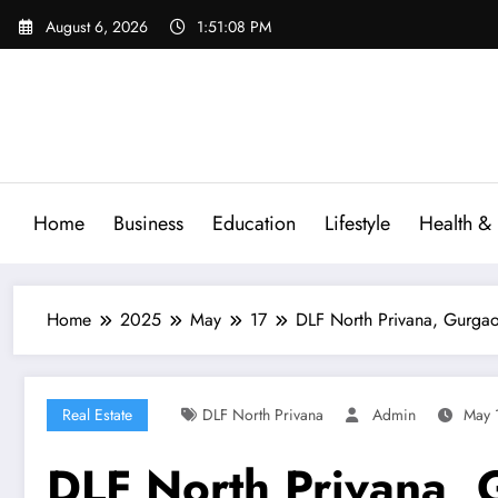
Skip
August 6, 2026
1:51:08 PM
to
content
Home
Business
Education
Lifestyle
Health & 
Home
2025
May
17
DLF North Privana, Gurga
Real Estate
DLF North Privana
Admin
May 
DLF North Privana, 