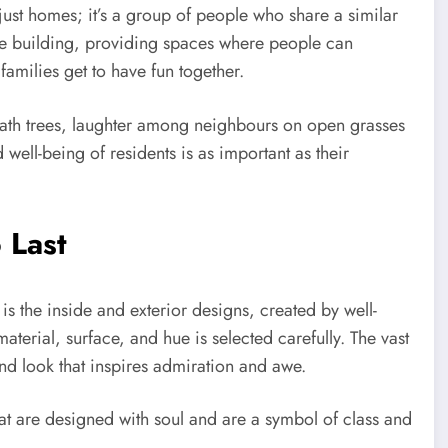
st homes; it’s a group of people who share a similar
 the building, providing spaces where people can
families get to have fun together.
eath trees, laughter among neighbours on open grasses
well-being of residents is as important as their
 Last
is the inside and exterior designs, created by well-
terial, surface, and hue is selected carefully. The vast
 and look that inspires admiration and awe.
hat are designed with soul and are a symbol of class and