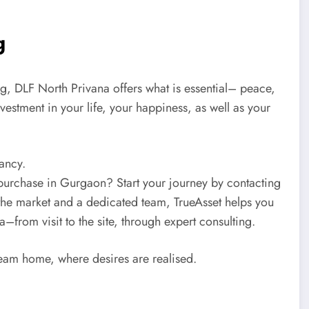
ng
ing, DLF North Privana offers what is essential– peace,
investment in your life, your happiness, as well as your
tancy.
 purchase in Gurgaon? Start your journey by contacting
the market and a dedicated team, TrueAsset helps you
–from visit to the site, through expert consulting.
ream home, where desires are realised.