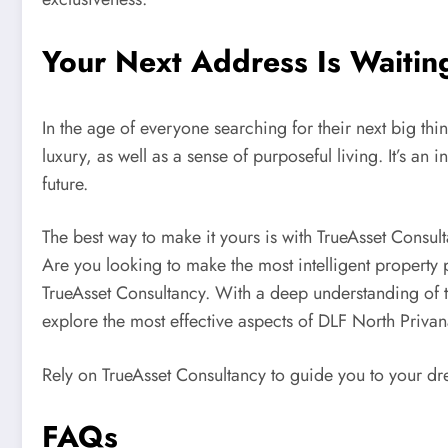
Your Next Address Is Waiti
In the age of everyone searching for their next big th
luxury, as well as a sense of purposeful living. It’s an 
future.
The best way to make it yours is with TrueAsset Consul
Are you looking to make the most intelligent property
TrueAsset Consultancy. With a deep understanding of 
explore the most effective aspects of DLF North Privana
Rely on TrueAsset Consultancy to guide you to your d
FAQs