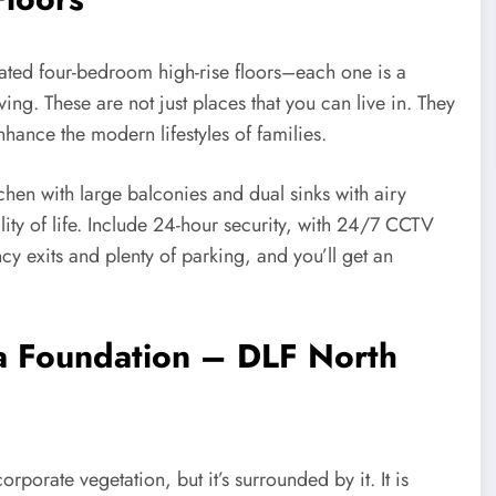
reated four-bedroom high-rise floors–each one is a
ving. These are not just places that you can live in. They
hance the modern lifestyles of families.
hen with large balconies and dual sinks with airy
ity of life. Include 24-hour security, with 24/7 CCTV
y exits and plenty of parking, and you’ll get an
s a Foundation – DLF North
rporate vegetation, but it’s surrounded by it. It is