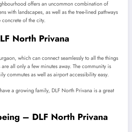
 neighbourhood offers an uncommon combination of
ens with landscapes, as well as the tree-lined pathways
concrete of the city.
LF North Privana
urgaon, which can connect seamlessly to all the things
ls are all only a few minutes away. The community is
ly commutes as well as airport accessibility easy.
 have a growing family, DLF North Privana is a great
being – DLF North Privana