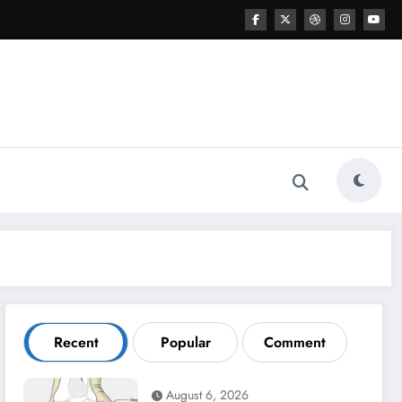
Recent
Popular
Comment
August 6, 2026