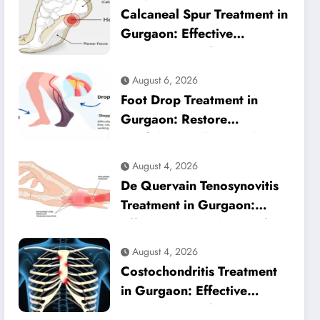
Calcaneal Spur Treatment in
Gurgaon: Effective
Physiotherapy for Lasting
Heel Pain Relief
August 6, 2026
Foot Drop Treatment in
Gurgaon: Restore
Confident Walking with
Expert Physiotherapy
August 4, 2026
De Quervain Tenosynovitis
Treatment in Gurgaon:
Effective Physiotherapy for
Lasting Wrist Pain Relief
August 4, 2026
Costochondritis Treatment
in Gurgaon: Effective
Physiotherapy for Chest