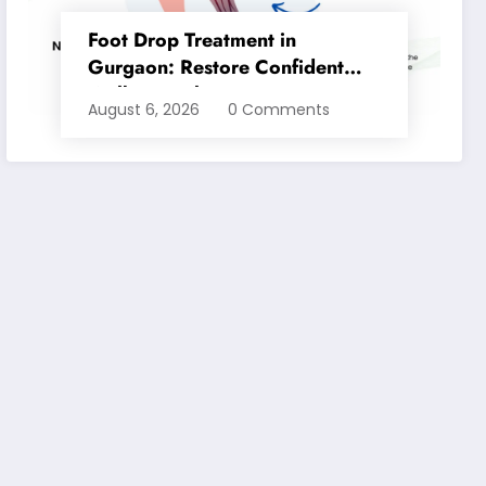
Foot Drop Treatment in
Gurgaon: Restore Confident
Walking with Expert
August 6, 2026
0 Comments
Physiotherapy