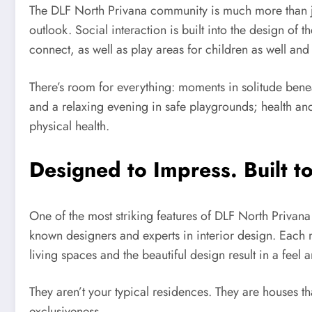
The DLF North Privana community is much more than ju
outlook. Social interaction is built into the design of
connect, as well as play areas for children as well and 
There’s room for everything: moments in solitude ben
and a relaxing evening in safe playgrounds; health and 
physical health.
Designed to Impress. Built to
One of the most striking features of DLF North Privana 
known designers and experts in interior design. Each ma
living spaces and the beautiful design result in a feel
They aren’t your typical residences. They are houses t
exclusiveness.