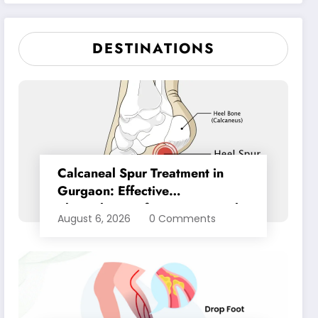
Pain Relief
DESTINATIONS
Calcaneal Spur Treatment in
Gurgaon: Effective
Physiotherapy for Lasting Heel
August 6, 2026
0 Comments
Pain Relief