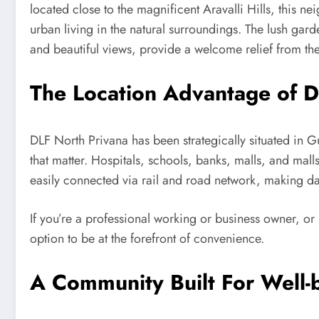
located close to the magnificent Aravalli Hills, this
urban living in the natural surroundings. The lush gard
and beautiful views, provide a welcome relief from the 
The Location Advantage of D
DLF North Privana has been strategically situated in G
that matter. Hospitals, schools, banks, malls, and mal
easily connected via rail and road network, making dai
If you’re a professional working or business owner, or
option to be at the forefront of convenience.
A Community Built For Well-