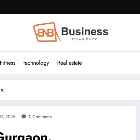
Fitness
technology
Real estate
on.
17, 2025
0 Comments
Gurgaon.