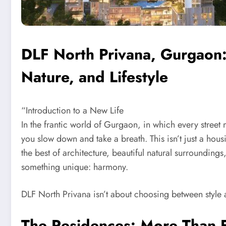
DLF North Privana, Gurgaon
Nature, and Lifestyle
“Introduction to a New Life
In the frantic world of Gurgaon, in which every stree
you slow down and take a breath. This isn’t just a housin
the best of architecture, beautiful natural surrounding
something unique: harmony.
DLF North Privana isn’t about choosing between style a
The Residences: More Than 