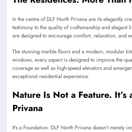
In the centre of DLF North Privana are its elegantly c
testimony to the quality of craftsmanship and elegant li
are designed to encourage comfort, relaxation, and en
The stunning marble floors and a modern, modular kitc
windows, every aspect is designed to improve the qual
coverage as well as high-speed elevators and emergenc
exceptional residential experience.
Nature Is Not a Feature. It’
Privana
It’s a Foundation. DLF North Privana doesn’t merely inco