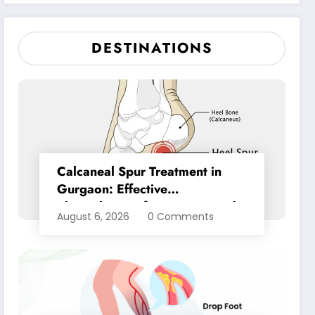
Pain Relief
DESTINATIONS
Calcaneal Spur Treatment in
Gurgaon: Effective
Physiotherapy for Lasting Heel
August 6, 2026
0 Comments
Pain Relief