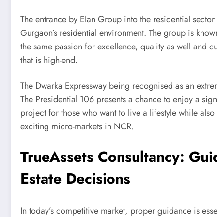
The entrance by Elan Group into the residential sector 
Gurgaon’s residential environment. The group is know
the same passion for excellence, quality as well and cu
that is high-end.
The Dwarka Expressway being recognised as an extremely
The Presidential 106 presents a chance to enjoy a signi
project for those who want to live a lifestyle while als
exciting micro-markets in NCR.
TrueAssets Consultancy: Gui
Estate Decisions
In today’s competitive market, proper guidance is esse