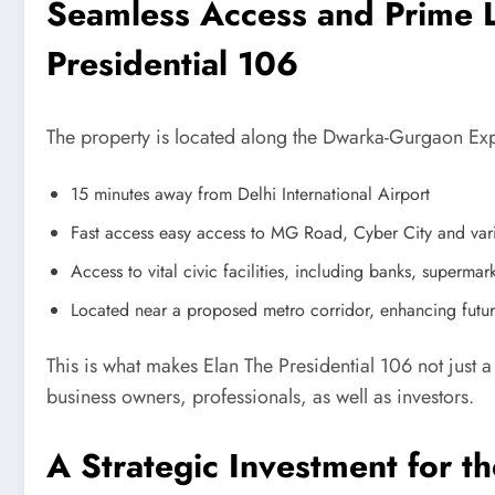
Seamless Access and Prime L
Presidential 106
The property is located along the Dwarka-Gurgaon Expr
15 minutes away from Delhi International Airport
Fast access easy access to MG Road, Cyber City and var
Access to vital civic facilities, including banks, supermark
Located near a proposed metro corridor, enhancing futur
This is what makes Elan The Presidential 106 not just a
business owners, professionals, as well as investors.
A Strategic Investment for th