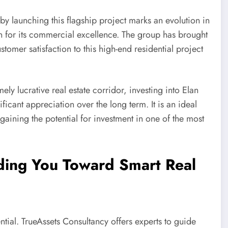
by launching this flagship project marks an evolution in
n for its commercial excellence. The group has brought
stomer satisfaction to this high-end residential project
 lucrative real estate corridor, investing into Elan
ficant appreciation over the long term. It is an ideal
o gaining the potential for investment in one of the most
ding You Toward Smart Real
ntial. TrueAssets Consultancy offers experts to guide