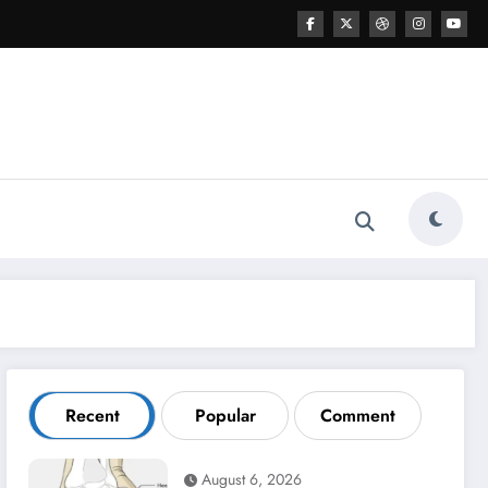
Recent
Popular
Comment
August 6, 2026