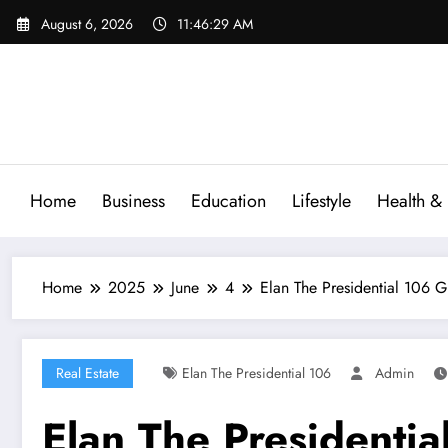
Skip
August 6, 2026
11:46:30 AM
to
content
Home
Business
Education
Lifestyle
Health & 
Home
2025
June
4
Elan The Presidential 106 
Real Estate
Elan The Presidential 106
Admin
Elan The Presidenti