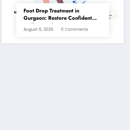
Foot Drop Treatment in
Gurgaon: Restore Confident
Walking with Expert
August 6, 2026
0 Comments
Physiotherapy