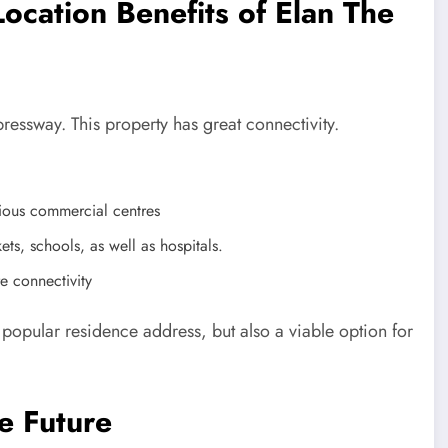
ocation Benefits of Elan The
essway. This property has great connectivity.
ious commercial centres
ets, schools, as well as hospitals.
e connectivity
 popular residence address, but also a viable option for
e Future