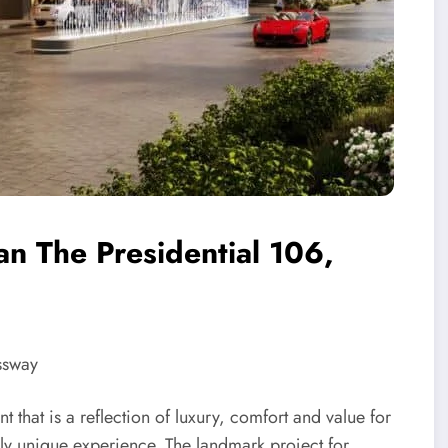
an The Presidential 106,
ssway
 that is a reflection of luxury, comfort and value for
ly unique experience. The landmark project for