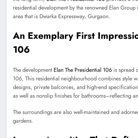
residential development by the renowned Elan Group is 
area that is Dwarka Expressway, Gurgaon.
An Exemplary First Impressio
106
The development
Elan The Presidential 106
is spread o
106, This residential neighbourhood combines style wit
designs, private balconies, and high-end specificatio
as well as nonslip finishes for bathrooms–reflecting 
The surroundings are also well-maintained and adorne
gardens.