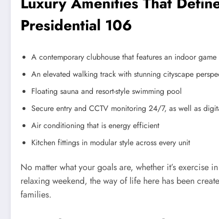
Luxury Amenities That Define
Presidential 106
A contemporary clubhouse that features an indoor game ar
An elevated walking track with stunning cityscape perspe
Floating sauna and resort-style swimming pool
Secure entry and CCTV monitoring 24/7, as well as digit
Air conditioning that is energy efficient
Kitchen fittings in modular style across every unit
No matter what your goals are, whether it’s exercise in
relaxing weekend, the way of life here has been create
families.