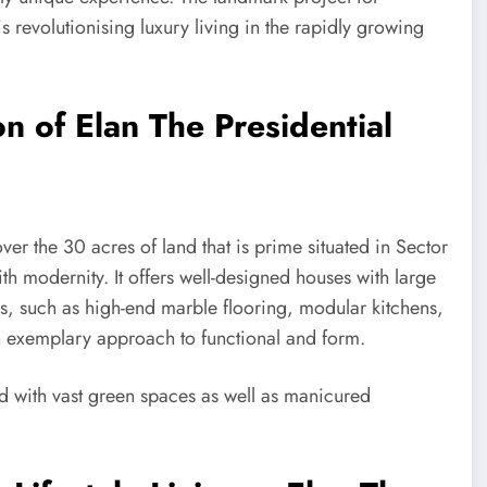
revolutionising luxury living in the rapidly growing
n of Elan The Presidential
ver the 30 acres of land that is prime situated in Sector
h modernity. It offers well-designed houses with large
ns, such as high-end marble flooring, modular kitchens,
an exemplary approach to functional and form.
d with vast green spaces as well as manicured