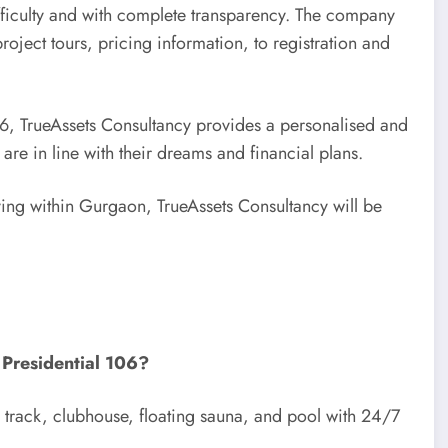
ifficulty and with complete transparency. The company
oject tours, pricing information, to registration and
106, TrueAssets Consultancy provides a personalised and
re in line with their dreams and financial plans.
iving within Gurgaon, TrueAssets Consultancy will be
 Presidential 106?
g track, clubhouse, floating sauna, and pool with 24/7