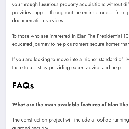
you through luxurious property acquisitions without d
provides support throughout the entire process, from pr
documentation services.
To those who are interested in Elan The Presidential 
educated journey to help customers secure homes that a
If you are looking to move into a higher standard of l
there to assist by providing expert advice and help.
FAQs
What are the main available features of Elan The
The construction project will include a rooftop runnin
guarded security.