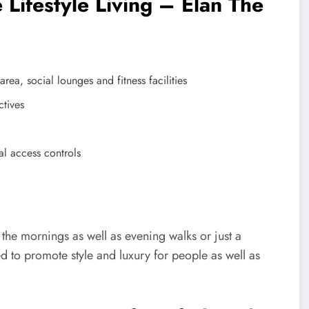
 Lifestyle Living – Elan The
ea, social lounges and fitness facilities
ctives
al access controls
 the mornings as well as evening walks or just a
d to promote style and luxury for people as well as