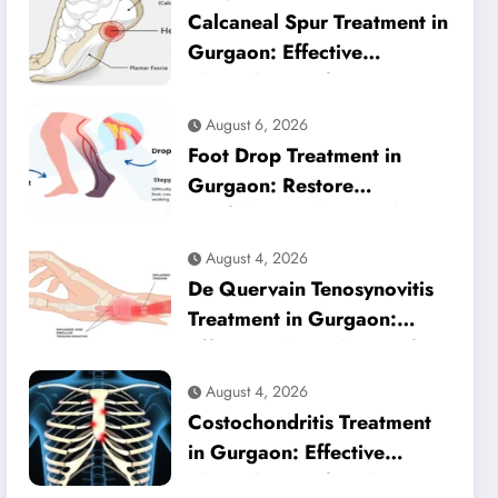
Calcaneal Spur Treatment in
Gurgaon: Effective
Physiotherapy for Lasting
Heel Pain Relief
August 6, 2026
Foot Drop Treatment in
Gurgaon: Restore
Confident Walking with
Expert Physiotherapy
August 4, 2026
De Quervain Tenosynovitis
Treatment in Gurgaon:
Effective Physiotherapy for
Lasting Wrist Pain Relief
August 4, 2026
Costochondritis Treatment
in Gurgaon: Effective
Physiotherapy for Chest