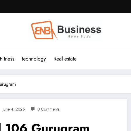
Fitness
technology
Real estate
Gurugram
June 4, 2025
0 Comments
al 106 Gurugram