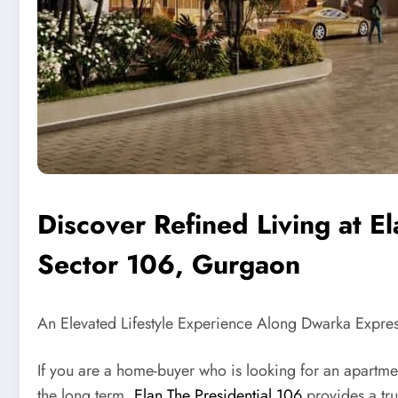
Discover Refined Living at El
Sector 106, Gurgaon
An Elevated Lifestyle Experience Along Dwarka Expre
If you are a home-buyer who is looking for an apartment
the long term,
Elan The Presidential 106
provides a tru