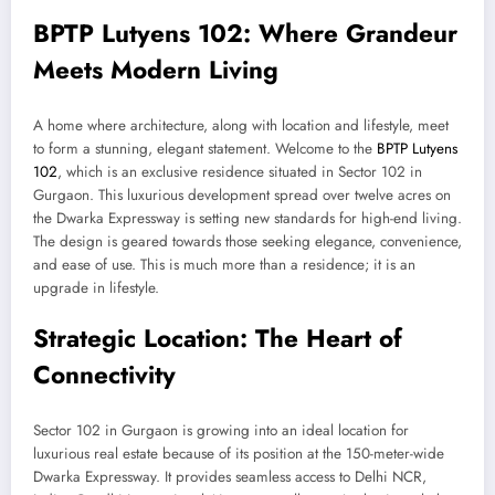
BPTP Lutyens 102: Where Grandeur
Meets Modern Living
A home where architecture, along with location and lifestyle, meet
to form a stunning, elegant statement. Welcome to the
BPTP Lutyens
102
, which is an exclusive residence situated in Sector 102 in
Gurgaon. This luxurious development spread over twelve acres on
the Dwarka Expressway is setting new standards for high-end living.
The design is geared towards those seeking elegance, convenience,
and ease of use. This is much more than a residence; it is an
upgrade in lifestyle.
Strategic Location: The Heart of
Connectivity
Sector 102 in Gurgaon is growing into an ideal location for
luxurious real estate because of its position at the 150-meter-wide
Dwarka Expressway. It provides seamless access to Delhi NCR,