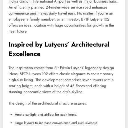
Indira Gandhi International Airport as well as major business hubs.
An efficiently planned 24-meter-wide service road enhances
convenience and makes daily travel easy. No matter if you’re an
employee, a family member, or an investor, BPTP Lutyens 102
offers an ideal location with huge opportunities for growth in the
near future.
Inspired by Lutyens’ Architectural
Excellence
The inspiration comes from Sir Edwin Lutyens’ legendary design
ideas; BPTP Lutyens 102 offers classic elegance to contemporary
high-rise living. The development comprises seven towers with a
soaring height, each with a height of 45 floors and offering
stunning panoramic views of the city’s skyline.
The design of the architectural structure assures:
Ample sunlight and airflow for each home.
Large layouts to increase convenience and exclusiveness.