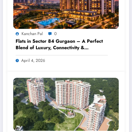
Kanchan Pal
0
Flats in Sector 84 Gurgaon – A Perfect
Blend of Luxury, Connectivity &
Investment
April 4, 2026