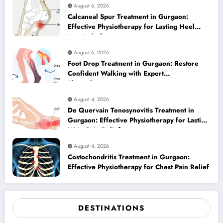
August 6, 2026
Calcaneal Spur Treatment in Gurgaon:
Effective Physiotherapy for Lasting Heel
Pain Relief
August 6, 2026
Foot Drop Treatment in Gurgaon: Restore
Confident Walking with Expert
Physiotherapy
August 4, 2026
De Quervain Tenosynovitis Treatment in
Gurgaon: Effective Physiotherapy for Lasting
Wrist Pain Relief
August 4, 2026
Costochondritis Treatment in Gurgaon:
Effective Physiotherapy for Chest Pain Relief
DESTINATIONS