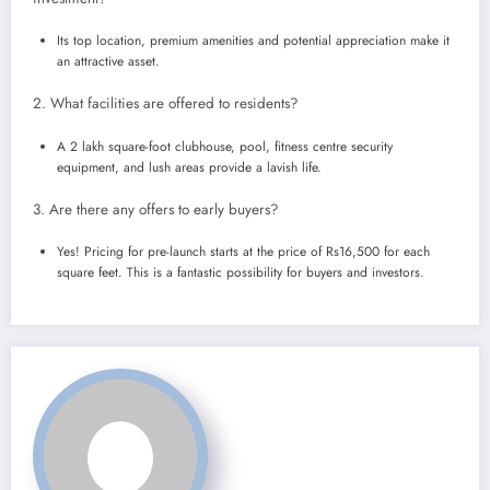
Its top location, premium amenities and potential appreciation make it
an attractive asset.
2. What facilities are offered to residents?
A 2 lakh square-foot clubhouse, pool, fitness centre security
equipment, and lush areas provide a lavish life.
3. Are there any offers to early buyers?
Yes! Pricing for pre-launch starts at the price of Rs16,500 for each
square feet. This is a fantastic possibility for buyers and investors.