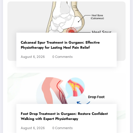
Calcaneal Spur Treatment in Gurgaon: Effective
Physiotherapy for Lasting Heel Pain Relief
August 6, 2026
0 Comments
Foot Drop Treatment in Gurgaon: Restore Confident
Walking with Expert Physiotherapy
August 6, 2026
0 Comments