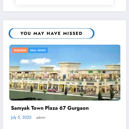
YOU MAY HAVE MISSED
BUSINESS
n
Automated Demand Response: 