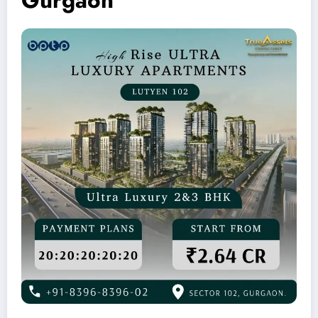
Gurgaon