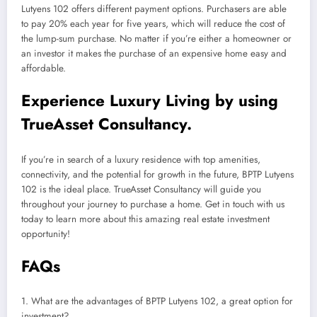
Lutyens 102 offers different payment options. Purchasers are able
to pay 20% each year for five years, which will reduce the cost of
the lump-sum purchase. No matter if you’re either a homeowner or
an investor it makes the purchase of an expensive home easy and
affordable.
Experience Luxury Living by using
TrueAsset Consultancy.
If you’re in search of a luxury residence with top amenities,
connectivity, and the potential for growth in the future, BPTP Lutyens
102 is the ideal place. TrueAsset Consultancy will guide you
throughout your journey to purchase a home. Get in touch with us
today to learn more about this amazing real estate investment
opportunity!
FAQs
1. What are the advantages of BPTP Lutyens 102, a great option for
investment?