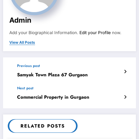
Admin
Add your Biographical Information.
Edit your Profile
now.
View All Posts
Previous post
Samyak Town Plaza 67 Gurgaon
Next post
Commercial Property in Gurgaon
RELATED POSTS