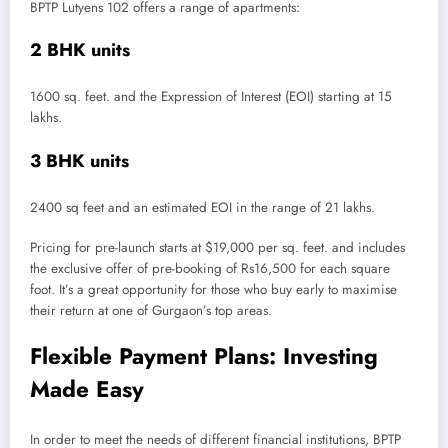
BPTP Lutyens 102 offers a range of apartments:
2 BHK units
1600 sq. feet. and the Expression of Interest (EOI) starting at 15
lakhs.
3 BHK units
2400 sq feet and an estimated EOI in the range of 21 lakhs.
Pricing for pre-launch starts at $19,000 per sq. feet. and includes
the exclusive offer of pre-booking of Rs16,500 for each square
foot. It’s a great opportunity for those who buy early to maximise
their return at one of Gurgaon’s top areas.
Flexible Payment Plans: Investing
Made Easy
In order to meet the needs of different financial institutions, BPTP