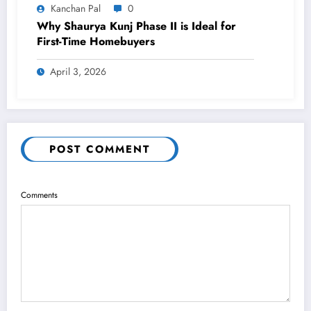
Kanchan Pal
0
Why Shaurya Kunj Phase II is Ideal for
First-Time Homebuyers
April 3, 2026
POST COMMENT
Comments