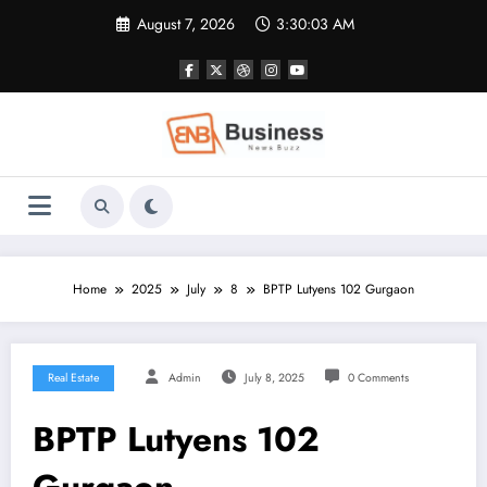
Skip
August 7, 2026
3:30:04 AM
to
content
Home
2025
July
8
BPTP Lutyens 102 Gurgaon
Real Estate
Admin
July 8, 2025
0 Comments
BPTP Lutyens 102