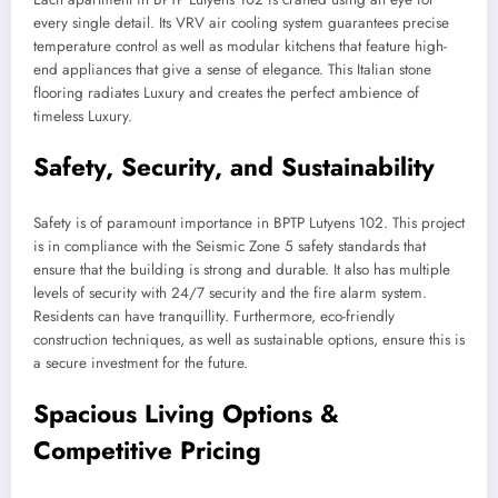
every single detail. Its VRV air cooling system guarantees precise
temperature control as well as modular kitchens that feature high-
end appliances that give a sense of elegance. This Italian stone
flooring radiates Luxury and creates the perfect ambience of
timeless Luxury.
Safety, Security, and Sustainability
Safety is of paramount importance in BPTP Lutyens 102. This project
is in compliance with the Seismic Zone 5 safety standards that
ensure that the building is strong and durable. It also has multiple
levels of security with 24/7 security and the fire alarm system.
Residents can have tranquillity. Furthermore, eco-friendly
construction techniques, as well as sustainable options, ensure this is
a secure investment for the future.
Spacious Living Options &
Competitive Pricing