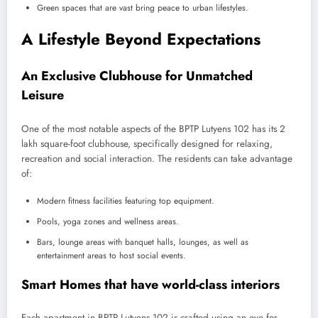
Green spaces that are vast bring peace to urban lifestyles.
A Lifestyle Beyond Expectations
An Exclusive Clubhouse for Unmatched
Leisure
One of the most notable aspects of the BPTP Lutyens 102 has its 2
lakh square-foot clubhouse, specifically designed for relaxing,
recreation and social interaction. The residents can take advantage
of:
Modern fitness facilities featuring top equipment.
Pools, yoga zones and wellness areas.
Bars, lounge areas with banquet halls, lounges, as well as
entertainment areas to host social events.
Smart Homes that have world-class interiors
Each apartment in BPTP Lutyens 102 is crafted using an eye for