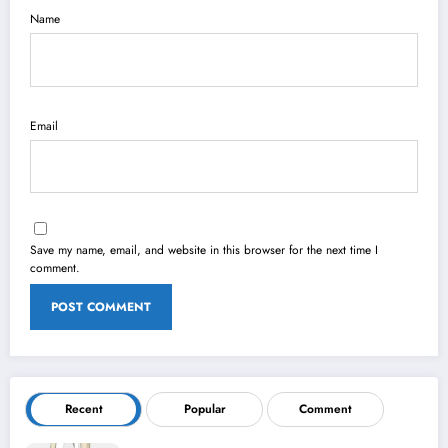
Name
Email
Save my name, email, and website in this browser for the next time I
comment.
Recent
Popular
Comment