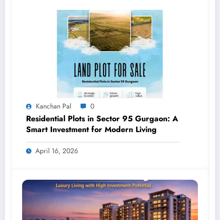
Kanchan Pal
0
Residential Plots in Sector 95 Gurgaon: A
Smart Investment for Modern Living
April 16, 2026