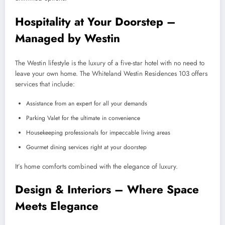
Hospitality at Your Doorstep –
Managed by Westin
The Westin lifestyle is the luxury of a five-star hotel with no need to
leave your own home. The Whiteland Westin Residences 103 offers
services that include:
Assistance from an expert for all your demands
Parking Valet for the ultimate in convenience
Housekeeping professionals for impeccable living areas
Gourmet dining services right at your doorstep
It’s home comforts combined with the elegance of luxury.
Design & Interiors – Where Space
Meets Elegance