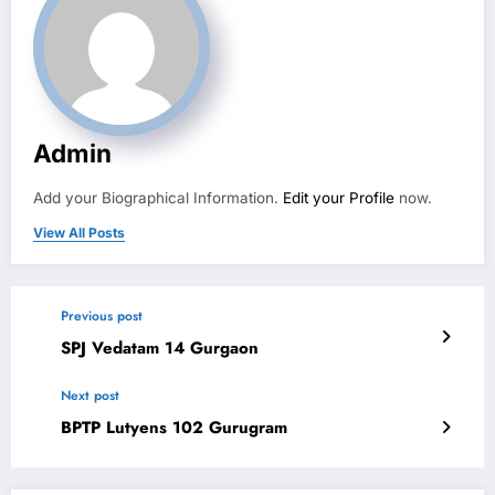
Admin
Add your Biographical Information.
Edit your Profile
now.
View All Posts
Previous post
SPJ Vedatam 14 Gurgaon
Next post
BPTP Lutyens 102 Gurugram