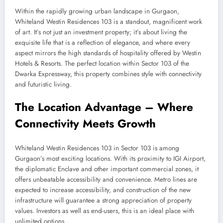
Within the rapidly growing urban landscape in Gurgaon,
Whiteland Westin Residences 103 is a standout, magnificent work
of art. It’s not just an investment property; it’s about living the
exquisite life that is a reflection of elegance, and where every
aspect mirrors the high standards of hospitality offered by Westin
Hotels & Resorts. The perfect location within Sector 103 of the
Dwarka Expressway, this property combines style with connectivity
and futuristic living.
The Location Advantage – Where
Connectivity Meets Growth
Whiteland Westin Residences 103 in Sector 103 is among
Gurgaon’s most exciting locations. With its proximity to IGI Airport,
the diplomatic Enclave and other important commercial zones, it
offers unbeatable accessibility and convenience. Metro lines are
expected to increase accessibility, and construction of the new
infrastructure will guarantee a strong appreciation of property
values. Investors as well as end-users, this is an ideal place with
unlimited options.