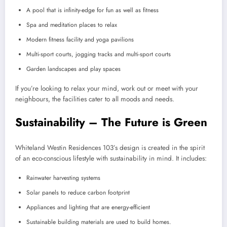
A pool that is infinity-edge for fun as well as fitness
Spa and meditation places to relax
Modern fitness facility and yoga pavilions
Multi-sport courts, jogging tracks and multi-sport courts
Garden landscapes and play spaces
If you’re looking to relax your mind, work out or meet with your
neighbours, the facilities cater to all moods and needs.
Sustainability – The Future is Green
Whiteland Westin Residences 103’s design is created in the spirit
of an eco-conscious lifestyle with sustainability in mind. It includes:
Rainwater harvesting systems
Solar panels to reduce carbon footprint
Appliances and lighting that are energy-efficient
Sustainable building materials are used to build homes.