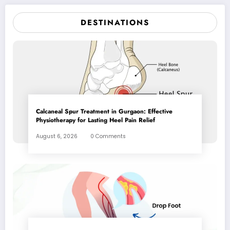
DESTINATIONS
Calcaneal Spur Treatment in Gurgaon: Effective
Physiotherapy for Lasting Heel Pain Relief
August 6, 2026
0 Comments