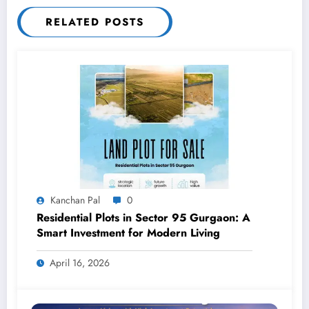
RELATED POSTS
Kanchan Pal
0
Residential Plots in Sector 95 Gurgaon: A
Smart Investment for Modern Living
April 16, 2026