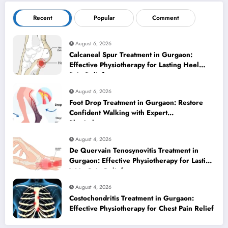
Recent
Popular
Comment
August 6, 2026
Calcaneal Spur Treatment in Gurgaon:
Effective Physiotherapy for Lasting Heel
Pain Relief
August 6, 2026
Foot Drop Treatment in Gurgaon: Restore
Confident Walking with Expert
Physiotherapy
August 4, 2026
De Quervain Tenosynovitis Treatment in
Gurgaon: Effective Physiotherapy for Lasting
Wrist Pain Relief
August 4, 2026
Costochondritis Treatment in Gurgaon:
Effective Physiotherapy for Chest Pain Relief