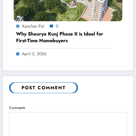
Kanchan Pal
0
Why Shaurya Kunj Phase II is Ideal for
First-Time Homebuyers
April 3, 2026
POST COMMENT
Comments