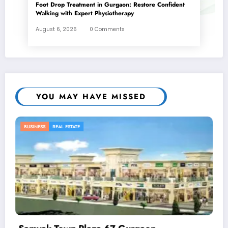
Foot Drop Treatment in Gurgaon: Restore Confident
Walking with Expert Physiotherapy
August 6, 2026
0 Comments
YOU MAY HAVE MISSED
BUSINESS