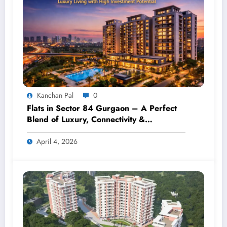
Kanchan Pal
0
Flats in Sector 84 Gurgaon – A Perfect
Blend of Luxury, Connectivity &
Investment
April 4, 2026