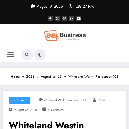
Skip
August 9, 2026
1:28:28 PM
to
content
Home
2025
August
25
Whiteland Westin Residences 103
Real Estate
Whiteland Westin Residences 103
Admin
August 25, 2025
0 Comments
Whiteland Westin