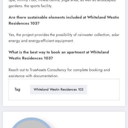
gardens. the sports facility.
Are there sustainable elements included at Whiteland Westin
Residences 103?
Yes, the project provides the possibility of rainwater collection, solar
energy and energy-efficient equipment.
What is the best way to book an apartment at Whiteland
Westin Residences 103?
Reach out to TrueAssets Consultancy for complete booking and
assistance with documentation.
Tag
Whiteland Westin Residences 103