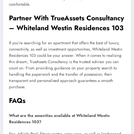
comfortable.
Partner With TrueAssets Consultancy
– Whiteland Westin Residences 103
If you’re searching for an apartment that offers the best of luxury,
connectivity, as well as investment opportunities, Whiteland Westin
Residences 103 could be your answer. When it comes to realising
this dream, TrueAssets Consultancy is the trusted advisor you can
count on. From providing guidance on your property search to
handling the paperwork and the transfer of possession, their
transparent and personalised approach guarantees a smooth
purchase.
FAQs
What are the amenities available at Whiteland Westin
Residences 103?
Spa, Infinity Pool, fitness centre, yoga area, as well as landscaped