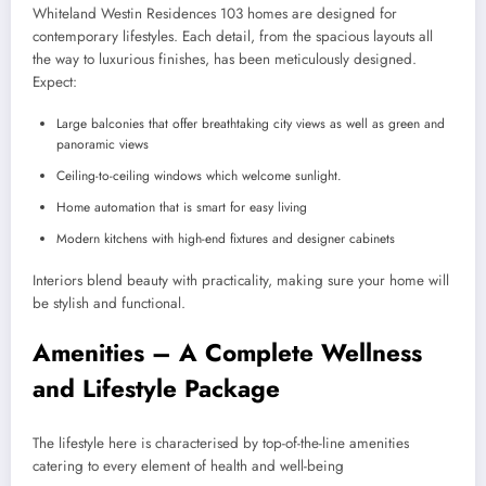
Whiteland Westin Residences 103 homes are designed for
contemporary lifestyles. Each detail, from the spacious layouts all
the way to luxurious finishes, has been meticulously designed.
Expect:
Large balconies that offer breathtaking city views as well as green and
panoramic views
Ceiling-to-ceiling windows which welcome sunlight.
Home automation that is smart for easy living
Modern kitchens with high-end fixtures and designer cabinets
Interiors blend beauty with practicality, making sure your home will
be stylish and functional.
Amenities – A Complete Wellness
and Lifestyle Package
The lifestyle here is characterised by top-of-the-line amenities
catering to every element of health and well-being