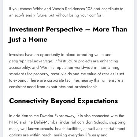
If you choose Whiteland Westin Residences 103 and contribute to
an eco-friendly future, but without losing your comfort.
Investment Perspective – More Than
Just a Home
Investors have an opportunity to blend branding value and
geographical advantage. Infrastructure projects are enhancing
accessibility, and Westin’s reputation worldwide in maintaining
standards for property, rental yields and the value of resales is set
to expand. There are corporate facilities nearby that will ensure a
consistent need from expatriates and professionals.
Connectivity Beyond Expectations
In addition to the Dwarka Expressway, it is also connected with the
NH-8 and the Delhi-Mumbai industrial corridor. Schools, shopping
malls, well-known schools, health facilities, as well as entertainment
options are within reach, making everyday life easy and