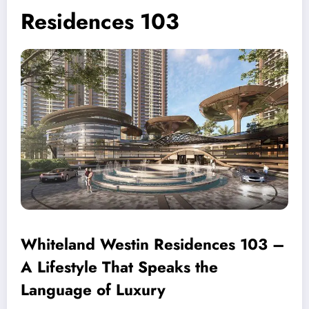
Residences 103
Whiteland Westin Residences 103 –
A Lifestyle That Speaks the
Language of Luxury