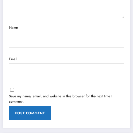
Name
Email
Save my name, email, and website in this browser for the next time I
comment.