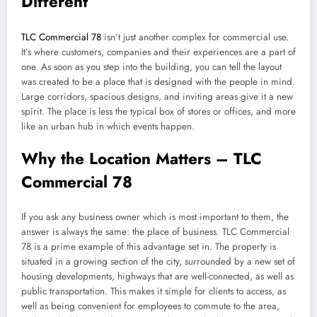
Different
TLC Commercial 78
isn’t just another complex for commercial use.
It’s where customers, companies and their experiences are a part of
one. As soon as you step into the building, you can tell the layout
was created to be a place that is designed with the people in mind.
Large corridors, spacious designs, and inviting areas give it a new
spirit. The place is less the typical box of stores or offices, and more
like an urban hub in which events happen.
Why the Location Matters – TLC
Commercial 78
If you ask any business owner which is most important to them, the
answer is always the same: the place of business. TLC Commercial
78 is a prime example of this advantage set in. The property is
situated in a growing section of the city, surrounded by a new set of
housing developments, highways that are well-connected, as well as
public transportation. This makes it simple for clients to access, as
well as being convenient for employees to commute to the area,