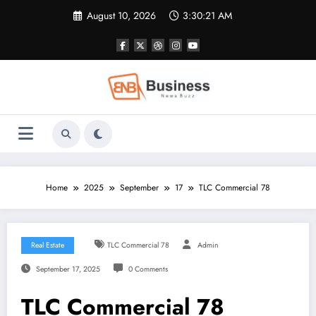
Skip
August 10, 2026
3:30:22 AM
to
content
Home
2025
September
17
TLC Commercial 78
Real Estate
TLC Commercial 78
Admin
September 17, 2025
0 Comments
TLC Commercial 78