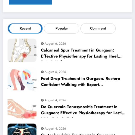
Recent
Popular
Comment
August 6, 2026
Calcaneal Spur Treatment in Gurgaon:
Effective Physiotherapy for Lasting Heel
Pain Relief
August 6, 2026
Foot Drop Treatment in Gurgaon: Restore
Confident Walking with Expert
Physiotherapy
August 4, 2026
De Quervain Tenosynovitis Treatment in
Gurgaon: Effective Physiotherapy for Lasting
Wrist Pain Relief
August 4, 2026