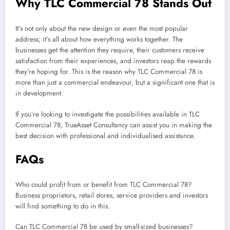
Why TLC Commercial 78 Stands Out
It’s not only about the new design or even the most popular
address; it’s all about how everything works together. The
businesses get the attention they require, their customers receive
satisfaction from their experiences, and investors reap the rewards
they’re hoping for. This is the reason why TLC Commercial 78 is
more than just a commercial endeavour, but a significant one that is
in development.
If you’re looking to investigate the possibilities available in TLC
Commercial 78, TrueAsset Consultancy can assist you in making the
best decision with professional and individualised assistance.
FAQs
Who could profit from or benefit from TLC Commercial 78?
Business proprietors, retail stores, service providers and investors
will find something to do in this.
Can TLC Commercial 78 be used by small-sized businesses?