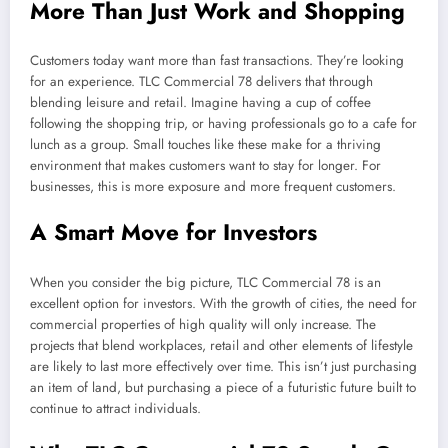
More Than Just Work and Shopping
Customers today want more than fast transactions. They’re looking
for an experience. TLC Commercial 78 delivers that through
blending leisure and retail. Imagine having a cup of coffee
following the shopping trip, or having professionals go to a cafe for
lunch as a group. Small touches like these make for a thriving
environment that makes customers want to stay for longer. For
businesses, this is more exposure and more frequent customers.
A Smart Move for Investors
When you consider the big picture, TLC Commercial 78 is an
excellent option for investors. With the growth of cities, the need for
commercial properties of high quality will only increase. The
projects that blend workplaces, retail and other elements of lifestyle
are likely to last more effectively over time. This isn’t just purchasing
an item of land, but purchasing a piece of a futuristic future built to
continue to attract individuals.