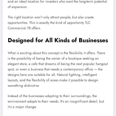
and an ideal location for investors who want the long-term potential
of expansion.
The right location won’t only attract people, but also create
opportunities. This is exactly the kind of opportunity TLC
Commercial 78 offers.
Designed for All Kinds of Businesses
What is exciting about this concept is the flexibility it offers. There
is the possibility of being the owner of a boutique seeking an
elegant store, a cafe that dreams of being the next popular hangout
spot, or even a business that needs a contemporary office — the
designs here are suitable for all. Natural lighting, intelligent
layouts, and the flexibility of areas make it possible to design
something distinctive.
Instead of the businesses adapting to their surroundings, the
environment adapts to their needs. It’s an insignificant detail, but
it’s a major change.