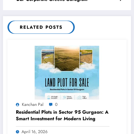
RELATED POSTS
Kanchan Pal
0
Residential Plots in Sector 95 Gurgaon: A
Smart Investment for Modern Living
April 16, 2026