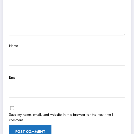
Name
Email
Save my name, email, and website in this browser for the next time I
comment.