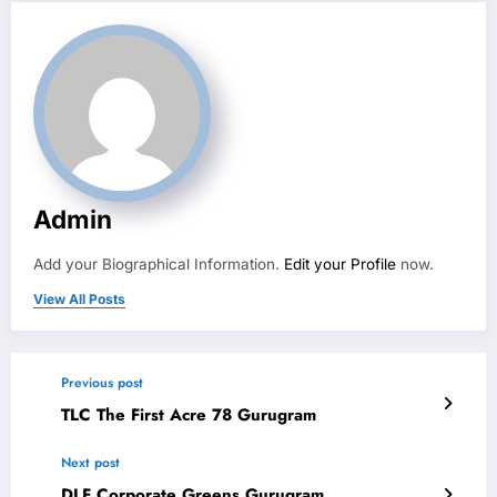
Admin
Add your Biographical Information.
Edit your Profile
now.
View All Posts
Previous post
TLC The First Acre 78 Gurugram
Next post
DLF Corporate Greens Gurugram