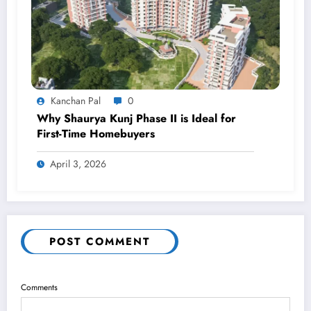
Kanchan Pal
0
Why Shaurya Kunj Phase II is Ideal for
First-Time Homebuyers
April 3, 2026
POST COMMENT
Comments