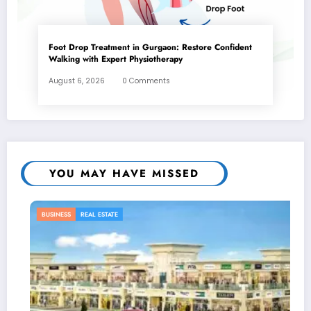
Foot Drop Treatment in Gurgaon: Restore Confident
Walking with Expert Physiotherapy
August 6, 2026
0 Comments
YOU MAY HAVE MISSED
REAL ESTATE
BUSINESS