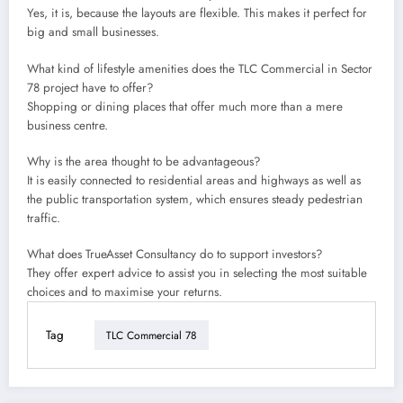
Yes, it is, because the layouts are flexible. This makes it perfect for
big and small businesses.
What kind of lifestyle amenities does the TLC Commercial in Sector
78 project have to offer?
Shopping or dining places that offer much more than a mere
business centre.
Why is the area thought to be advantageous?
It is easily connected to residential areas and highways as well as
the public transportation system, which ensures steady pedestrian
traffic.
What does TrueAsset Consultancy do to support investors?
They offer expert advice to assist you in selecting the most suitable
choices and to maximise your returns.
Tag
TLC Commercial 78