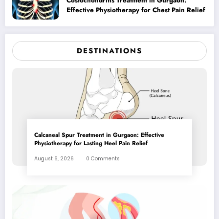
Costochondritis Treatment in Gurgaon:
Effective Physiotherapy for Chest Pain Relief
DESTINATIONS
Calcaneal Spur Treatment in Gurgaon: Effective
Physiotherapy for Lasting Heel Pain Relief
August 6, 2026
0 Comments