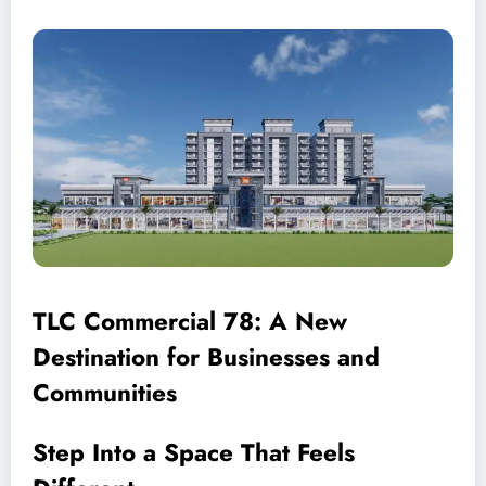
TLC Commercial 78: A New
Destination for Businesses and
Communities
Step Into a Space That Feels