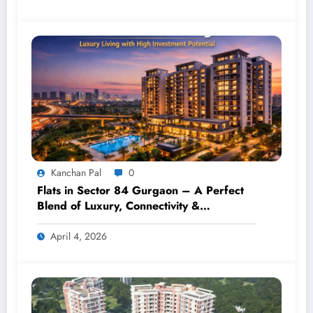
Kanchan Pal
0
Flats in Sector 84 Gurgaon – A Perfect
Blend of Luxury, Connectivity &
Investment
April 4, 2026