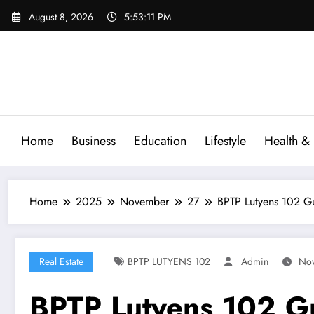
Skip
August 8, 2026
5:53:12 PM
to
content
Home
Business
Education
Lifestyle
Health & 
Home
2025
November
27
BPTP Lutyens 102 G
Real Estate
BPTP LUTYENS 102
Admin
Nov
BPTP Lutyens 102 