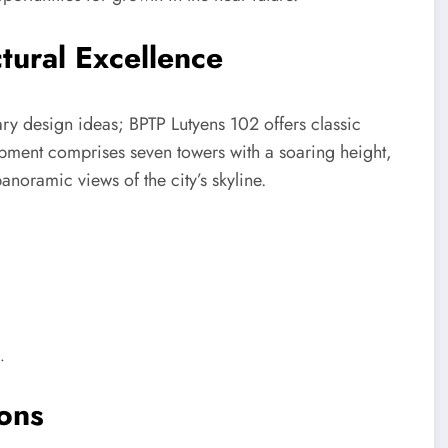
tural Excellence
ry design ideas; BPTP Lutyens 102 offers classic
opment comprises seven towers with a soaring height,
anoramic views of the city’s skyline.
.
ions