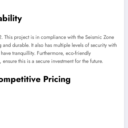
bility
. This project is in compliance with the Seismic Zone
g and durable. It also has multiple levels of security with
have tranquillity. Furthermore, eco-friendly
 ensure this is a secure investment for the future.
ompetitive Pricing