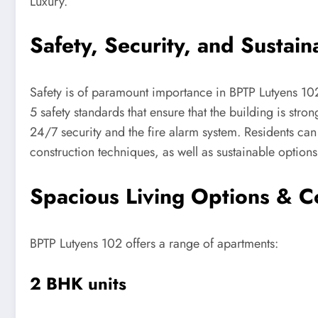
Luxury.
Safety, Security, and Sustaina
Safety is of paramount importance in BPTP Lutyens 102
5 safety standards that ensure that the building is stron
24/7 security and the fire alarm system. Residents can 
construction techniques, as well as sustainable options,
Spacious Living Options & C
BPTP Lutyens 102 offers a range of apartments:
2 BHK units