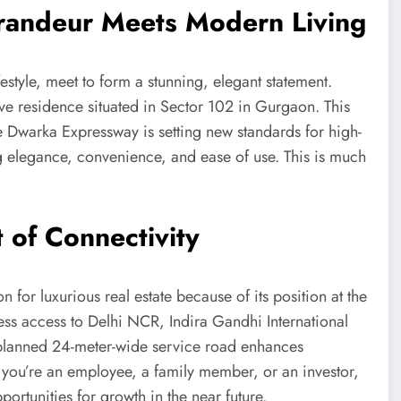
randeur Meets Modern Living
estyle, meet to form a stunning, elegant statement.
ive residence situated in Sector 102 in Gurgaon. This
 Dwarka Expressway is setting new standards for high-
g elegance, convenience, and ease of use. This is much
 of Connectivity
 for luxurious real estate because of its position at the
ss access to Delhi NCR, Indira Gandhi International
y planned 24-meter-wide service road enhances
 you’re an employee, a family member, or an investor,
ortunities for growth in the near future.