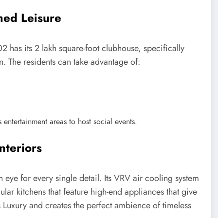
hed Leisure
2 has its 2 lakh square-foot clubhouse, specifically
on. The residents can take advantage of:
 entertainment areas to host social events.
nteriors
 eye for every single detail. Its VRV air cooling system
lar kitchens that feature high-end appliances that give
es Luxury and creates the perfect ambience of timeless