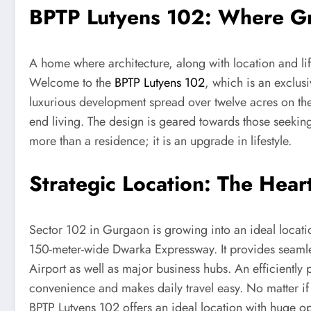
BPTP Lutyens 102: Where G
A home where architecture, along with location and lif
Welcome to the
BPTP Lutyens 102
, which is an exclus
luxurious development spread over twelve acres on the
end living. The design is geared towards those seekin
more than a residence; it is an upgrade in lifestyle.
Strategic Location: The Heart
Sector 102 in Gurgaon is growing into an ideal location
150-meter-wide Dwarka Expressway. It provides seamle
Airport as well as major business hubs. An efficientl
convenience and makes daily travel easy. No matter if
BPTP Lutyens 102 offers an ideal location with huge opp