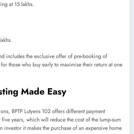
ing at 15 lakhs.
lakhs.
and includes the exclusive offer of pre-booking of
 for those who buy early to maximise their return at one
esting Made Easy
utions, BPTP Lutyens 102 offers different payment
five years, which will reduce the cost of the lump-sum
an investor it makes the purchase of an expensive home