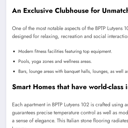
An Exclusive Clubhouse for Unmatc
One of the most notable aspects of the BPTP Lutyens 10
designed for relaxing, recreation and social interacti
Modern fitness facilities featuring top equipment.
Pools, yoga zones and wellness areas.
Bars, lounge areas with banquet halls, lounges, as well as
Smart Homes that have world-class i
Each apartment in BPTP Lutyens 102 is crafted using an
guarantees precise temperature control as well as modu
a sense of elegance. This Italian stone flooring radiat