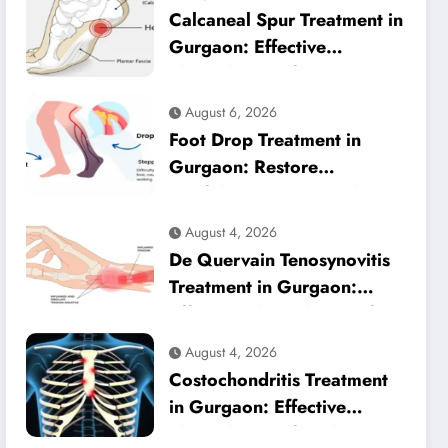
Calcaneal Spur Treatment in
Gurgaon: Effective
Physiotherapy for Lasting
Heel Pain Relief
August 6, 2026
Foot Drop Treatment in
Gurgaon: Restore
Confident Walking with
Expert Physiotherapy
August 4, 2026
De Quervain Tenosynovitis
Treatment in Gurgaon:
Effective Physiotherapy for
Lasting Wrist Pain Relief
August 4, 2026
Costochondritis Treatment
in Gurgaon: Effective
Physiotherapy for Chest