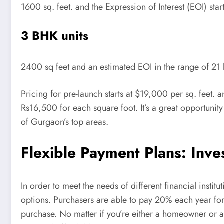
1600 sq. feet. and the Expression of Interest (EOI) start
3 BHK units
2400 sq feet and an estimated EOI in the range of 21 
Pricing for pre-launch starts at $19,000 per sq. feet. 
Rs16,500 for each square foot. It’s a great opportunity
of Gurgaon’s top areas.
Flexible Payment Plans: Inv
In order to meet the needs of different financial instit
options. Purchasers are able to pay 20% each year for 
purchase. No matter if you’re either a homeowner or 