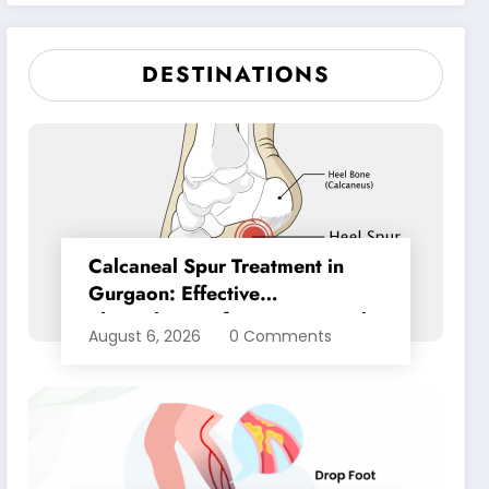
Pain Relief
DESTINATIONS
Calcaneal Spur Treatment in
Gurgaon: Effective
Physiotherapy for Lasting Heel
August 6, 2026
0 Comments
Pain Relief