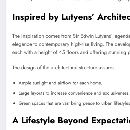
Inspired by Lutyens’ Architec
The inspiration comes from Sir Edwin Lutyens’ legenda
elegance to contemporary high-rise living. The devel
each with a height of 45 floors and offering stunning p
The design of the architectural structure assures:
Ample sunlight and airflow for each home.
Large layouts to increase convenience and exclusiveness.
Green spaces that are vast bring peace to urban lifestyles
A Lifestyle Beyond Expectat