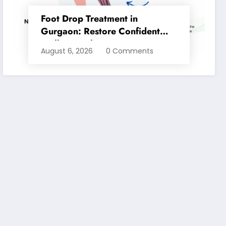
Foot Drop Treatment in
Gurgaon: Restore Confident
Walking with Expert
August 6, 2026
0 Comments
Physiotherapy