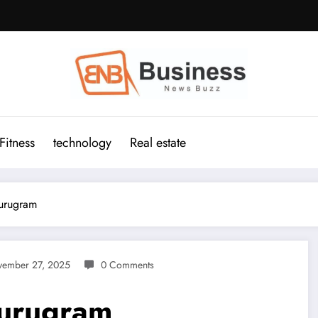
Fitness
technology
Real estate
urugram
ember 27, 2025
0 Comments
Gurugram