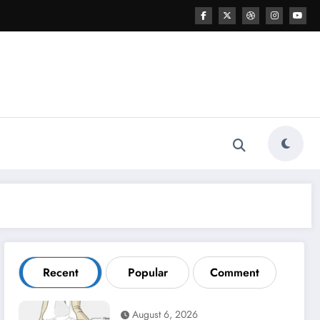
Recent
Popular
Comment
August 6, 2026